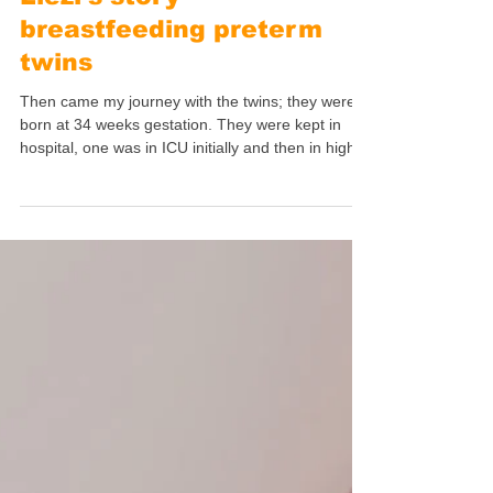
Jul 20
7 min read
Mothers' Stories
Liezl's story -
breastfeeding preterm
twins
Then came my journey with the twins; they were
born at 34 weeks gestation. They were kept in
hospital, one was in ICU initially and then in high
care for a week. The second one was in high care
for a month. They were taken to two different
wards!