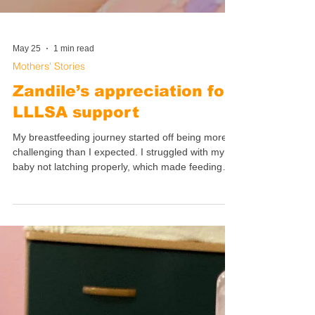
May 25
1 min read
Mothers' Stories
Zandile’s appreciation for
LLLSA support
My breastfeeding journey started off being more
challenging than I expected. I struggled with my
baby not latching properly, which made feeding
very painful. She was choking during the let-down
(milk release) and I didn't know what to do. I
wasn't even sure what was happening. My breasts