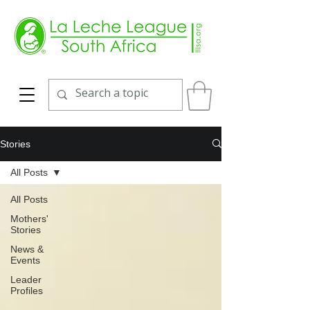
Stories
All Posts
All Posts
Mothers'
Stories
News &
Events
Leader
Profiles