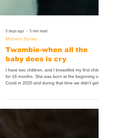
5 days ago
5 min read
Mothers' Stories
Twambie-when all the
baby does is cry
I have two children, and I breastfed my first child
for 16 months. She was born at the beginning of
Covid in 2020 and during that time we didn't get a
lot of support for breastfeeding. During Covid
there were many restrictions so we really
struggled, especially those of us who were first
time parents- even my mother was not allowed to
visit me. I was all alone with my first child in
lockdown, and that was so hard.