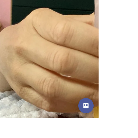
became sore, nipples cracked, and my milk ducts
felt clogged, which made me feel discouraged and
I wanted to stop breastfeeding.