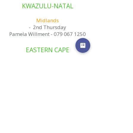
KWAZULU-NATAL
Midlands
- 2nd Thursday
Pamela Willment -
079 067 1250
EASTERN CAPE
Gqeberha/Port Elizabeth
- 2nd Saturday
- Last Thursday
(alternating areas)
Naomi Mitchell -
072 130 9879
MPUMALANGA
Middelburg
1st Saturday