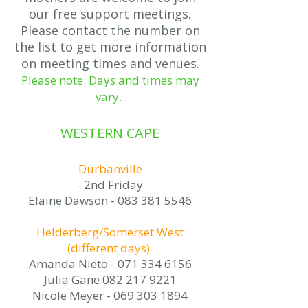
our free support meetings.
Please contact the number on
the list to get more information
on meeting times and venues.
Please note: Days and times may
vary.
WESTERN CAPE
Durbanville
- 2nd Friday
Elaine Dawson -
083 381 5546
Helderberg/Somerset West
(different days)
Amanda Nieto -
071 334 6156
Julia Gane 082 217 9221
Nicole Meyer - 069 303 1894