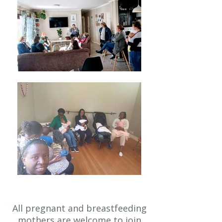
All pregnant and breastfeeding
mothers are welcome to join