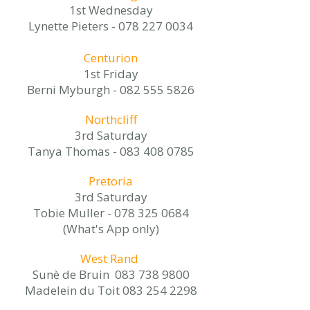
1st Wednesday
Lynette Pieters -
078 227 0034
Centurion
1st Friday
Berni Myburgh -
082 555 5826
Northcliff
3rd Saturday
Tanya Thomas -
083 408 0785
Pretoria
3rd Saturday
Tobie Muller -
078 325 0684
(What's App only)
West Rand
Sunè de Bruin
083 738 9800
Madelein du Toit 083 254 2298