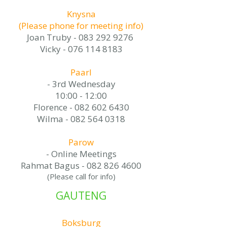
Knysna
(Please phone for meeting info)
Joan Truby -
083 292 9276
Vicky -
076 114 8183
Paarl
- 3rd Wednesday
10:00 - 12:00
Florence -
082 602 6430
Wilma -
082 564 0318
Parow
- Online Meetings
Rahmat Bagus -
082 826 4600
(Please call for info)​
GAUTENG
Boksburg