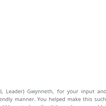
L Leader) Gwynneth, for your input and 
iendly manner. You helped make this such 