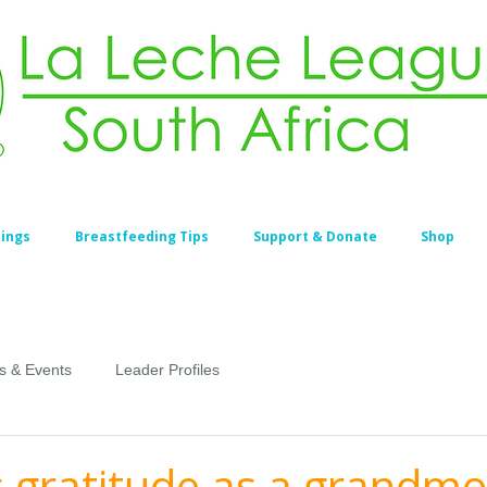
ings
Breastfeeding Tips
Support & Donate
Shop
s & Events
Leader Profiles
s gratitude as a grandm