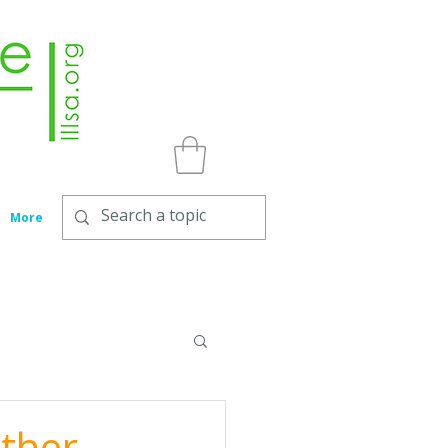
More
other