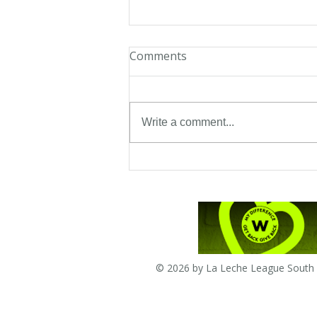
Comments
Write a comment...
Twambie-when all the baby
does is cry
© 2026 by La Leche League South A