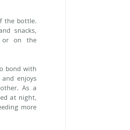
the bottle. 
nd snacks, 
or on the 
o bond with 
 and enjoys 
ther. As a 
d at night, 
eeding more 