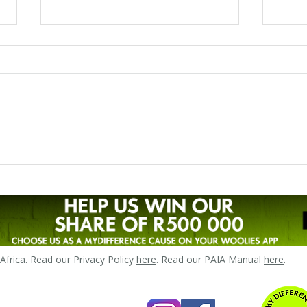
Liezl's story - breastfeeding
Zand
preterm twins
LLLS
frica. Read our Privacy Policy
here
. Read our PAIA Manual
here
.