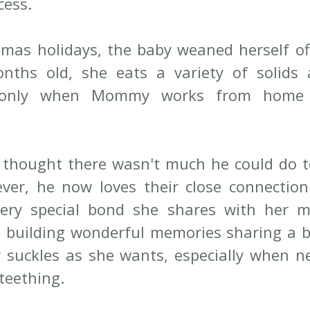
cess.
tmas holidays, the baby weaned herself off 
ths old, she eats a variety of solids a
g only when Mommy works from home 
y thought there wasn't much he could do t
ver, he now loves their close connection
ery special bond she shares with her mo
e building wonderful memories sharing a be
 suckles as she wants, especially when n
teething.