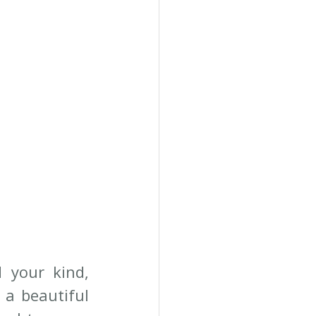
your kind, 
a beautiful 