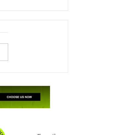
ile’s appreciation for
A support