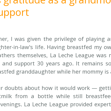
support
r, I was given the privilege of playing a
hter-in-law's life. Having breastfed my ow
thers themselves, La Leche League was m
and support 30 years ago. It remains so 
astfed granddaughter while her mommy is 
r doubts about how it would work — getti
milk from a bottle while still breastfee
enings. La Leche League provided expert 