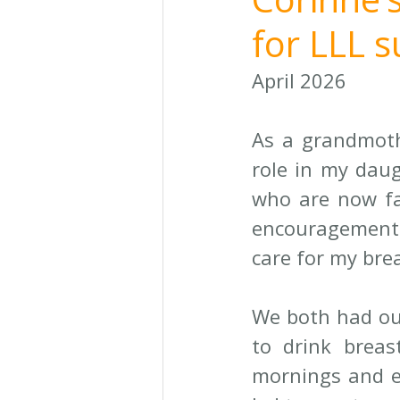
for LLL 
April 2026
As a grandmothe
role in my daug
who are now fa
encouragement 
care for my bre
We both had ou
to drink breast
mornings and ev