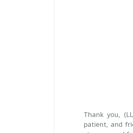
Thank you, (LL
patient, and fr