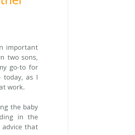
n important 
n two sons, 
y go-to for 
today, as I 
at work.
ng the baby 
ding in the 
advice that 