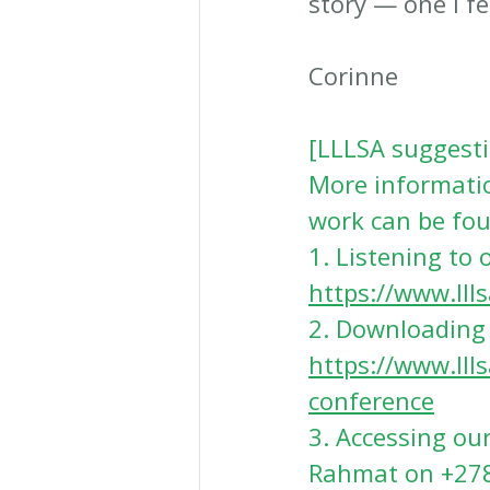
story — one I f
Corinne
[LLLSA suggesti
More informatio
work can be fou
1. Listening to 
https://www.lll
2
. Downloading 
https://www.lll
conference
3
. Accessing ou
Rahmat on +27