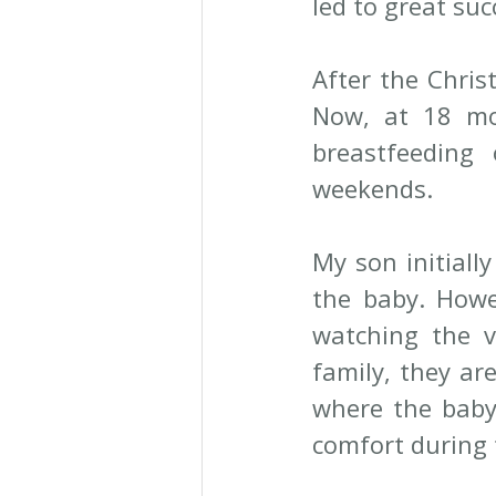
led to great suc
After the Chris
Now, at 18 mon
breastfeedin
weekends.
My son initiall
the baby. Howe
watching the v
family, they ar
where the baby
comfort during 