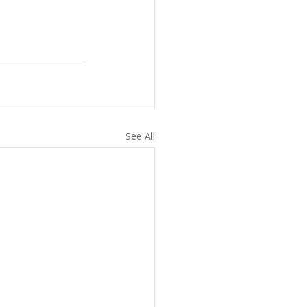
See All