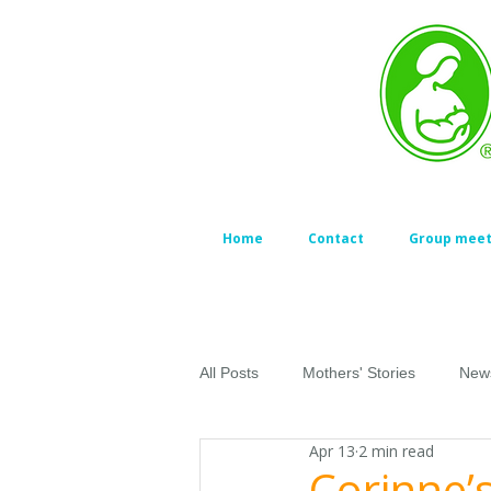
Home
Contact
Group meet
All Posts
Mothers' Stories
New
Apr 13
2 min read
Corinne’