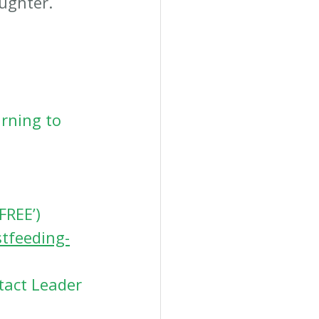
aughter.
rning to 
FREE’) 
tfeeding-
tact Leader 