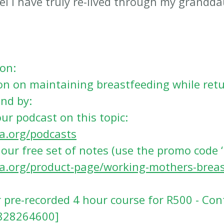
eel I have truly re-lived through my grandd
on:
n on maintaining breastfeeding while retu
nd by:
our podcast on this topic: 
sa.org/podcasts
our free set of notes (use the promo code ‘
sa.org/product-page/working-mothers-breas
r pre-recorded 4 hour course for R500 - Con
828264600]