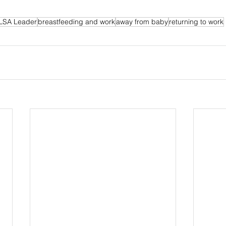
LSA Leader
breastfeeding and work
away from baby
returning to work