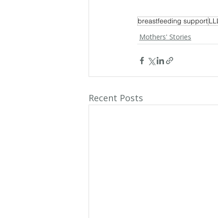
breastfeeding support
LL
Mothers' Stories
Recent Posts