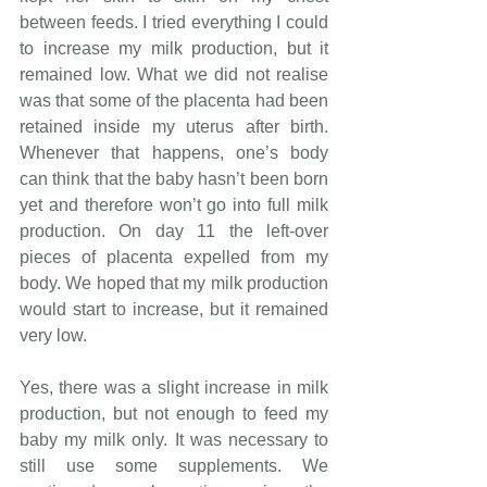
between feeds. I tried everything I could 
to increase my milk production, but it 
remained low. What we did not realise 
was that some of the placenta had been 
retained inside my uterus after birth. 
Whenever that happens, one’s body 
can think that the baby hasn’t been born 
yet and therefore won’t go into full milk 
production. On day 11 the left-over 
pieces of placenta expelled from my 
body. We hoped that my milk production 
would start to increase, but it remained 
very low.
Yes, there was a slight increase in milk 
production, but not enough to feed my 
baby my milk only. It was necessary to 
still use some supplements. We 