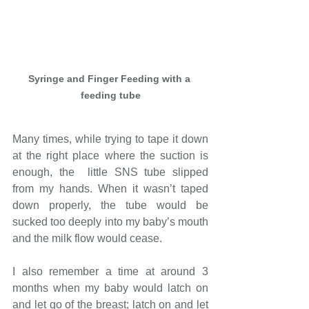
Syringe and Finger Feeding with a 
feeding tube
Many times, while trying to tape it down 
at the right place where the suction is 
enough, the  little SNS tube slipped 
from my hands. When it wasn’t taped 
down properly, the tube would be 
sucked too deeply into my baby’s mouth 
and the milk flow would cease. 
I also remember a time at around 3 
months when my baby would latch on 
and let go of the breast; latch on and let 