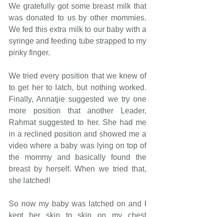
We gratefully got some breast milk that 
was donated to us by other mommies. 
We fed this extra milk to our baby with a 
syringe and feeding tube strapped to my 
pinky finger.
We tried every position that we knew of 
to get her to latch, but nothing worked. 
Finally, Annatjie suggested we try one 
more position that another Leader, 
Rahmat suggested to her. She had me 
in a reclined position and showed me a 
video where a baby was lying on top of 
the mommy and basically found the 
breast by herself. When we tried that, 
she latched!
So now my baby was latched on and I 
kept her skin to skin on my chest 