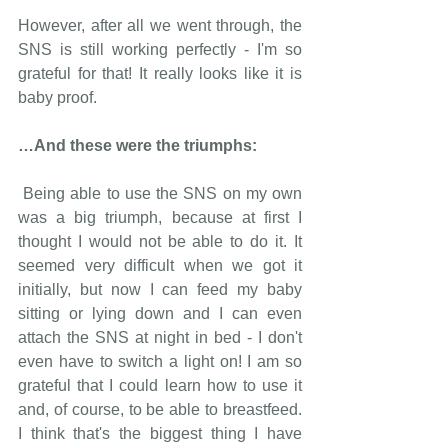
However, after all we went through, the 
SNS is still working perfectly - I'm so 
grateful for that! It really looks like it is 
baby proof.
…And these were the triumphs: 
 Being able to use the SNS on my own 
was a big triumph, because at first I 
thought I would not be able to do it. It 
seemed very difficult when we got it 
initially, but now I can feed my baby 
sitting or lying down and I can even 
attach the SNS at night in bed - I don't 
even have to switch a light on! I am so 
grateful that I could learn how to use it 
and, of course, to be able to breastfeed. 
I think that's the biggest thing I have 