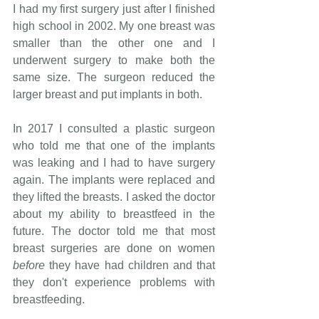
I had my first surgery just after I finished 
high school in 2002. My one breast was 
smaller than the other one and I 
underwent surgery to make both the 
same size. The surgeon reduced the 
larger breast and put implants in both.
In 2017 I consulted a plastic surgeon 
who told me that one of the implants 
was leaking and I had to have surgery 
again. The implants were replaced and 
they lifted the breasts. I asked the doctor 
about my ability to breastfeed in the 
future. The doctor told me that most 
breast surgeries are done on women 
before
 they have had children and that 
they don't experience problems with 
breastfeeding.