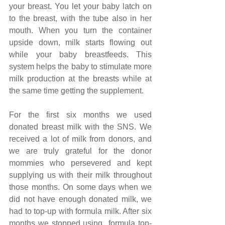
your breast. You let your baby latch on 
to the breast, with the tube also in her 
mouth. When you turn the container 
upside down, milk starts flowing out 
while your baby breastfeeds. This 
system helps the baby to stimulate more 
milk production at the breasts while at 
the same time getting the supplement.
For the first six months we used 
donated breast milk with the SNS. We 
received a lot of milk from donors, and 
we are truly grateful for the donor 
mommies who persevered and kept 
supplying us with their milk throughout 
those months. On some days when we 
did not have enough donated milk, we 
had to top-up with formula milk. After six 
months we stopped using  formula top-