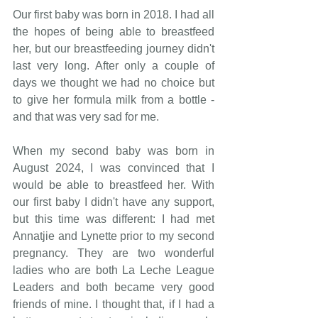
Our first baby was born in 2018. I had all 
the hopes of being able to breastfeed 
her, but our breastfeeding journey didn't 
last very long. After only a couple of 
days we thought we had no choice but 
to give her formula milk from a bottle - 
and that was very sad for me.
When my second baby was born in 
August 2024, I was convinced that I 
would be able to breastfeed her. With 
our first baby I didn't have any support, 
but this time was different: I had met 
Annatjie and Lynette prior to my second 
pregnancy. They are two wonderful 
ladies who are both La Leche League 
Leaders and both became very good 
friends of mine. I thought that, if I had a 