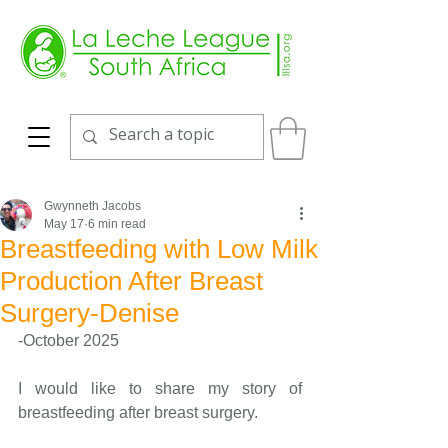
Gwynneth Jacobs
May 17
6 min read
Breastfeeding with Low Milk
Production After Breast
Surgery-Denise
-October 2025
I would like to share my story of 
breastfeeding after breast surgery.