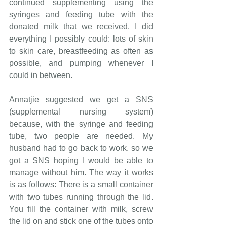
continued supplementing using the 
syringes and feeding tube with the 
donated milk that we received. I did 
everything I possibly could: lots of skin 
to skin care, breastfeeding as often as 
possible, and pumping whenever I 
could in between.
Annatjie suggested we get a SNS 
(supplemental nursing system) 
because, with the syringe and feeding 
tube, two people are needed. My 
husband had to go back to work, so we 
got a SNS hoping I would be able to 
manage without him. The way it works 
is as follows: There is a small container 
with two tubes running through the lid. 
You fill the container with milk, screw 
the lid on and stick one of the tubes onto 