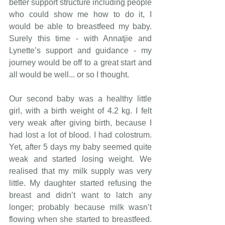
better support structure including people 
who could show me how to do it, I 
would be able to breastfeed my baby. 
Surely this time - with Annatjie and 
Lynette’s support and guidance - my 
journey would be off to a great start and 
all would be 
well... or
 so I thought.
Our second baby was a healthy little 
girl, with a birth weight of 4.2 kg. I felt 
very weak after giving birth, because I 
had lost a lot of blood. I had colostrum.
Yet
, after 5 days my baby seemed quite 
weak and started losing weight. We 
realised that my milk supply was very 
little. My daughter started refusing the 
breast and didn’t want to latch any 
longer; probably because milk wasn’t 
flowing when she started to breastfeed. 