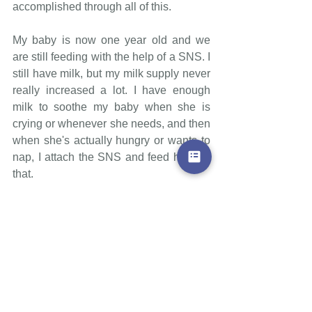
accomplished through all of this.
My baby is now one year old and we 
are still feeding with the help of a SNS. I 
still have milk, but my milk supply never 
really increased a lot. I have enough 
milk to soothe my baby when she is 
crying or whenever she needs, and then 
when she's actually hungry or wants to 
nap, I attach the SNS and feed her like 
that.