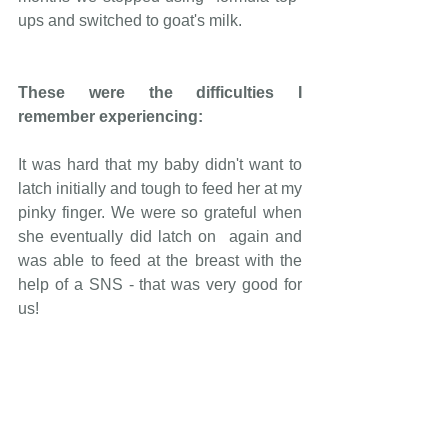
ups and switched to goat's milk.
These were the difficulties I 
remember experiencing:
It was hard that my baby didn't want to 
latch initially and tough to feed her at my 
pinky finger. We were so grateful when 
she eventually did latch on  again and 
was able to feed at the breast with the 
help of a SNS - that was very good for 
us!