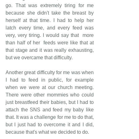
go. That was extremely tiring for me 
because she didn't take the breast by 
herself at that time. I had to help her 
latch every time, and every feed was 
very, very tiring. I would say that  more 
than half of her  feeds were like that at 
that stage and it was really exhausting, 
but we overcame that difficulty.
Another great difficulty for me was when 
I had to feed in public, for example 
when we were at our church meeting. 
There were other mommies who could 
just breastfeed their babies, but I had to 
attach the SNS and feed my baby like 
that. It was a challenge for me to do that, 
but I just had to overcome it and I did, 
because that's what we decided to do. 