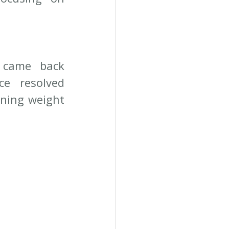
 came back 
 resolved 
ining weight 