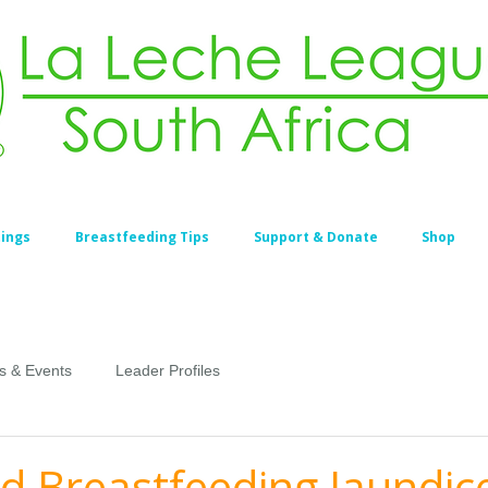
ings
Breastfeeding Tips
Support & Donate
Shop
s & Events
Leader Profiles
d Breastfeeding Jaundic