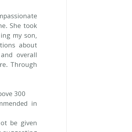
mpassionate 
e. She took 
ing my son, 
tions about 
and overall 
ure. Through 
above 300
mmended in 
ot be given 