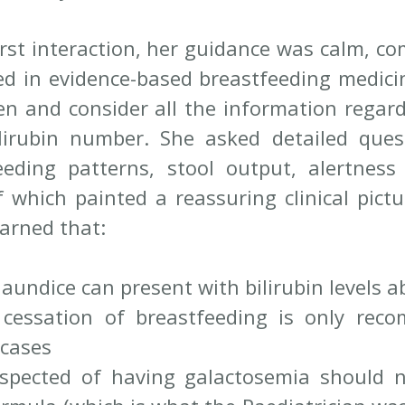
irst interaction, her guidance was calm, co
ed in evidence-based breastfeeding medicin
ten and consider all the information regard
ilirubin number. She asked detailed ques
eding patterns, stool output, alertness 
of which painted a reassuring clinical pict
earned that:
jaundice can present with bilirubin levels 
cessation of breastfeeding is only reco
 cases
spected of having galactosemia should n