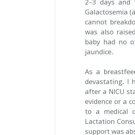
2–3 days and t
Galactosemia (a
cannot breakdo
was also raise
baby had no ot
jaundice.
As a breastfee
devastating. I 
after a NICU st
evidence or a co
to a medical d
Lactation Consu
support was abs