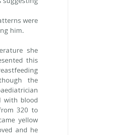
 suggesting 
atterns were 
ing him.
erature she 
sented this 
eastfeeding 
though the 
ediatrician 
 with blood 
from 320 to 
came yellow 
oved and he 