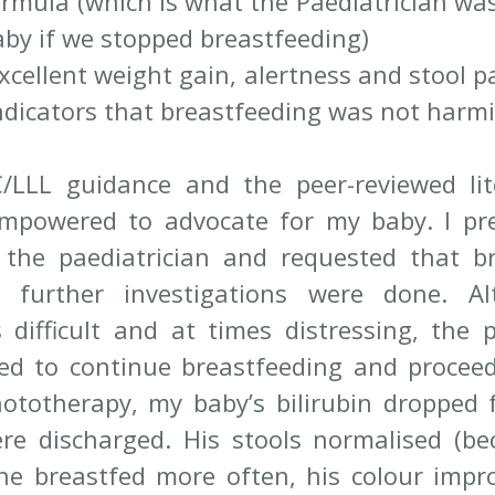
rmula (which is what the Paediatrician was
aby if we stopped breastfeeding) 
xcellent weight gain, alertness and stool p
indicators that breastfeeding was not harm
/LLL guidance and the peer-reviewed lit
empowered to advocate for my baby. I pre
 the paediatrician and requested that br
e further investigations were done. Al
 difficult and at times distressing, the pa
ed to continue breastfeeding and proceed
ototherapy, my baby’s bilirubin dropped 
e discharged. His stools normalised (be
he breastfed more often, his colour impr