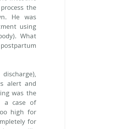
process the 
wn. He was 
tment using 
body). What 
postpartum 
ischarge), 
 alert and 
ing was the 
 a case of 
oo high for 
mpletely for 