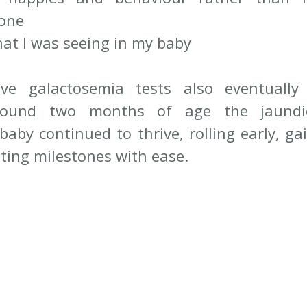
one
at I was seeing in my baby
ive galactosemia tests also eventually
ound two months of age the jaundice
baby continued to thrive, rolling early, ga
ting milestones with ease.