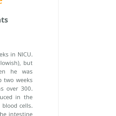
nts
ks in NICU. 
owish), but 
hen he was 
p two weeks 
s over 300. 
uced in the 
lood cells. 
he intestine 