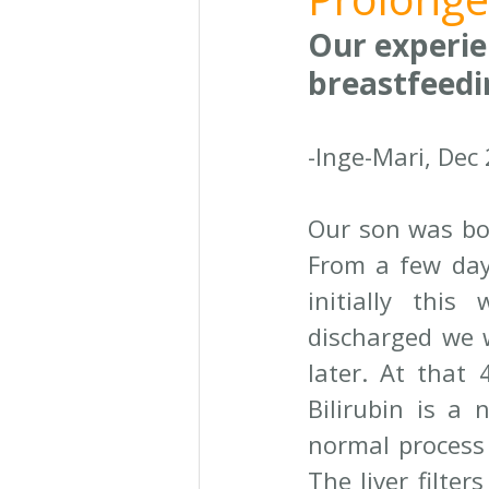
Our experie
breastfeedi
-Inge-Mari, Dec
Our son was bor
From a few days
initially thi
discharged we w
later. At that 
Bilirubin is a 
normal process 
The liver filter