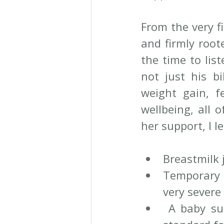
From the very f
and firmly root
the time to lis
not just his b
weight gain, fe
wellbeing, all 
her support, I l
Breastmilk 
Temporary 
very severe
 A baby su