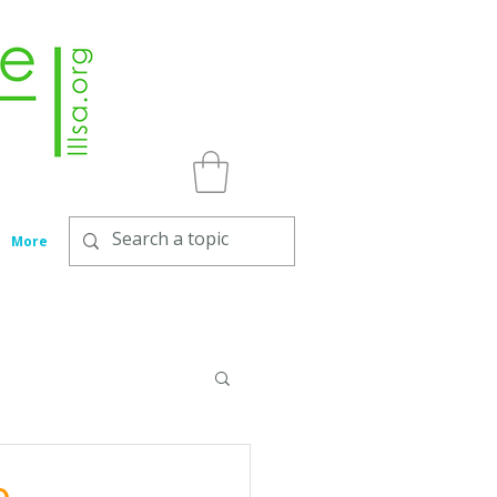
More
e