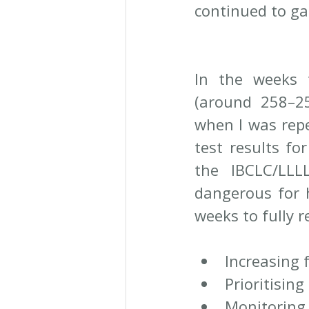
continued to ga
In the weeks th
(around 258–259
when I was repe
test results fo
the IBCLC/LLL
dangerous for 
weeks to fully 
Increasing 
Prioritising
Monitorin