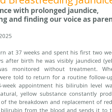
nce with prolonged jaundice, 
ng and finding our voice as pare
 2025
n at 37 weeks and spent his first two wee
 after birth he was visibly jaundiced (yell
s was monitored without treatment. W
ere told to return for a routine follow-u
4-week appointment his bilirubin level wa
natural, yellow substance constantly prod
of the breakdown and replacement of red b
s bilirubin from the blood and sends it to t