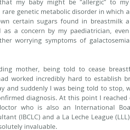
hat my baby might be “allergic” to my b
 rare genetic metabolic disorder in which a
wn certain sugars found in breastmilk a
d as a concern by my paediatrician, eve
her worrying symptoms of galactosemia, 
ding mother, being told to cease breast
had worked incredibly hard to establish br
ay and suddenly I was being told to stop, w
nfirmed diagnosis. At this point I reached o
octor who is also an International Boar
ltant (IBCLC) and a La Leche League (LLL) 
olutely invaluable.