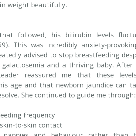
in weight beautifully.
at followed, his bilirubin levels fluctu
). This was incredibly anxiety-provoking,
atedly advised to stop breastfeeding despi
r galactosemia and a thriving baby. After e
Leader reassured me that these level
his age and that newborn jaundice can ta
resolve. She continued to guide me through:
feeding frequency
 skin-to-skin contact
g nappies and behaviour rather than f