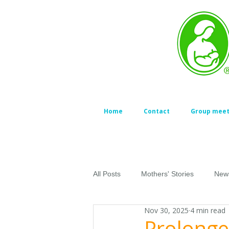
Home
Contact
Group meet
All Posts
Mothers' Stories
New
Nov 30, 2025
4 min read
Prolonge