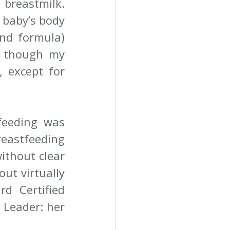
reastmilk. 
 baby’s body 
nd formula) 
n though my 
except for 
feeding was 
eastfeeding 
ithout clear 
ut virtually 
d Certified 
Leader: her 