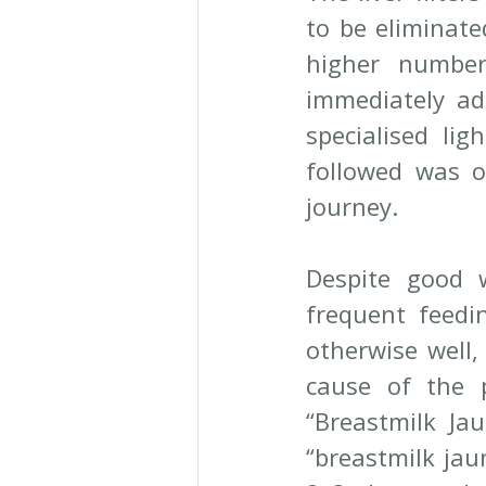
to be eliminate
higher number
immediately ad
specialised lig
followed was o
journey.
Despite good w
frequent feedi
otherwise well,
cause of the 
“Breastmilk Jau
“breastmilk jau