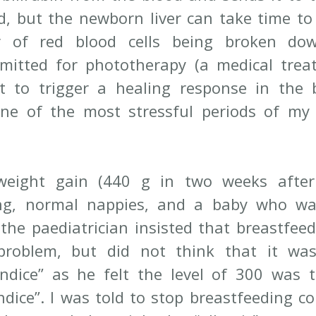
d, but the newborn liver can take time to 
 of red blood cells being broken do
mitted for phototherapy (a medical trea
ht to trigger a healing response in the 
ne of the most stressful periods of my 
eight gain (440 g in two weeks after d
ng, normal nappies, and a baby who was
 the paediatrician insisted that breastfeed
problem, but did not think that it was
ndice” as he felt the level of 300 was t
ndice”. I was told to stop breastfeeding co