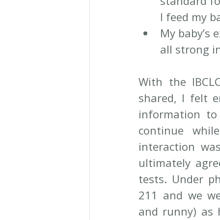
standard fo
I feed my b
My baby’s e
all strong 
With the IBCLC
shared, I felt 
information to
continue whil
interaction was
ultimately agre
tests. Under ph
211 and we wer
and runny) as 