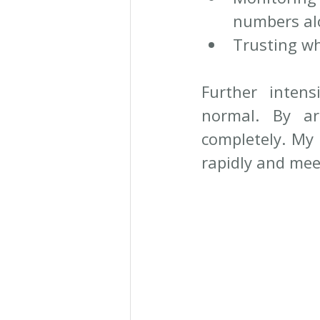
numbers al
Trusting wh
Further intens
normal. By ar
completely. My 
rapidly and mee