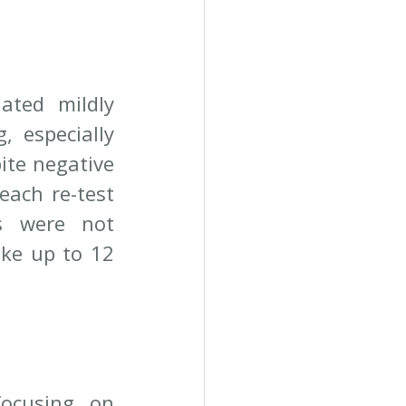
ated mildly 
 especially 
te negative 
ach re-test 
s were not 
ke up to 12 
ocusing on 