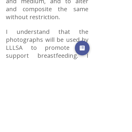
and medium, and to alter
and composite the same
without restriction.
I understand that the
photographs will be used by
LLLSA to promote and
support breastfeeding. I
acknowledge that all
photographs submitted are
the absolute property of
LLLSA. I further acknowledge
that I have no claims
whatsoever nature against
LLLSA, its agents or
representatives in respect of
the use thereof.