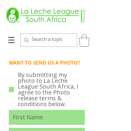
WANT TO SEND US A PHOTO?
By submitting my
photo to La Leche
League South Africa, I
agree to the Photo
release terms &
conditions below.