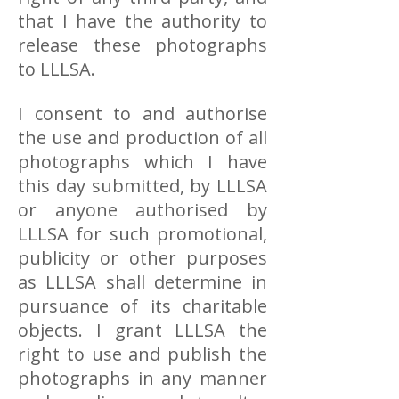
that I have the authority to
release these photographs
to LLLSA.
I consent to and authorise
the use and production of all
photographs which I have
this day submitted, by LLLSA
or anyone authorised by
LLLSA for such promotional,
publicity or other purposes
as LLLSA shall determine in
pursuance of its charitable
objects. I grant LLLSA the
right to use and publish the
photographs in any manner