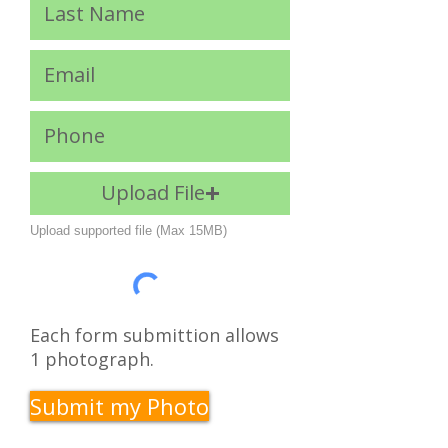
Upload File
Upload supported file (Max 15MB)
Each form submittion allows
1 photograph.
Submit my Photo