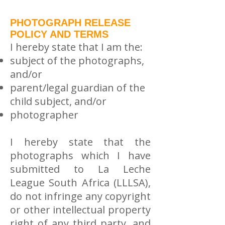
PHOTOGRAPH RELEASE
POLICY AND TERMS
I hereby state that I am the:
subject of the photographs,
and/or
parent/legal guardian of the
child subject, and/or
photographer
I hereby state that the
photographs which I have
submitted to La Leche
League South Africa (LLLSA),
do not infringe any copyright
or other intellectual property
right of any third party, and