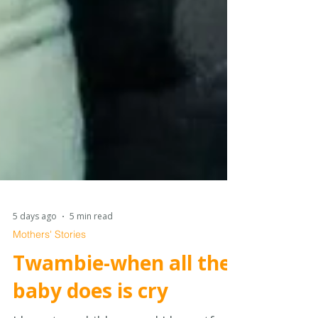
5 days ago
5 min read
Mothers' Stories
Twambie-when all the
baby does is cry