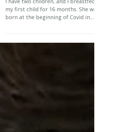
I have two children, and I breastfed
my first child for 16 months. She was
born at the beginning of Covid in
2020 and during that time we didn't
get a lot of support for
breastfeeding. During Covid there
were many restrictions so we really
struggled, especially those of us
who were first time parents- even
my mother was not allowed to visit
me. I was all alone with my first child
in lockdown, and that was so hard.