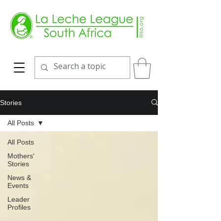
Stories
All Posts
All Posts
Mothers'
Stories
News &
Events
Leader
Profiles