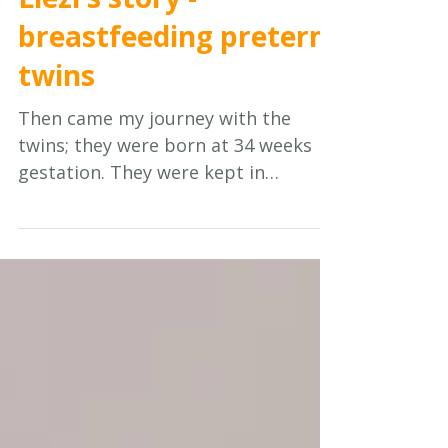
Jul 20
7 min read
Mothers' Stories
Liezl's story -
breastfeeding preterm
twins
Then came my journey with the
twins; they were born at 34 weeks
gestation. They were kept in
hospital, one was in ICU initially and
then in high care for a week. The
second one was in high care for a
month. They were taken to two
different wards!