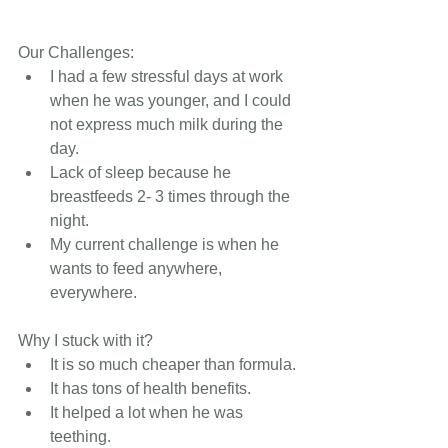
Our Challenges: 
I had a few stressful days at work 
when he was younger, and I could 
not express much milk during the 
day.
Lack of sleep because he 
breastfeeds 2- 3 times through the 
night.
My current challenge is when he 
wants to feed anywhere, 
everywhere.
Why I stuck with it?       
It is so much cheaper than formula.
It has tons of health benefits.
It helped a lot when he was 
teething.