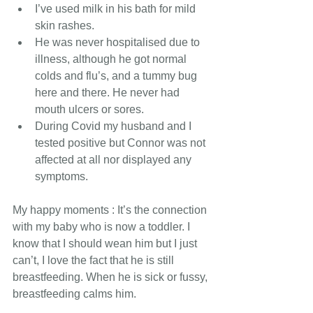
I’ve used milk in his bath for mild 
skin rashes.
He was never hospitalised due to 
illness, although he got normal 
colds and flu’s, and a tummy bug 
here and there. He never had 
mouth ulcers or sores.
During Covid my husband and I 
tested positive but Connor was not 
affected at all nor displayed any 
symptoms.
My happy moments : It’s the connection 
with my baby who is now a toddler. I 
know that I should wean him but I just 
can’t, I love the fact that he is still 
breastfeeding. When he is sick or fussy, 
breastfeeding calms him.