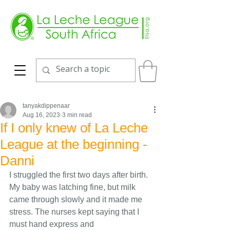
tanyakdippenaar
Aug 16, 2023
3 min read
If I only knew of La Leche
League at the beginning -
Danni
I struggled the first two days after birth. 
My baby was latching fine, but milk 
came through slowly and it made me 
stress. The nurses kept saying that I 
must hand express and 