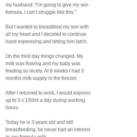
my husband: “I’m going to give my son 
formula, I can’t struggle like this.”  
But I wanted to breastfeed my son with 
all my heart and I decided to continue 
hand expressing and letting him latch.
On the third day things changed. My 
milk was flowing and my baby was 
feeding so nicely. At 6 weeks I had 3 
months milk supply in the freezer.
After I returned to work, I would express 
up to 3 x 150ml a day during working 
hours.
Today he is 3 years old and still 
breastfeeding, he never had an interest 
in any formula milk.