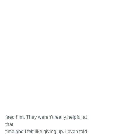
feed him. They weren't really helpful at 
that 
time and I felt like giving up. I even told 