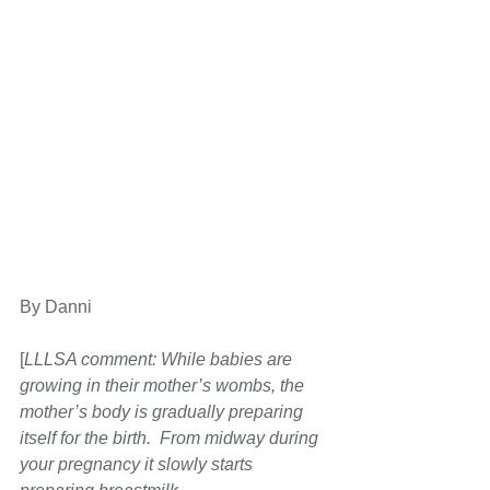
By Danni
[
LLLSA comment: While babies are 
growing in their mother’s wombs, the 
mother’s body is gradually preparing 
itself for the birth.  From midway during 
your pregnancy it
slowly starts 