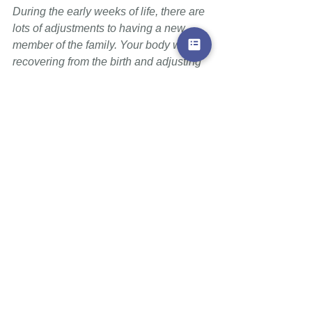
During the early weeks of life, there are 
lots of adjustments to having a new 
member of the family. Your body will be 
recovering from the birth and adjusting 
to breastfeeding while at the same time 
adapting to a completely new way of 
sleeping and dealing with the routines 
of your household. 
Pumping or expressing during this time 
is an added burden, it
is often difficult 
for your body to deal with and at times 
leads to avoidable breast 
complications. If you need to return to 
work or be separated from your baby for 
other reasons, reach out to a La Leche 
Leader who can help navigate such 
challenges with you. 