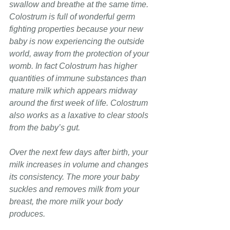
swallow and breathe at the same time. 
Colostrum is full of wonderful germ 
fighting properties because your new 
baby is now experiencing the outside 
world, away from the protection of your 
womb. In fact Colostrum has higher 
quantities of immune substances than 
mature milk which appears midway 
around the first week of life. Colostrum 
also works as a laxative to clear stools 
from the baby’s gut.
Over the next few days after birth, your 
milk increases in volume and changes 
its consistency. The more your baby 
suckles and removes milk from your 
breast, the more milk your body 
produces. 