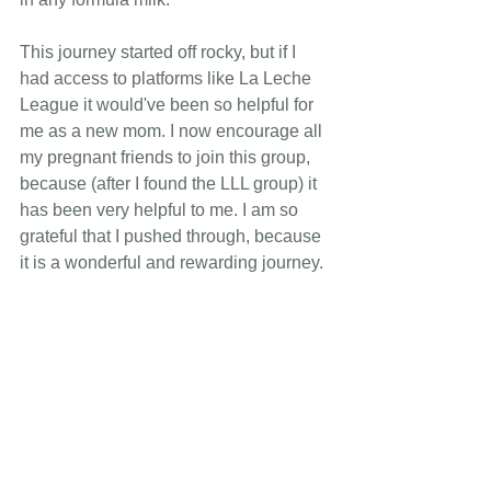
This journey started off rocky, but if I 
had access to platforms like La Leche 
League it would've been so helpful for 
me as a new mom. I now encourage all 
my pregnant friends to join this group, 
because (after I found the LLL group) it 
has been very helpful to me. I am so 
grateful that I pushed through, because 
it is a wonderful and rewarding journey.