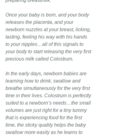
preparing breastmilk.
Once your baby is born, and your body 
releases the placenta, and your 
newborn nuzzles at your breast, licking, 
tasting, feeling his way with his hands 
to your nipples…all of this signals to 
your body to start releasing the very first 
precious milk called Colostrum.
In the early days, newborn babies are 
learning how to drink, swallow and 
breathe simultaneously
for the very first 
time in their lives. Colostrum is perfectly 
suited to a newborn’s needs…the small 
volumes are just right for a tiny tummy 
that is experiencing food for the first 
time, the sticky quality helps the baby 
swallow more easily as he learns to 