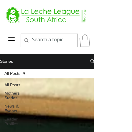
Stories
All Posts
All Posts
Mothers'
Stories
News &
Events
Leader
Profiles