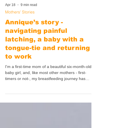
Apr 18
9 min read
Mothers' Stories
Annique’s story -
navigating painful
latching, a baby with a
tongue-tie and returning
to work
I'm a first-time mom of a beautiful six-month-old
baby girl, and, like most other mothers - first-
timers or not-, my breastfeeding journey has
exceeded both my highest and my lowest
expectations: it has been life-altering.
Breastfeeding completely changed the way I view
myself and the world and I could easily talk about
it for hours on end. Instead, I decided to write my
story down to keep it very specific.