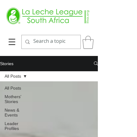
Stories
All Posts
All Posts
Mothers'
Stories
News &
Events
Leader
Profiles