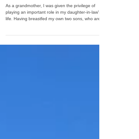
grandmother for LLL
support
As a grandmother, I was given the privilege of
playing an important role in my daughter-in-law's
life. Having breastfed my own two sons, who are
now fathers themselves, La Leche League was
my go-to for encouragement and support 30 years
ago. It remains so today, as I care for my
breastfed granddaughter while her mommy is at
work.