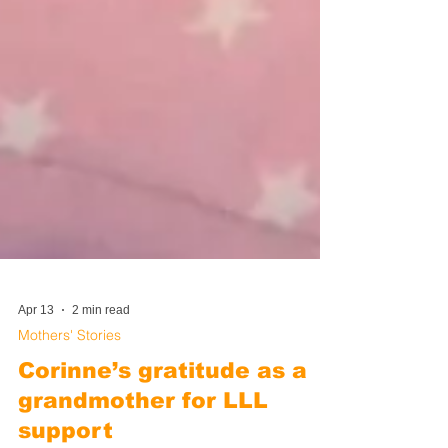
Apr 13
2 min read
Mothers' Stories
Corinne’s gratitude as a