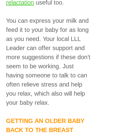
relactation
useful too.
You can express your milk and
feed it to your baby for as long
as you need. Your local LLL
Leader can offer support and
more suggestions if these don’t
seem to be working. Just
having someone to talk to can
often relieve stress and help
you relax, which also will help
your baby relax.
GETTING AN OLDER BABY
BACK TO THE BREAST