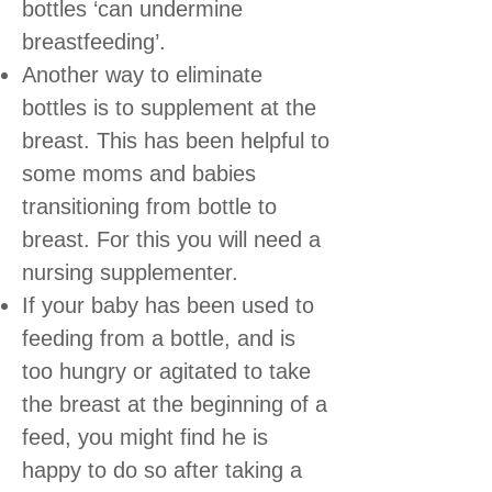
bottles ‘can undermine
breastfeeding’.
Another way to eliminate
bottles is to supplement at the
breast. This has been helpful to
some moms and babies
transitioning from bottle to
breast. For this you will need a
nursing supplementer.
If your baby has been used to
feeding from a bottle, and is
too hungry or agitated to take
the breast at the beginning of a
feed, you might find he is
happy to do so after taking a