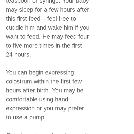
teaspoon or syringe. Your baby
may sleep for a few hours after
this first feed – feel free to
cuddle him and wake him if you
want to feed. He may feed four
to five more times in the first
24 hours.
You can begin expressing
colostrum within the first few
hours after birth. You may be
comfortable using hand-
expression or you may prefer
to use a pump.