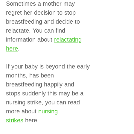
Sometimes a mother may
regret her decision to stop
breastfeeding and decide to
relactate. You can find
information about
relactating
here
.
If your baby is beyond the early
months, has been
breastfeeding happily and
stops suddenly this may be a
nursing strike, you can read
more about
nursing
strikes
here.