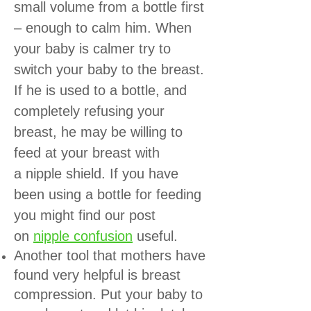
small volume from a bottle first
– enough to calm him. When
your baby is calmer try to
switch your baby to the breast.
If he is used to a bottle, and
completely refusing your
breast, he may be willing to
feed at your breast with
a
nipple shield
. If you have
been using a bottle for feeding
you might find our post
on
nipple confusion
useful.
Another tool that mothers have
found very helpful is breast
compression. Put your baby to