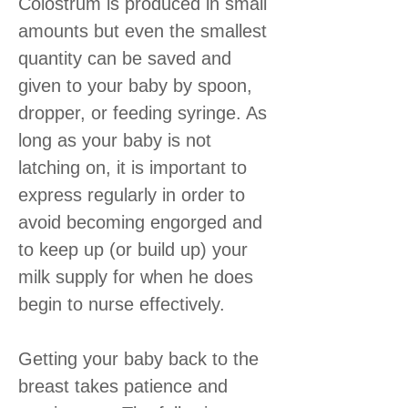
Colostrum is produced in small
amounts but even the smallest
quantity can be saved and
given to your baby by spoon,
dropper, or feeding syringe. As
long as your baby is not
latching on, it is important to
express regularly in order to
avoid becoming engorged and
to keep up (or build up) your
milk supply for when he does
begin to nurse effectively.
Getting your baby back to the
breast takes patience and