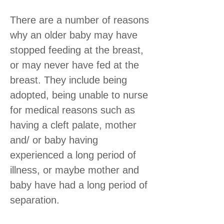
There are a number of reasons
why an older baby may have
stopped feeding at the breast,
or may never have fed at the
breast. They include being
adopted, being unable to nurse
for medical reasons such as
having a cleft palate, mother
and/ or baby having
experienced a long period of
illness, or maybe mother and
baby have had a long period of
separation.