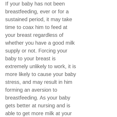
If your baby has not been
breastfeeding, ever or for a
sustained period, it may take
time to coax him to feed at
your breast regardless of
whether you have a good milk
supply or not. Forcing your
baby to your breast is
extremely unlikely to work, it is
more likely to cause your baby
stress, and may result in him
forming an aversion to
breastfeeding. As your baby
gets better at nursing and is
able to get more milk at your