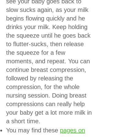
see your baby goes back to
slow sucks again, as your milk
begins flowing quickly and he
drinks your milk. Keep holding
the squeeze until he goes back
to flutter-sucks, then release
the squeeze for a few
moments, and repeat. You can
continue breast compression,
followed by releasing the
compression, for the whole
nursing session. Doing breast
compressions can really help
your baby get a lot more milk in
a short time.
You may find these
pages on