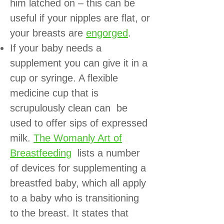
him latched on – this can be
useful if your nipples are flat, or
your breasts are
engorged
.
If your baby needs a
supplement you can give it in a
cup or syringe. A flexible
medicine cup that is
scrupulously clean can be
used to offer sips of expressed
milk.
The Womanly Art of
Breastfeeding
lists a number
of devices for supplementing a
breastfed baby, which all apply
to a baby who is transitioning
to the breast. It states that