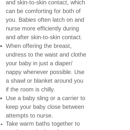
and skin-to-skin contact, which
can be comforting for both of
you. Babies often latch on and
nurse more efficiently during
and after skin-to-skin contact.
When offering the breast,
undress to the waist and clothe
your baby in just a diaper/
nappy whenever possible. Use
a shawl or blanket around you
if the room is chilly.
Use a baby sling or a carrier to
keep your baby close between
attempts to nurse.
Take warm baths together to