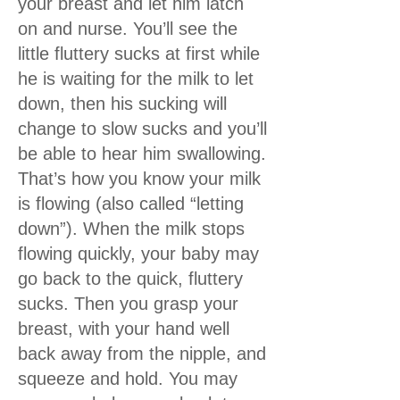
your breast and let him latch
on and nurse. You’ll see the
little fluttery sucks at first while
he is waiting for the milk to let
down, then his sucking will
change to slow sucks and you’ll
be able to hear him swallowing.
That’s how you know your milk
is flowing (also called “letting
down”). When the milk stops
flowing quickly, your baby may
go back to the quick, fluttery
sucks. Then you grasp your
breast, with your hand well
back away from the nipple, and
squeeze and hold. You may