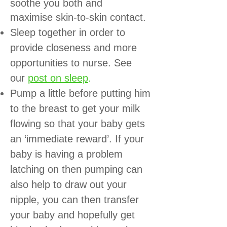
soothe you both and
maximise skin-to-skin contact.
Sleep together in order to
provide closeness and more
opportunities to nurse. See
our
post on sleep
.
Pump a little before putting him
to the breast to get your milk
flowing so that your baby gets
an ‘immediate reward’. If your
baby is having a problem
latching on then pumping can
also help to draw out your
nipple, you can then transfer
your baby and hopefully get