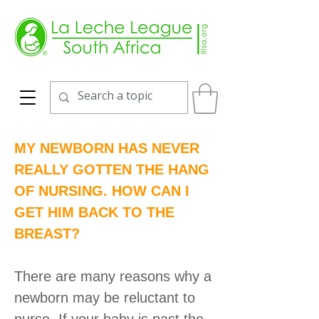
MY NEWBORN HAS NEVER
REALLY GOTTEN THE HANG
OF NURSING. HOW CAN I
GET HIM BACK TO THE
BREAST?
There are many reasons why a
newborn may be reluctant to
nurse. If your baby is past the