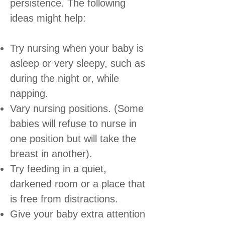
persistence. The following
ideas might help:
Try nursing when your baby is
asleep or very sleepy, such as
during the night or, while
napping.
Vary nursing positions. (Some
babies will refuse to nurse in
one position but will take the
breast in another).
Try feeding in a quiet,
darkened room or a place that
is free from distractions.
Give your baby extra attention