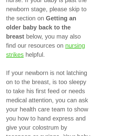
newborn stage, please skip to
the section on
Getting an
older baby back to the
breast
below, you may also
find our resources on
nursing
strikes
helpful.
If your newborn is not latching
on to the breast, is too sleepy
to take his first feed or needs
medical attention, you can ask
your health care team to show
you how to hand express and
give your colostrum by