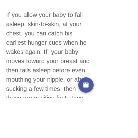
If you allow your baby to fall
asleep, skin-to-skin, at your
chest, you can catch his
earliest hunger cues when he
wakes again. If your baby
moves toward your breast and
then falls asleep before even
mouthing your nipple, or after
sucking a few times, then
these are positive first steps,
not failures.
Carry your baby close to you
(
a
sling or other baby carrier can