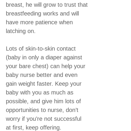
breast, he will grow to trust that
breastfeeding works and will
have more patience when
latching on.
Lots of skin-to-skin contact
(baby in only a diaper against
your bare chest) can help your
baby nurse better and even
gain weight faster. Keep your
baby with you as much as
possible, and give him lots of
opportunities to nurse, don’t
worry if you’re not successful
at first, keep offering.