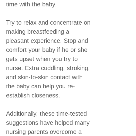
time with the baby.
Try to relax and concentrate on
making breastfeeding a
pleasant experience. Stop and
comfort your baby if he or she
gets upset when you try to
nurse. Extra cuddling, stroking,
and skin-to-skin contact with
the baby can help you re-
establish closeness.
Additionally, these time-tested
suggestions have helped many
nursing parents overcome a