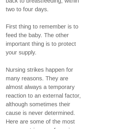
back to breastfeeding, within
two to four days.
First thing to remember is to
feed the baby. The other
important thing is to protect
your supply.
Nursing strikes happen for
many reasons. They are
almost always a temporary
reaction to an external factor,
although sometimes their
cause is never determined.
Here are some of the most