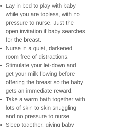
Lay in bed to play with baby
while you are topless, with no
pressure to nurse. Just the
open invitation if baby searches
for the breast.
Nurse in a quiet, darkened
room free of distractions.
Stimulate your let-down and
get your milk flowing before
offering the breast so the baby
gets an immediate reward.
Take a warm bath together with
lots of skin to skin snuggling
and no pressure to nurse.
Sleep together, giving baby