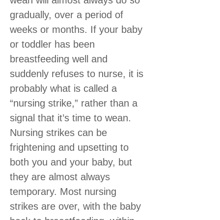
gradually, over a period of
weeks or months. If your baby
or toddler has been
breastfeeding well and
suddenly refuses to nurse, it is
probably what is called a
“nursing strike,” rather than a
signal that it’s time to wean.
Nursing strikes can be
frightening and upsetting to
both you and your baby, but
they are almost always
temporary. Most nursing
strikes are over, with the baby