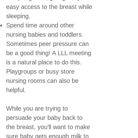
easy access to the breast while
sleeping.
Spend time around other
nursing babies and toddlers.
Sometimes peer pressure can
be a good thing! A LLL meeting
is a natural place to do this.
Playgroups or busy store
nursing rooms can also be
helpful.
While you are trying to
persuade your baby back to
the breast, you’ll want to make
sure baby gets enough milk to