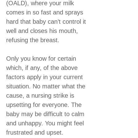
(OALD), where your milk
comes in so fast and sprays
hard that baby can’t control it
well and closes his mouth,
refusing the breast.
Only you know for certain
which, if any, of the above
factors apply in your current
situation. No matter what the
cause, a nursing strike is
upsetting for everyone. The
baby may be difficult to calm
and unhappy. You might feel
frustrated and upset.