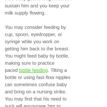
sustain him and you keep your
milk supply flowing.
You may consider feeding by
cup, spoon, eyedropper, or
syringe while you work on
getting him back to the breast.
You might feed baby by bottle,
making sure to practice
paced
bottle feeding
. Tilting a
bottle or using fast-flow nipples
can sometimes confuse baby
and bring on a nursing strike.
You may find that his need to
suck will encourage him to