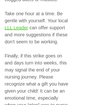
Take one hour at a time. Be
gentle with yourself. Your local
LLL Leader
can offer support
and more suggestions if these
don’t seem to be working.
Finally, if this strike goes on
and days turn into weeks, this
may signal the end of your
nursing journey. Please
recognize what a gift you have
given your child! It can be an
emotional time, especially
when your “plan” was to nurse