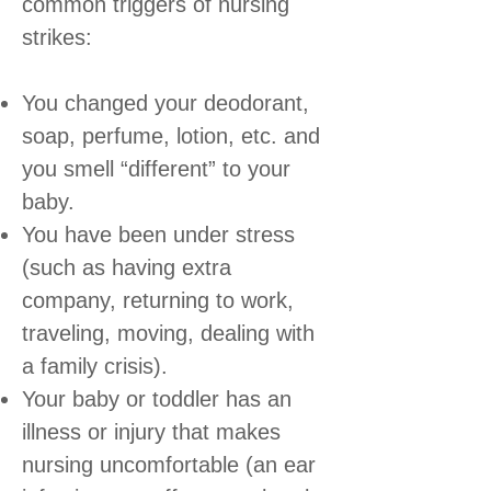
common triggers of nursing
strikes:
You changed your deodorant,
soap, perfume, lotion, etc. and
you smell “different” to your
baby.
You have been under stress
(such as having extra
company, returning to work,
traveling, moving, dealing with
a family crisis).
Your baby or toddler has an
illness or injury that makes
nursing uncomfortable (an ear