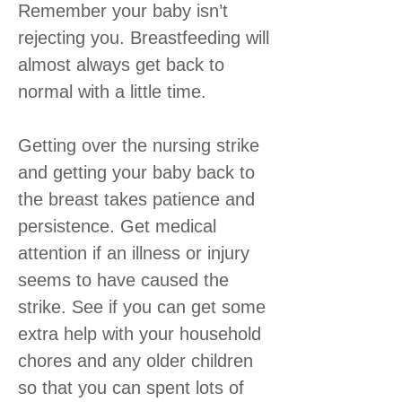
Remember your baby isn’t
rejecting you. Breastfeeding will
almost always get back to
normal with a little time.
Getting over the nursing strike
and getting your baby back to
the breast takes patience and
persistence. Get medical
attention if an illness or injury
seems to have caused the
strike. See if you can get some
extra help with your household
chores and any older children
so that you can spent lots of