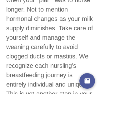
longer. Not to mention
hormonal changes as your milk
supply diminishes. Take care of
yourself and manage the
weaning carefully to avoid
clogged ducts or mastitis. We
recognize each nursling’s
breastfeeding journey is
entirely individual and unique.
This is yet another step in your
motherhood journey.
Congratulate yourself on your
breastfeeding effort!