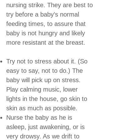
nursing strike. They are best to
try before a baby’s normal
feeding times, to assure that
baby is not hungry and likely
more resistant at the breast.
Try not to stress about it. (So
easy to say, not to do.) The
baby will pick up on stress.
Play calming music, lower
lights in the house, go skin to
skin as much as possible.
Nurse the baby as he is
asleep, just awakening, or is
very drowsy. As we drift to