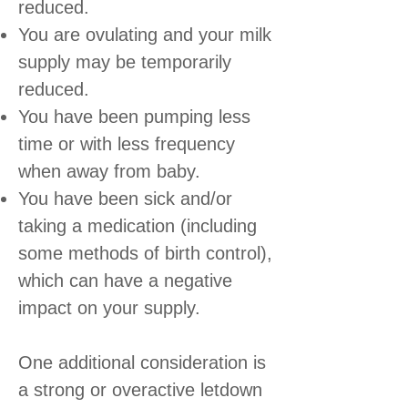
reduced.
You are ovulating and your milk
supply may be temporarily
reduced.
You have been pumping less
time or with less frequency
when away from baby.
You have been sick and/or
taking a medication (including
some methods of birth control),
which can have a negative
impact on your supply.
One additional consideration is
a strong or overactive letdown