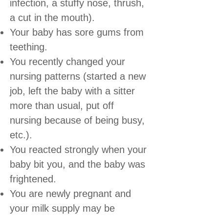
infection, a stuffy nose, thrush,
a cut in the mouth).
Your baby has sore gums from
teething.
You recently changed your
nursing patterns (started a new
job, left the baby with a sitter
more than usual, put off
nursing because of being busy,
etc.).
You reacted strongly when your
baby bit you, and the baby was
frightened.
You are newly pregnant and
your milk supply may be