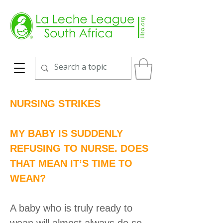
NURSING STRIKES
MY BABY IS SUDDENLY
REFUSING TO NURSE. DOES
THAT MEAN IT’S TIME TO
WEAN?
A baby who is truly ready to
wean will almost always do so