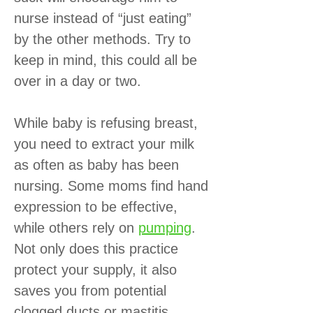
nurse instead of “just eating”
by the other methods. Try to
keep in mind, this could all be
over in a day or two.
While baby is refusing breast,
you need to extract your milk
as often as baby has been
nursing. Some moms find hand
expression to be effective,
while others rely on
pumping
.
Not only does this practice
protect your supply, it also
saves you from potential
clogged ducts or mastitis.