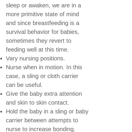
sleep or awaken, we are in a
more primitive state of mind
and since breastfeeding is a
survival behavior for babies,
sometimes they revert to
feeding well at this time.
Vary nursing positions.
Nurse when in motion. In this
case, a sling or cloth carrier
can be useful.
Give the baby extra attention
and skin to skin contact.
Hold the baby in a sling or baby
carrier between attempts to
nurse to increase bonding.