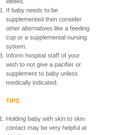
weeks.
If baby needs to be
supplemented then consider
other alternatives like a feeding
cup or a supplemental nursing
system.
Inform hospital staff of your
wish to not give a pacifier or
supplement to baby unless
medically indicated.
TIPS
Holding baby with skin to skin
contact may be very helpful at