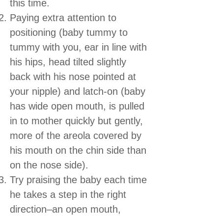
this time.
Paying extra attention to
positioning (baby tummy to
tummy with you, ear in line with
his hips, head tilted slightly
back with his nose pointed at
your nipple) and latch-on (baby
has wide open mouth, is pulled
in to mother quickly but gently,
more of the areola covered by
his mouth on the chin side than
on the nose side).
Try praising the baby each time
he takes a step in the right
direction–an open mouth,