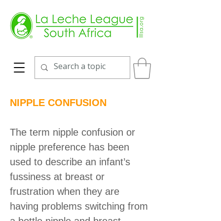
NIPPLE CONFUSION
The term nipple confusion or
nipple preference has been
used to describe an infant’s
fussiness at breast or
frustration when they are
having problems switching from
a bottle nipple and breast,