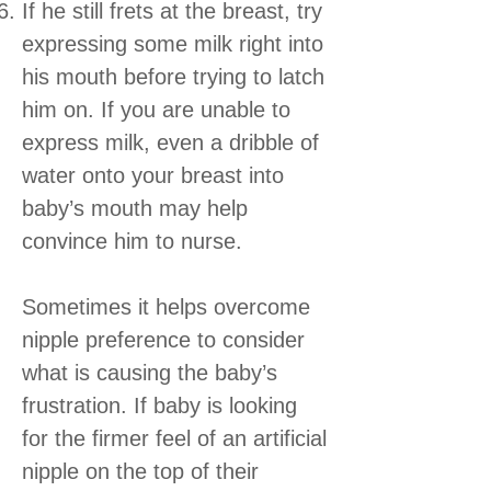
If he still frets at the breast, try
expressing some milk right into
his mouth before trying to latch
him on. If you are unable to
express milk, even a dribble of
water onto your breast into
baby’s mouth may help
convince him to nurse.
Sometimes it helps overcome
nipple preference to consider
what is causing the baby’s
frustration. If baby is looking
for the firmer feel of an artificial
nipple on the top of their