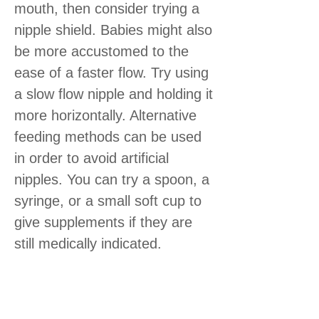
mouth, then consider trying a
nipple shield. Babies might also
be more accustomed to the
ease of a faster flow. Try using
a slow flow nipple and holding it
more horizontally. Alternative
feeding methods can be used
in order to avoid artificial
nipples. You can try a spoon, a
syringe, or a small soft cup to
give supplements if they are
still medically indicated.