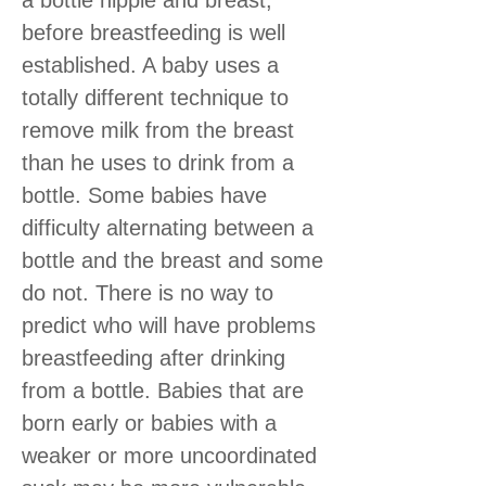
before breastfeeding is well
established. A baby uses a
totally different technique to
remove milk from the breast
than he uses to drink from a
bottle. Some babies have
difficulty alternating between a
bottle and the breast and some
do not. There is no way to
predict who will have problems
breastfeeding after drinking
from a bottle. Babies that are
born early or babies with a
weaker or more uncoordinated