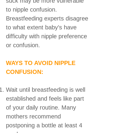
suck may be more vulnerable
to nipple confusion.
Breastfeeding experts disagree
to what extent baby’s have
difficulty with nipple preference
or confusion.
WAYS TO AVOID NIPPLE
CONFUSION:
Wait until breastfeeding is well
established and feels like part
of your daily routine. Many
mothers recommend
postponing a bottle at least 4