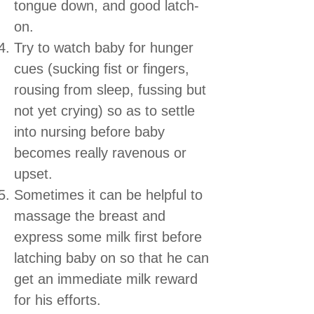
tongue down, and good latch-
on.
Try to watch baby for hunger
cues (sucking fist or fingers,
rousing from sleep, fussing but
not yet crying) so as to settle
into nursing before baby
becomes really ravenous or
upset.
Sometimes it can be helpful to
massage the breast and
express some milk first before
latching baby on so that he can
get an immediate milk reward
for his efforts.