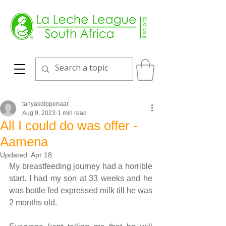
tanyakdippenaar
Aug 9, 2023
1 min read
All I could do was offer -
Aamena
Updated:
Apr 18
My breastfeeding journey had a horrible 
start. I had my son at 33 weeks and he 
was bottle fed expressed milk till he was 
2 months old. 