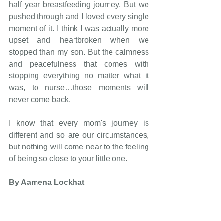
half year breastfeeding journey. But we 
pushed through and I loved every single 
moment of it. I think I was actually more 
upset and heartbroken when we 
stopped than my son. But the calmness 
and peacefulness that comes with 
stopping everything no matter what it 
was, to nurse…those moments will 
never come back. 
I know that every mom's journey is 
different and so are our circumstances, 
but nothing will come near to the feeling 
of being so close to your little one. 
By Aamena Lockhat