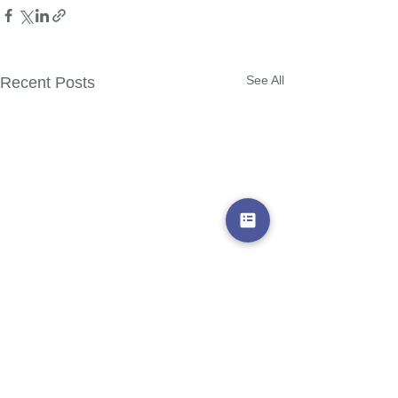
See All
Recent Posts