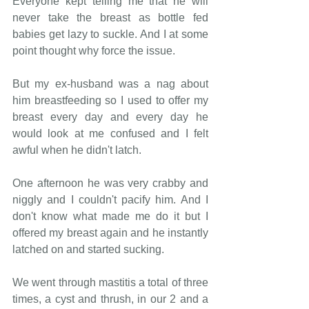
Everyone kept telling me that he will 
never take the breast as bottle fed 
babies get lazy to suckle. And I at some 
point thought why force the issue. 
But my ex-husband was a nag about 
him breastfeeding so I used to offer my 
breast every day and every day he 
would look at me confused and I felt 
awful when he didn't latch. 
One afternoon he was very crabby and 
niggly and I couldn't pacify him. And I 
don't know what made me do it but I 
offered my breast again and he instantly 
latched on and started sucking. 
We went through mastitis a total of three 
times, a cyst and thrush, in our 2 and a 