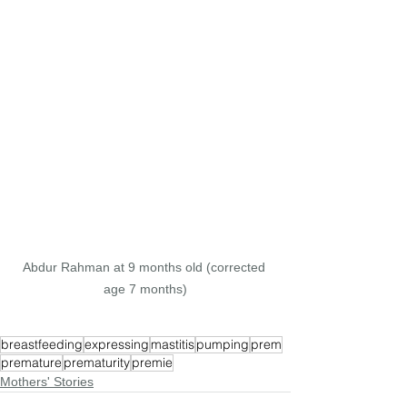
Abdur Rahman at 9 months old (corrected 
age 7 months)
breastfeeding
expressing
mastitis
pumping
prem
premature
prematurity
premie
Mothers' Stories