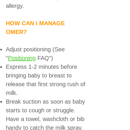
allergy.
HOW CAN I MANAGE
OMER?
Adjust positioning (See
“
Positioning
FAQ”)
Express 1-2 minutes before
bringing baby to breast to
release that first strong rush of
milk.
Break suction as soon as baby
starts to cough or struggle.
Have a towel, washcloth or bib
handy to catch the milk spray.