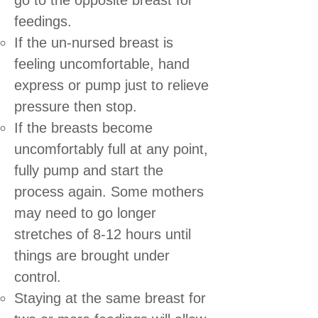
feedings.
If the un-nursed breast is
feeling uncomfortable, hand
express or pump just to relieve
pressure then stop.
If the breasts become
uncomfortably full at any point,
fully pump and start the
process again. Some mothers
may need to go longer
stretches of 8-12 hours until
things are brought under
control.
Staying at the same breast for