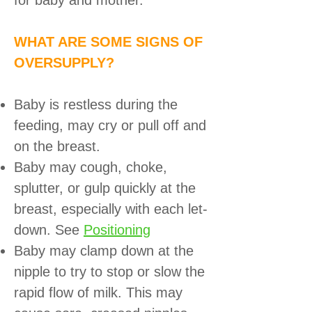
WHAT ARE SOME SIGNS OF
OVERSUPPLY?
Baby is restless during the
feeding, may cry or pull off and
on the breast.
Baby may cough, choke,
splutter, or gulp quickly at the
breast, especially with each let-
down. See
Positioning
Baby may clamp down at the
nipple to try to stop or slow the
rapid flow of milk. This may