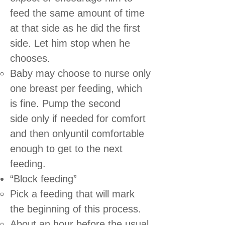
feed the same amount of time
at that side as he did the first
side. Let him stop when he
chooses.
Baby may choose to nurse only
one breast per feeding, which
is fine. Pump the second
side only if needed for comfort
and then onlyuntil comfortable
enough to get to the next
feeding.
“Block feeding”
Pick a feeding that will mark
the beginning of this process.
About an hour before the usual