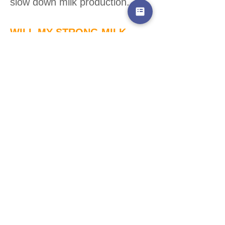
slow down milk production.
WILL MY STRONG MILK
EJECTION/LETDOWN EASE
AS MY OVERSUPPLY
REDUCES?
Very likely! The less volume
behind the ejection, the less
force there is in the milk
release.
Adjust positioning as needed
as things become more
manageable to allow baby
continue to transfer milk easily.