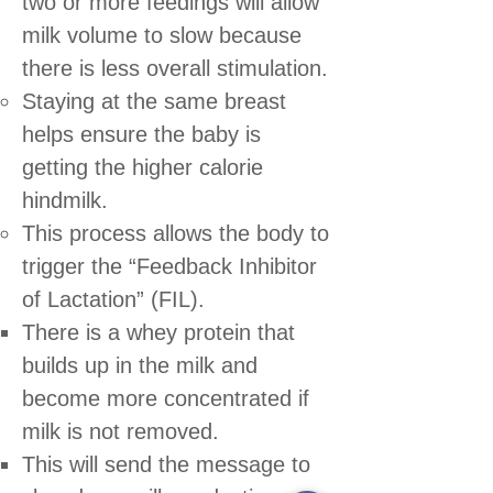
two or more feedings will allow
milk volume to slow because
there is less overall stimulation.
Staying at the same breast
helps ensure the baby is
getting the higher calorie
hindmilk.
This process allows the body to
trigger the “Feedback Inhibitor
of Lactation” (FIL).
There is a whey protein that
builds up in the milk and
become more concentrated if
milk is not removed.
This will send the message to