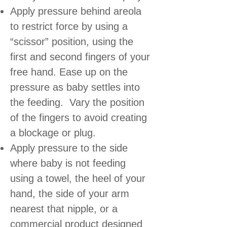
Apply pressure behind areola
to restrict force by using a
“scissor” position, using the
first and second fingers of your
free hand. Ease up on the
pressure as baby settles into
the feeding. Vary the position
of the fingers to avoid creating
a blockage or plug.
Apply pressure to the side
where baby is not feeding
using a towel, the heel of your
hand, the side of your arm
nearest that nipple, or a
commercial product designed