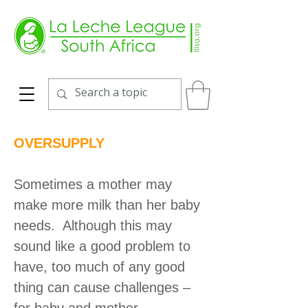
OVERSUPPLY
Sometimes a mother may
make more milk than her baby
needs. Although this may
sound like a good problem to
have, too much of any good
thing can cause challenges –
for baby and mother.