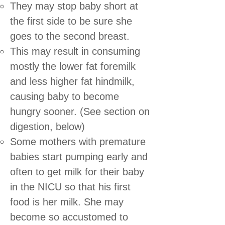
They may stop baby short at
the first side to be sure she
goes to the second breast.
This may result in consuming
mostly the lower fat foremilk
and less higher fat hindmilk,
causing baby to become
hungry sooner. (See section on
digestion, below)
Some mothers with premature
babies start pumping early and
often to get milk for their baby
in the NICU so that his first
food is her milk. She may
become so accustomed to