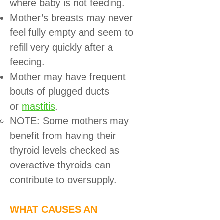
where baby is not feeding.
Mother’s breasts may never
feel fully empty and seem to
refill very quickly after a
feeding.
Mother may have frequent
bouts of plugged ducts
or
mastitis
.
NOTE: Some mothers may
benefit from having their
thyroid levels checked as
overactive thyroids can
contribute to oversupply.
WHAT CAUSES AN