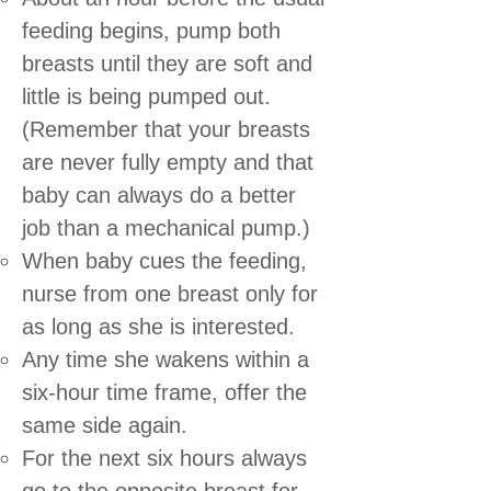
feeding begins, pump both
breasts until they are soft and
little is being pumped out.
(Remember that your breasts
are never fully empty and that
baby can always do a better
job than a mechanical pump.)
When baby cues the feeding,
nurse from one breast only for
as long as she is interested.
Any time she wakens within a
six-hour time frame, offer the
same side again.
For the next six hours always
go to the opposite breast for