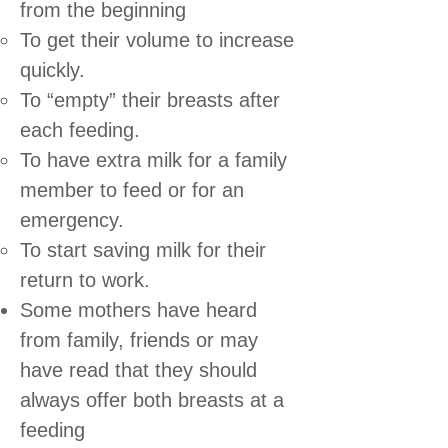
from the beginning
To get their volume to increase
quickly.
To “empty” their breasts after
each feeding.
To have extra milk for a family
member to feed or for an
emergency.
To start saving milk for their
return to work.
Some mothers have heard
from family, friends or may
have read that they should
always offer both breasts at a
feeding