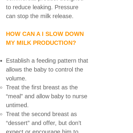
to reduce leaking. Pressure
can stop the milk release.
HOW CAN A I SLOW DOWN
MY MILK PRODUCTION?
Establish a feeding pattern that
allows the baby to control the
volume.
Treat the first breast as the
“meal” and allow baby to nurse
untimed.
Treat the second breast as
“dessert” and offer, but don’t
expect or encourage him to