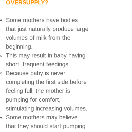
OVERSUPPLY?
Some mothers have bodies
that just naturally produce large
volumes of milk from the
beginning.
This may result in baby having
short, frequent feedings
Because baby is never
completing the first side before
feeling full, the mother is
pumping for comfort,
stimulating increasing volumes.
Some mothers may believe
that they should start pumping