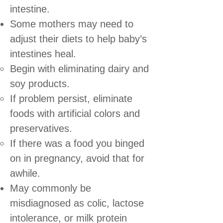
intestine.
Some mothers may need to
adjust their diets to help baby’s
intestines heal.
Begin with eliminating dairy and
soy products.
If problem persist, eliminate
foods with artificial colors and
preservatives.
If there was a food you binged
on in pregnancy, avoid that for
awhile.
May commonly be
misdiagnosed as colic, lactose
intolerance, or milk protein