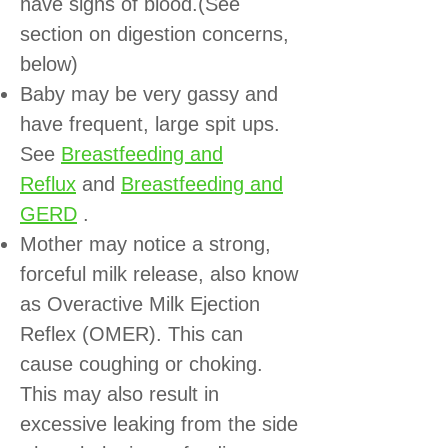
have signs of blood.(See
section on digestion concerns,
below)
Baby may be very gassy and
have frequent, large spit ups.
See
Breastfeeding and
Reflux
and
Breastfeeding and
GERD
.
Mother may notice a strong,
forceful milk release, also know
as Overactive Milk Ejection
Reflex (OMER). This can
cause coughing or choking.
This may also result in
excessive leaking from the side