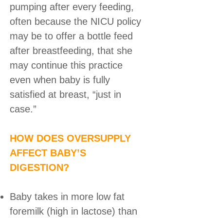
pumping after every feeding,
often because the NICU policy
may be to offer a bottle feed
after breastfeeding, that she
may continue this practice
even when baby is fully
satisfied at breast, “just in
case.”
HOW DOES OVERSUPPLY
AFFECT BABY’S
DIGESTION?
Baby takes in more low fat
foremilk (high in lactose) than