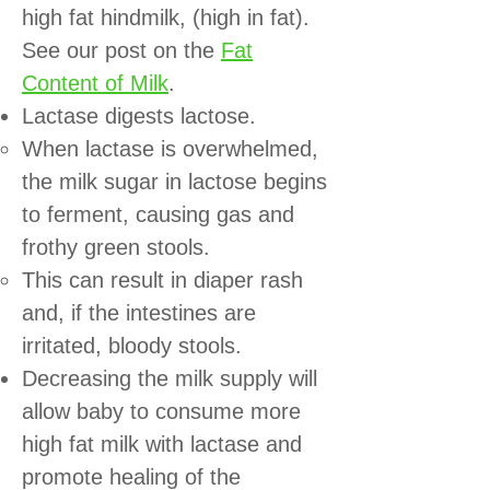
high fat hindmilk, (high in fat).
See our post on the
Fat
Content of Milk
.
Lactase digests lactose.
When lactase is overwhelmed,
the milk sugar in lactose begins
to ferment, causing gas and
frothy green stools.
This can result in diaper rash
and, if the intestines are
irritated, bloody stools.
Decreasing the milk supply will
allow baby to consume more
high fat milk with lactase and
promote healing of the