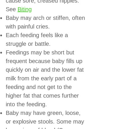
cause sore, creased nipples.
See
Biting
Baby may arch or stiffen, often
with painful cries.
Each feeding feels like a
struggle or battle.
Feedings may be short but
frequent because baby fills up
quickly on air and the lower fat
milk from the early part of a
feeding and not get to the
higher fat that comes further
into the feeding.
Baby may have green, loose,
or explosive stools. Some may