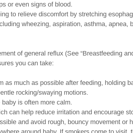
ps or even signs of blood.
ing to relieve discomfort by stretching esopha
cluding wheezing, aspiration, asthma, apnea, 
ment of general reflux (See “Breastfeeding and
sures you can take:
 as much as possible after feeding, holding ba
gentle rocking/swaying motions.
e baby is often more calm.
ich can help reduce irritation and encourage 
ossible and avoid rough, bouncy movement or 
ywhere around baby. If smokers come to visit, 