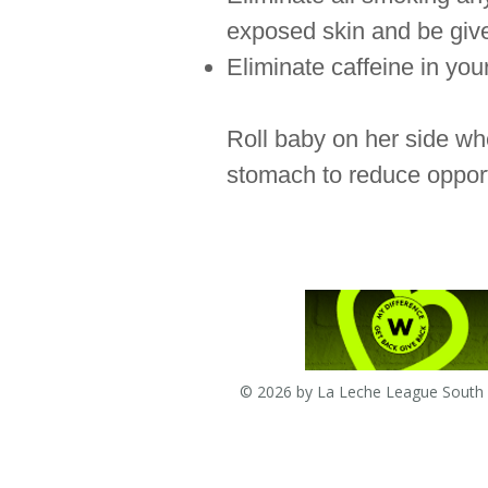
exposed skin and be given
Eliminate caffeine in your
Roll baby on her side whe
stomach to reduce opport
© 2026 by La Leche League South A