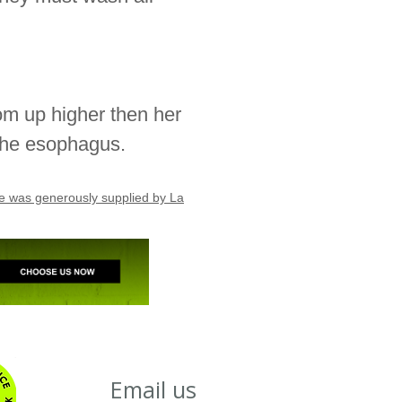
tom up higher then her
 the esophagus.
age was generously supplied by La
Email us