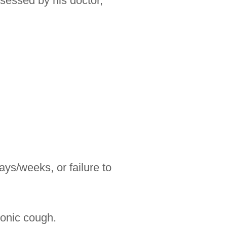
sessed by his doctor,
ays/weeks, or failure to
ronic cough.