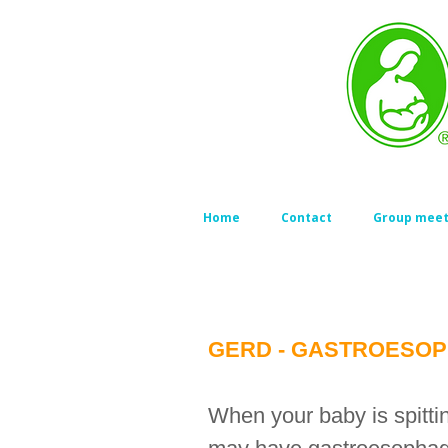
Home
Contact
Group meet
GERD - GASTROESOP
When your baby is spitt