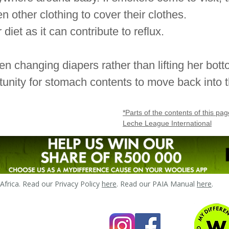
 other clothing to cover their clothes.
 diet as it can contribute to reflux.
n changing diapers rather than lifting her bot
unity for stomach contents to move back into
*Parts of the contents of this p
Leche League International
frica. Read our Privacy Policy
here
. Read our PAIA Manual
here
.