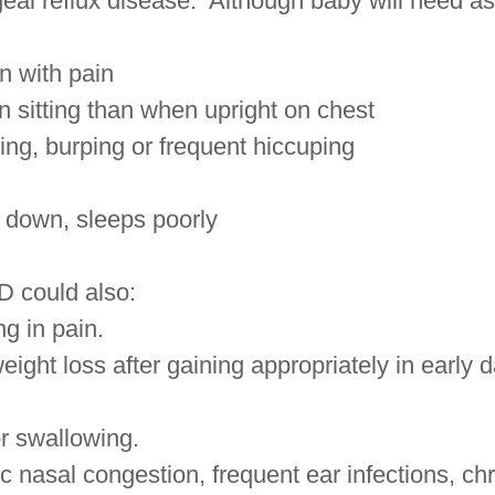
al reflux disease. Although baby will need as
en with pain
sitting than when upright on chest
ng, burping or frequent hiccuping
 down, sleeps poorly
 could also:
g in pain.
ight loss after gaining appropriately in early d
r swallowing.
 nasal congestion, frequent ear infections, ch