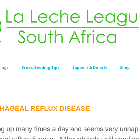
ings
Breastfeeding Tips
Support & Donate
Shop
HAGEAL REFLUX DISEASE
ing up many times a day and seems very unhapp