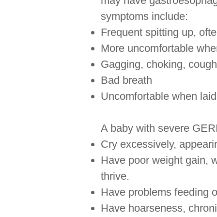
may have gastroesophage
symptoms include:
Frequent spitting up, oft
More uncomfortable when 
Gagging, choking, coughi
Bad breath
Uncomfortable when laid
A baby with severe GERD
Cry excessively, appearin
Have poor weight gain, we
thrive.
Have problems feeding o
Have hoarseness, chronic