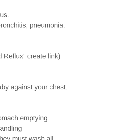
gus.
bronchitis, pneumonia,
 Reflux” create link)
by against your chest.
stomach emptying.
handling
they must wash all