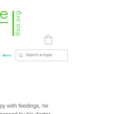
More
y with feedings, he