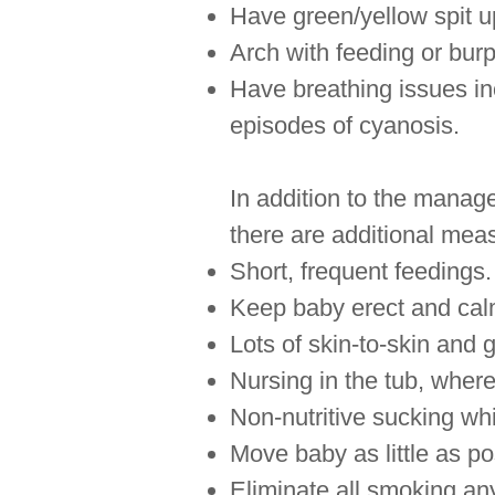
Have green/yellow spit u
Arch with feeding or burp
Have breathing issues in
episodes of cyanosis.
In addition to the manage
there are additional mea
Short, frequent feedings.
Keep baby erect and calm
Lots of skin-to-skin and 
Nursing in the tub, wher
Non-nutritive sucking wh
Move baby as little as p
Eliminate all smoking an