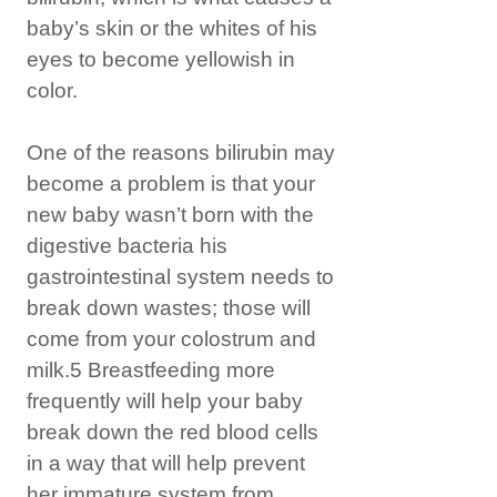
baby’s skin or the whites of his
eyes to become yellowish in
color.
One of the reasons bilirubin may
become a problem is that your
new baby wasn’t born with the
digestive bacteria his
gastrointestinal system needs to
break down wastes; those will
come from your colostrum and
milk.5 Breastfeeding more
frequently will help your baby
break down the red blood cells
in a way that will help prevent
her immature system from