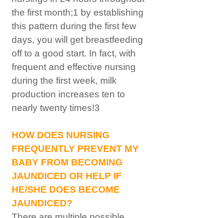
the first month;1 by establishing
this pattern during the first few
days, you will get breastfeeding
off to a good start. In fact, with
frequent and effective nursing
during the first week, milk
production increases ten to
nearly twenty times!3
HOW DOES NURSING
FREQUENTLY PREVENT MY
BABY FROM BECOMING
JAUNDICED OR HELP IF
HE/SHE DOES BECOME
JAUNDICED?
There are multiple possible