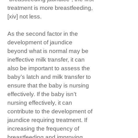
treatment is more breastfeeding,
[xiv]
not less.
As the second factor in the
development of jaundice
beyond what is normal may be
ineffective milk transfer, it can
also be important to assess the
baby’s latch and milk transfer to
ensure that the baby is nursing
effectively. If the baby isn’t
nursing effectively, it can
contribute to the development of
jaundice requiring treatment. If
increasing the frequency of
breastfeeding and improving