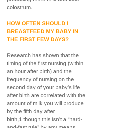
colostrum.
HOW OFTEN SHOULD I
BREASTFEED MY BABY IN
THE FIRST FEW DAYS?
Research has shown that the
timing of the first nursing (within
an hour after birth) and the
frequency of nursing on the
second day of your baby’s life
after birth are correlated with the
amount of milk you will produce
by the fifth day after
birth,1 though this isn’t a “hard-
and-fast rule” by any means.