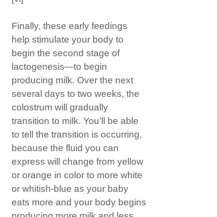
Finally, these early feedings
help stimulate your body to
begin the second stage of
lactogenesis—to begin
producing milk. Over the next
several days to two weeks, the
colostrum will gradually
transition to milk. You’ll be able
to tell the transition is occurring,
because the fluid you can
express will change from yellow
or orange in color to more white
or whitish-blue as your baby
eats more and your body begins
producing more milk and less