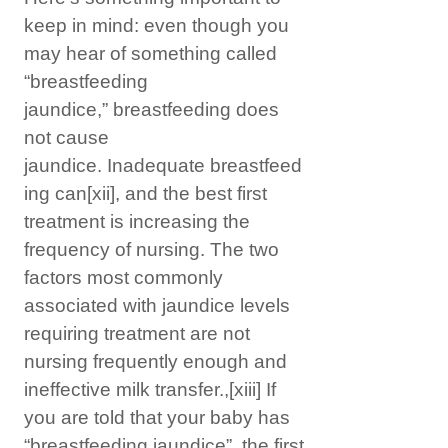
keep in mind: even though you
may hear of something called
“breastfeeding
jaundice,” breastfeeding does
not cause
jaundice. Inadequate breastfeed
ing can
[xii]
, and the best first
treatment is increasing the
frequency of nursing. The two
factors most commonly
associated with jaundice levels
requiring treatment are not
nursing frequently enough and
ineffective milk transfer.,
[xiii]
If
you are told that your baby has
“breastfeeding jaundice”, the first