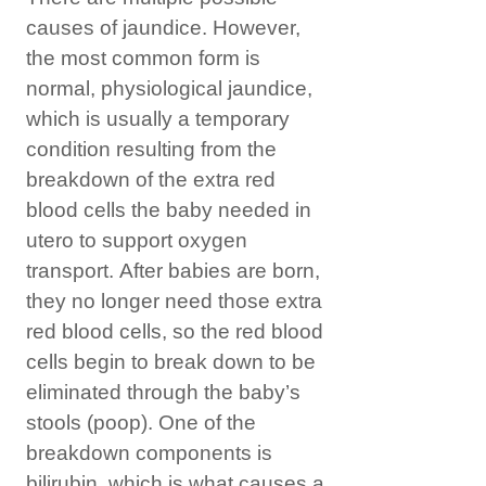
causes of jaundice. However,
the most common form is
normal, physiological jaundice,
which is usually a temporary
condition resulting from the
breakdown of the extra red
blood cells the baby needed in
utero to support oxygen
transport. After babies are born,
they no longer need those extra
red blood cells, so the red blood
cells begin to break down to be
eliminated through the baby’s
stools (poop). One of the
breakdown components is
bilirubin, which is what causes a