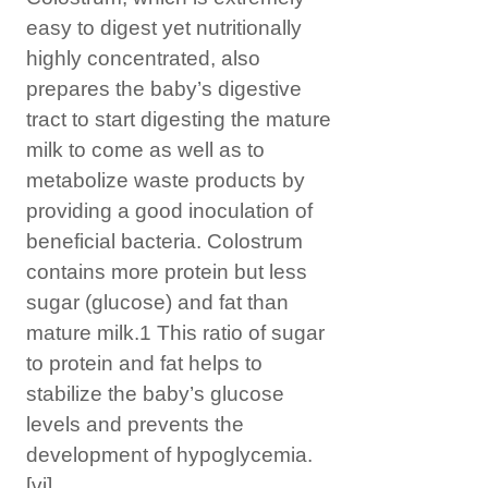
easy to digest yet nutritionally
highly concentrated, also
prepares the baby’s digestive
tract to start digesting the mature
milk to come as well as to
metabolize waste products by
providing a good inoculation of
beneficial bacteria. Colostrum
contains more protein but less
sugar (glucose) and fat than
mature milk.1 This ratio of sugar
to protein and fat helps to
stabilize the baby’s glucose
levels and prevents the
development of hypoglycemia.
[vi]