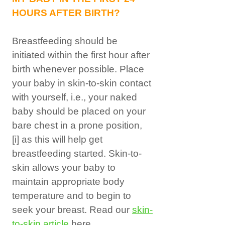
HOURS AFTER BIRTH?
Breastfeeding should be
initiated within the first hour after
birth whenever possible. Place
your baby in skin-to-skin contact
with yourself, i.e., your naked
baby should be placed on your
bare chest in a prone position,
[i]
as this will help get
breastfeeding started. Skin-to-
skin allows your baby to
maintain appropriate body
temperature and to begin to
seek your breast. Read our
skin-
to-skin article
here.