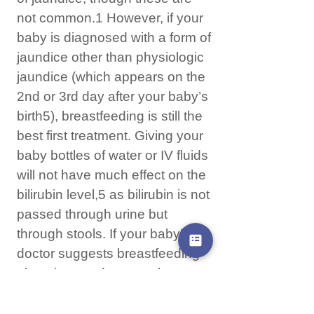
not common.1 However, if your
baby is diagnosed with a form of
jaundice other than physiologic
jaundice (which appears on the
2nd or 3rd day after your baby’s
birth5), breastfeeding is still the
best first treatment. Giving your
baby bottles of water or IV fluids
will not have much effect on the
bilirubin level,5 as bilirubin is not
passed through urine but
through stools. If your baby’s
doctor suggests breastfeeding
alone is not adequate, the next
step in treatment is
phototherapy while continuing to