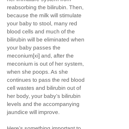
reabsorbing the bilirubin. Then,
because the milk will stimulate
your baby to stool, many red
blood cells and much of the
bilirubin will be eliminated when
your baby passes the
meconium
[xi]
and, after the
meconium is out of her system,
when she poops. As she
continues to pass the red blood
cell wastes and bilirubin out of
her body, your baby’s bilirubin
levels and the accompanying
jaundice will improve.
Here’s something important to