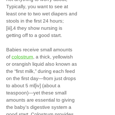
Typically, you want to see at
least one to two wet diapers and
stools in the first 24 hours;
[iii]
,4 they show nursing is
getting off to a good start.
Babies receive small amounts
of
colostrum
, a thick, yellowish
or orangish liquid also known as
the “first milk,” during each feed
on the first day—from just drops
to about 5 ml
[iv]
(about a
teaspoon)—yet these small
amounts are essential to giving
the baby’s digestive system a
good start. Colostrum provides