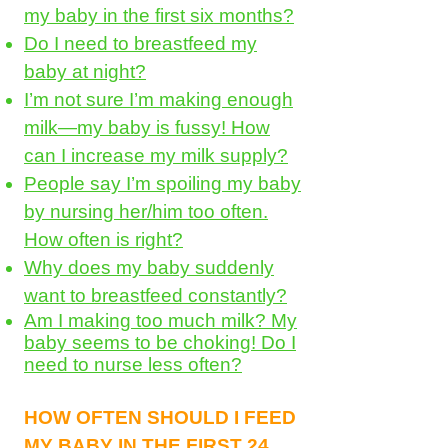
my baby in the first six months?
Do I need to breastfeed my
baby at night?
I’m not sure I’m making enough
milk—my baby is fussy! How
can I increase my milk supply?
People say I’m spoiling my baby
by nursing her/him too often.
How often is right?
Why does my baby suddenly
want to breastfeed constantly?
Am I making too much milk? My
baby seems to be choking! Do I
need to nurse less often?
HOW OFTEN SHOULD I FEED
MY BABY IN THE FIRST 24