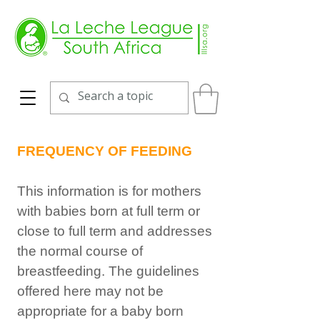
FREQUENCY OF FEEDING
This information is for mothers
with babies born at full term or
close to full term and addresses
the normal course of
breastfeeding. The guidelines
offered here may not be
appropriate for a baby born