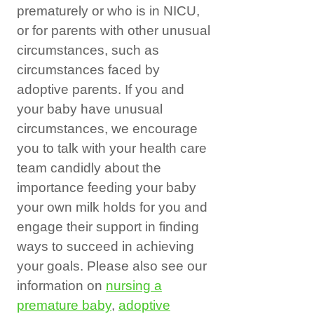
prematurely or who is in NICU,
or for parents with other unusual
circumstances, such as
circumstances faced by
adoptive parents. If you and
your baby have unusual
circumstances, we encourage
you to talk with your health care
team candidly about the
importance feeding your baby
your own milk holds for you and
engage their support in finding
ways to succeed in achieving
your goals. Please also see our
information on
nursing a
premature baby
,
adoptive