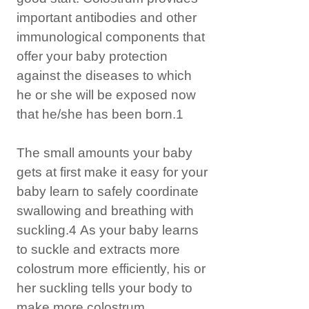
important antibodies and other
immunological components that
offer your baby protection
against the diseases to which
he or she will be exposed now
that he/she has been born.1
The small amounts your baby
gets at first make it easy for your
baby learn to safely coordinate
swallowing and breathing with
suckling.4 As your baby learns
to suckle and extracts more
colostrum more efficiently, his or
her suckling tells your body to
make more colostrum.