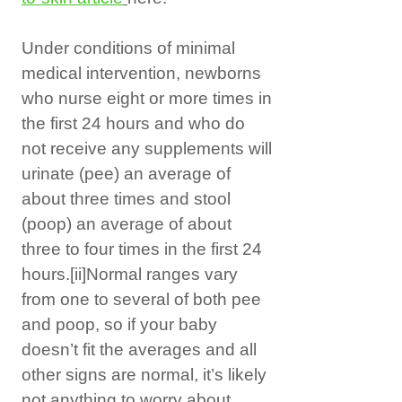
Under conditions of minimal
medical intervention, newborns
who nurse eight or more times in
the first 24 hours and who do
not receive any supplements will
urinate (pee) an average of
about three times and stool
(poop) an average of about
three to four times in the first 24
hours.
[ii]
Normal ranges vary
from one to several of both pee
and poop, so if your baby
doesn’t fit the averages and all
other signs are normal, it’s likely
not anything to worry about,