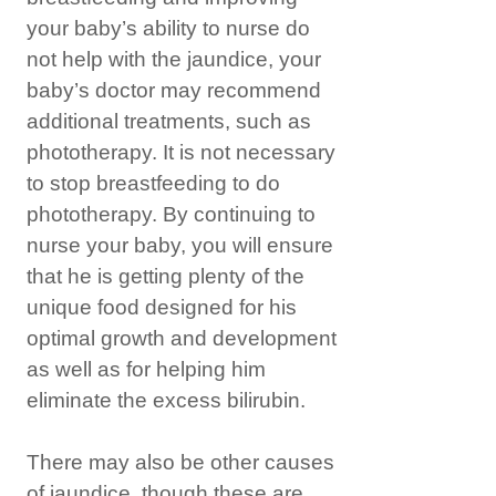
your baby’s ability to nurse do
not help with the jaundice, your
baby’s doctor may recommend
additional treatments, such as
phototherapy. It is not necessary
to stop breastfeeding to do
phototherapy. By continuing to
nurse your baby, you will ensure
that he is getting plenty of the
unique food designed for his
optimal growth and development
as well as for helping him
eliminate the excess bilirubin.
There may also be other causes
of jaundice, though these are