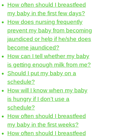
How often should I breastfeed
my baby in the first few days?
How does nursing frequently
prevent my baby from becoming
jaundiced or help if he/she does
become jaundiced?
How can I tell whether my baby
is getting enough milk from me?
Should I put my baby on a
schedule?
How will I know when my baby
is hungry if I don’t use a
schedule?
How often should I breastfeed
my baby in the first weeks?
How often should I breastfeed