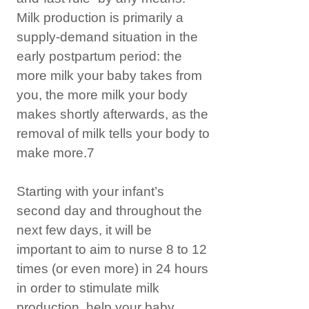
Milk production is primarily a
supply-demand situation in the
early postpartum period: the
more milk your baby takes from
you, the more milk your body
makes shortly afterwards, as the
removal of milk tells your body to
make more.7
Starting with your infant’s
second day and throughout the
next few days, it will be
important to aim to nurse 8 to 12
times (or even more) in 24 hours
in order to stimulate milk
production, help your baby