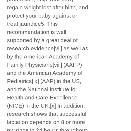
regain weight lost after birth, and
protect your baby against or
treat jaundice5. This
recommendation is well
supported by a great deal of
research evidence
[vii]
as well as
by the American Academy of
Family Physicians
[viii]
(AAFP)
and the American Academy of
Pediatrics
[ix]
(AAP) in the US,
and the National Institute for
Health and Care Excellence
(NICE) in the UK.
[x]
In addition,
research shows that successful
lactation depends on 8 or more
nursings in 24 hours throughout