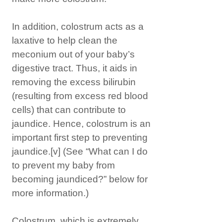
In addition, colostrum acts as a
laxative to help clean the
meconium out of your baby’s
digestive tract. Thus, it aids in
removing the excess bilirubin
(resulting from excess red blood
cells) that can contribute to
jaundice. Hence, colostrum is an
important first step to preventing
jaundice.
[v]
(See “What can I do
to prevent my baby from
becoming jaundiced?” below for
more information.)
Colostrum, which is extremely