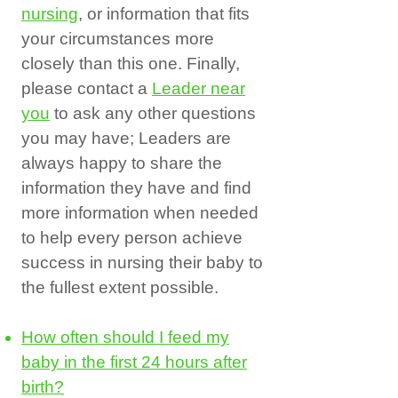
nursing
, or information that fits
your circumstances more
closely than this one. Finally,
please contact a
Leader near
you
to ask any other questions
you may have; Leaders are
always happy to share the
information they have and find
more information when needed
to help every person achieve
success in nursing their baby to
the fullest extent possible.
How often should I feed my
baby in the first 24 hours after
birth?