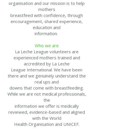
organisation and our mission is to help
mothers
breastfeed with confidence, through
encouragement, shared experience,
education and
information.
Who we are
La Leche League volunteers are
experienced mothers trained and
accredited by La Leche
League International. We have been
there and we genuinely understand the
real ups and
downs that come with breastfeeding.
While we are not medical professionals,
the
information we offer is medically
reviewed, evidence-based and aligned
with the World
Health Organisation and UNICEF.