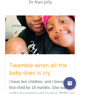
Dr Nan Jolly
Twambie-when all the
baby does is cry
I have two children, and I breastfed my
first child for 16 months. She was born
at the beginning of Covid in 2020 and
during that time we didn't get a lot of
support for breastfeeding. During Covid
there were many restrictions so we