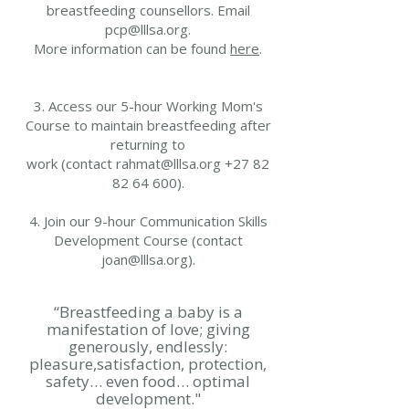
breastfeeding counsellors. Email
pcp@lllsa.org.
More information can be found
here
.
3. Access our 5-hour Working Mom's
Course to maintain breastfeeding after
returning to
work (contact rahmat@lllsa.org +27 82
82 64 600).
4. Join our 9-hour Communication Skills
Development Course (contact
joan@lllsa.org
).
“Breastfeeding a baby is a
manifestation of love; giving
generously, endlessly:
pleasure,satisfaction, protection,
safety… even food… optimal
development."