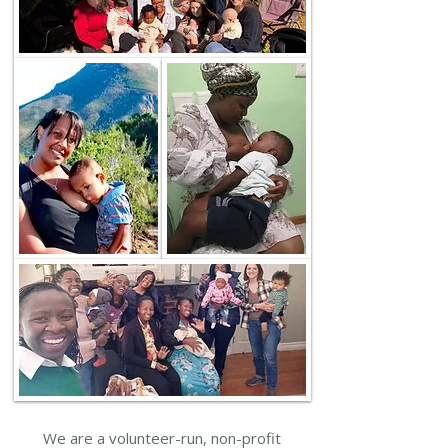
We are a volunteer-run, non-profit