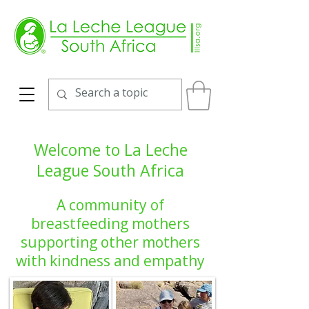
Welcome to La Leche
League South Africa
A community of
breastfeeding mothers
supporting other mothers
with kindness and empathy