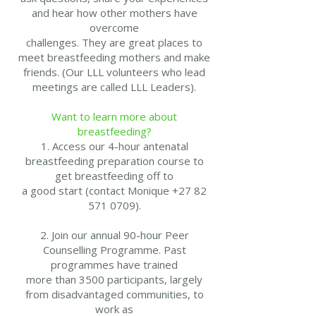
and hear how other mothers have
overcome
challenges. They are great places to
meet breastfeeding mothers and make
friends. (Our LLL volunteers who lead
meetings are called LLL Leaders).
Want to learn more about
breastfeeding?
1. Access our 4-hour antenatal
breastfeeding preparation course to
get breastfeeding off to
a good start (contact Monique +27 82
571 0709).
2. Join our annual 90-hour Peer
Counselling Programme. Past
programmes have trained
more than 3500 participants, largely
from disadvantaged communities, to
work as