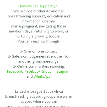
How we can support you
We provide mother-to-mother
breastfeeding support, education and
information whether
you’re pregnant, navigating those
newborn days, returning to work, or
nurturing a growing toddler.
You can reach us through:
•
One-on-one contact
• Safe, non-judgemental,
mother-to-
mother group meetings
• Online communities including:
Facebook
,
Facebook Group
,
Instagram
and
WhatsApp
La Leche League South Africa
breastfeeding support groups are warm
spaces where you can
ask questions, share your experiences