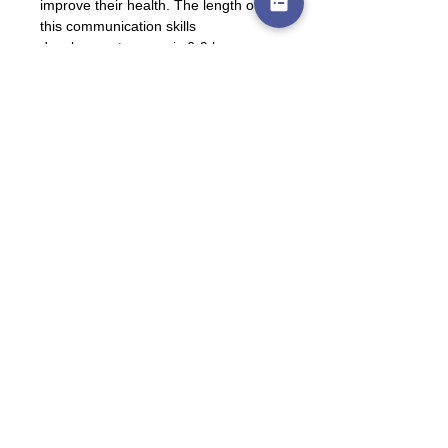
improve their health. The length of 
this communication skills 
development course is 6-9 hours.
Please follow this link to watch a 
recording of the 
INTRODUCTION 
session:
https://youtu.be/L7UdPljxOLU
Please email us at
leana@lllsa.org
 or 
pcp@lllsa.org
for an updated 
INTRODUCTION 
handout
. 
If you think you can spare about 2 ½ 
hours per week for the next 10 
months then you can do the Peer 
Counsellor Training!
To register for the Breastfeeding 
Peer Counsellor Training for 2027, 
which starts in January, please