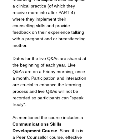
a clinical practice (of which they 
receive more info after PART 4) 
where they implement their 
counselling skills and provide 
feedback on their experience talking 
with a pregnant and or breastfeeding 
mother.
Dates for the live Q&As are shared at 
the beginning of each year. Live 
Q&As are on a Friday morning, once 
a month. Participation and interaction 
are crucial to enhance the learning 
process and live Q&As will not be 
recorded so participants can "speak 
freely".
As mentioned the course includes a 
Communications Skills 
Development Course
. Since this is 
a Peer Counsellor course, effective 