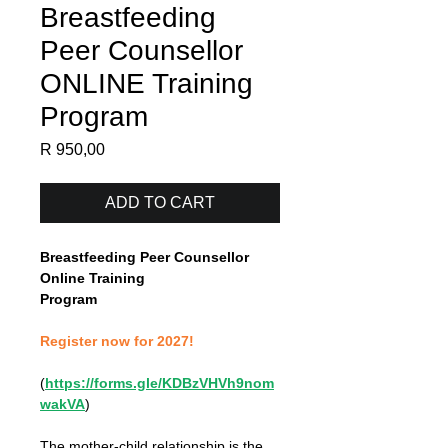
Breastfeeding
Peer Counsellor
ONLINE Training
Program
Price
R 950,00
ADD TO CART
Breastfeeding Peer Counsellor 
Online Training
Program
Register now for 2027!
(
https://forms.gle/KDBzVHVh9nom
wakVA
)
The mother-child relationship is the 