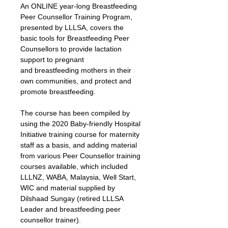
An ONLINE year-long Breastfeeding 
Peer Counsellor Training Program, 
presented by LLLSA, covers the 
basic tools for Breastfeeding Peer 
Counsellors to provide lactation 
support to pregnant 
and breastfeeding mothers in their 
own communities, and protect and 
promote breastfeeding.
The course has been compiled by 
using the 2020 Baby-friendly Hospital 
Initiative training course for maternity 
staff as a basis, and adding material 
from various Peer Counsellor training 
courses available, which included 
LLLNZ, WABA, Malaysia, Well Start, 
WIC and material supplied by 
Dilshaad Sungay (retired LLLSA 
Leader and breastfeeding peer 
counsellor trainer).