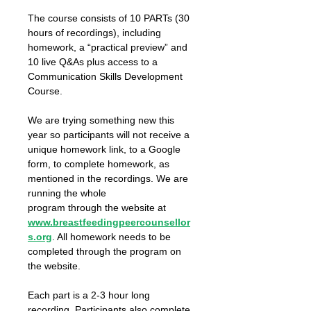
The course consists of 10 PARTs (30 
hours of recordings), including 
homework, a “practical preview” and 
10 live Q&As plus access to a 
Communication Skills Development 
Course.
We are trying something new this 
year so participants will not receive a 
unique homework link, to a Google 
form, to complete homework, as 
mentioned in the recordings. We are 
running the whole
program through the website at 
www.breastfeedingpeercounsellor
s.org
. All homework needs to be 
completed through the program on 
the website.
Each part is a 2-3 hour long 
recording. Participants also complete 