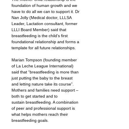
foundation of human growth and we 
have to do all we can to support it. Dr 
Nan Jolly (Medical doctor, LLLSA 
Leader, Lactation consultant, former 
LLLI Board Member) said that 
breastfeeding is the child’s first 
foundational relationship and forms a 
template for all future relationships.
Marian Tompson (founding member 
of La Leche League International) 
said that “breastfeeding is more than 
just putting the baby to the breast 
and letting nature take its course”. 
Mothers and families need support – 
both to get started and to 
sustain breastfeeding. A combination 
of peer and professional support is 
what helps mothers reach their 
breastfeeding goals.