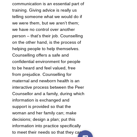
communication is an essential part of 
training. Giving advice is really us 
telling someone what we would do if 
we were them, but we aren’t them; 
we have no control over another 
person – that’s their job. Counselling 
on the other hand, is the process of 
helping people to help themselves. 
Counselling offers a safe and 
confidential environment for people 
to be heard and feel valued, free 
from prejudice. Counselling for 
maternal and newborn health is an 
interactive process between the Peer 
Counsellor and a family, during which 
information is exchanged and 
support is provided so that the 
woman and her family can; make 
decisions; design a plan; put this 
information into practice specifically 
to meet their needs so that they can 