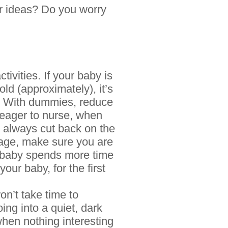
r ideas? Do you worry
tivities. If your baby is
ld (approximately), it’s
u. With dummies, reduce
 eager to nurse, when
an always cut back on the
f age, make sure you are
he baby spends more time
our baby, for the first
on’t take time to
ing into a quiet, dark
when nothing interesting