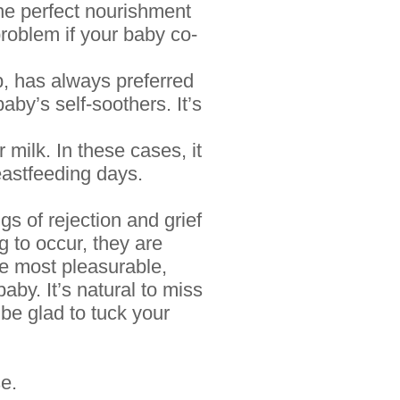
the perfect nourishment
 problem if your baby
co-
, has always preferred
aby’s self-soothers. It’s
 milk. In these cases, it
reastfeeding days.
s of rejection and grief
g to occur, they are
he most pleasurable,
baby. It’s natural to miss
 be glad to tuck your
se.