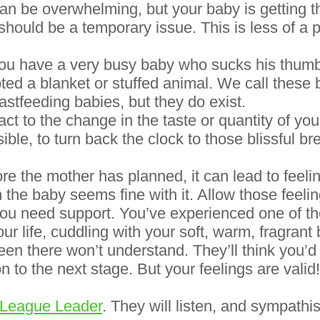
 can be overwhelming, but your baby is getting 
 should be a temporary issue. This is less of a
you have a very busy baby who sucks his thumb
ed a blanket or stuffed animal. We call these b
tfeeding babies, but they do exist.
 to the change in the taste or quantity of your
sible, to turn back the clock to those blissful b
 the mother has planned, it can lead to feeling
the baby seems fine with it. Allow those feelin
you need support. You’ve experienced one of t
our life, cuddling with your soft, warm, fragrant 
een there won’t understand. They’ll think you’d
n to the next stage. But your feelings are valid!
 League Leader
. They will listen, and sympathi