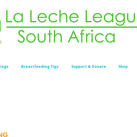
ings
Breastfeeding Tips
Support & Donate
Shop
NG