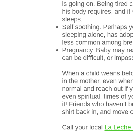
is going on. Being tired
his body requires, and it
sleeps
.
Self soothing. Perhaps 
sleeping alone, has adopt
less common among breas
Pregnancy. Baby may react
can be difficult, or impos
When a child weans before
in the mother, even when 
normal and reach out if 
even spiritual, times of y
it! Friends who haven’t b
shirt back in, and move o
Call your
local
La Leche