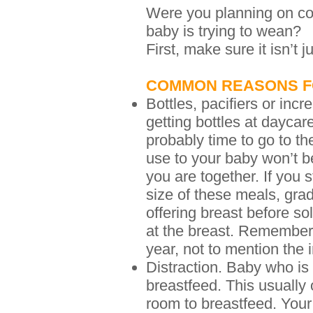
Were you planning on con
baby is trying to wean?
First, make sure it isn’t j
COMMON REASONS F
Bottles, pacifiers or incr
getting bottles at daycar
probably time to go to t
use to your baby won’t b
you are together. If you 
size of these meals, gra
offering breast before so
at the breast. Remember, y
year, not to mention the
Distraction. Baby who is 
breastfeed. This usually 
room to breastfeed. Your