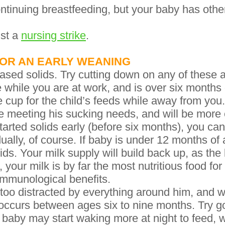
tinuing breastfeeding, but your baby has othe
ust a
nursing strike
.
OR AN EARLY WEANING
eased solids. Try cutting down on any of these ac
e while you are at work, and is over six months o
he cup for the child’s feeds while away from yo
e meeting his sucking needs, and will be more
started solids early (before six months), you c
dually, of course. If baby is under 12 months o
lids. Your milk supply will build back up, as t
our milk is by far the most nutritious food for y
 immunological benefits.
too distracted by everything around him, and w
occurs between ages six to nine months. Try go
 baby may start waking more at night to feed, 