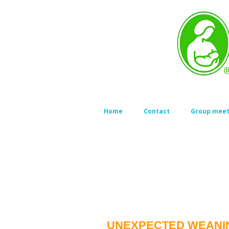
Home
Contact
Group meet
UNEXPECTED WEANI