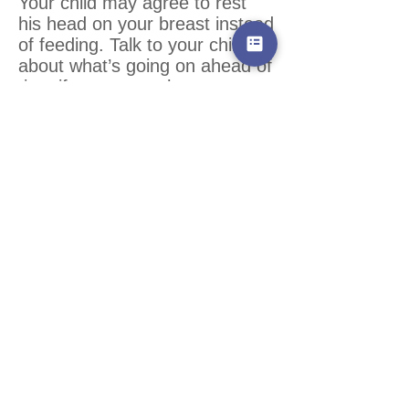
Your child may agree to rest
his head on your breast instead
of feeding. Talk to your child
about what’s going on ahead of
time if you can as he may
understand more than you
expect.
WHEN A CHILD ISN’T READY
TO WEAN
If weaning is going too quickly
for the child, he’ll usually let
you know by his behavior.
Increased tantrums, regressive
behaviors, anxiety, increase in
night waking, new fear of
separation, and clinginess are
all possible signs that weaning
is going too quickly for your
child. Illness and teething can