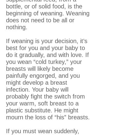
bottle, or of solid food, is the
beginning of weaning. Weaning
does not need to be all or
nothing.
If weaning is your decision, it’s
best for you and your baby to
do it gradually, and with love. If
you wean “cold turkey,” your
breasts will likely become
painfully engorged, and you
might develop a breast
infection. Your baby will
probably fight the switch from
your warm, soft breast to a
plastic substitute. He might
mourn the loss of “his” breasts.
If you must wean suddenly,