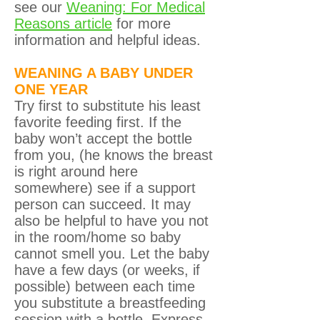
see our
Weaning: For Medical
Reasons article
for more
information and helpful ideas.
WEANING A BABY UNDER
ONE YEAR
Try first to substitute his least
favorite feeding first. If the
baby won’t accept the bottle
from you, (he knows the breast
is right around here
somewhere) see if a support
person can succeed. It may
also be helpful to have you not
in the room/home so baby
cannot smell you. Let the baby
have a few days (or weeks, if
possible) between each time
you substitute a breastfeeding
session with a bottle. Express