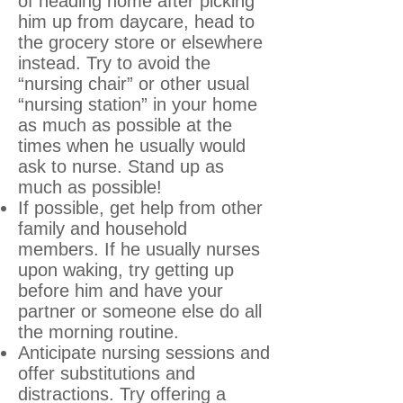
of heading home after picking
him up from daycare, head to
the grocery store or elsewhere
instead. Try to avoid the
“nursing chair” or other usual
“nursing station” in your home
as much as possible at the
times when he usually would
ask to nurse. Stand up as
much as possible!
If possible, get help from other
family and household
members. If he usually nurses
upon waking, try getting up
before him and have your
partner or someone else do all
the morning routine.
Anticipate nursing sessions and
offer substitutions and
distractions. Try offering a