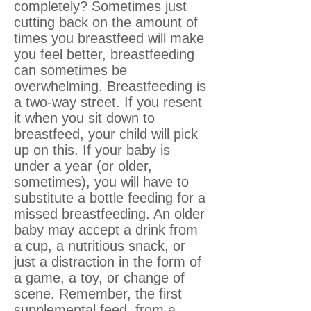
completely? Sometimes just
cutting back on the amount of
times you breastfeed will make
you feel better, breastfeeding
can sometimes be
overwhelming. Breastfeeding is
a two-way street. If you resent
it when you sit down to
breastfeed, your child will pick
up on this. If your baby is
under a year (or older,
sometimes), you will have to
substitute a bottle feeding for a
missed breastfeeding. An older
baby may accept a drink from
a cup, a nutritious snack, or
just a distraction in the form of
a game, a toy, or change of
scene. Remember, the first
supplemental feed, from a