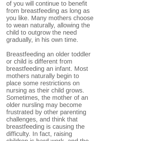
of you will continue to benefit
from breastfeeding as long as
you like. Many mothers choose
to wean naturally, allowing the
child to outgrow the need
gradually, in his own time.
Breastfeeding an older toddler
or child is different from
breastfeeding an infant. Most
mothers naturally begin to
place some restrictions on
nursing as their child grows.
Sometimes, the mother of an
older nursling may become
frustrated by other parenting
challenges, and think that
breastfeeding is causing the
difficulty. In fact, raising
children is hard work, and the