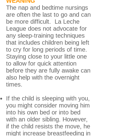
WEANING
The nap and bedtime nursings
are often the last to go and can
be more difficult. La Leche
League does not advocate for
any sleep-training techniques
that includes children being left
to cry for long periods of time.
Staying close to your little one
to allow for quick attention
before they are fully awake can
also help with the overnight
times.
If the child is sleeping with you,
you might consider moving him
into his own bed or into bed
with an older sibling. However,
if the child resists the move, he
might increase breastfeeding in