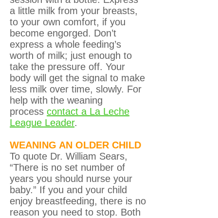
a little milk from your breasts,
to your own comfort, if you
become engorged. Don’t
express a whole feeding’s
worth of milk; just enough to
take the pressure off. Your
body will get the signal to make
less milk over time, slowly. For
help with the weaning
process
contact a La Leche
League Leader
.
WEANING AN OLDER CHILD
To quote Dr. William Sears,
“There is no set number of
years you should nurse your
baby.” If you and your child
enjoy breastfeeding, there is no
reason you need to stop. Both