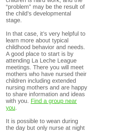
“problem” may be the result of
the child’s developmental
stage.
In that case, it’s very helpful to
learn more about typical
childhood behavior and needs.
A good place to start is by
attending La Leche League
meetings. There you will meet
mothers who have nursed their
children including extended
nursing mothers and are happy
to share information and ideas
with you.
Find a group near
you
.
It is possible to wean during
the day but only nurse at night