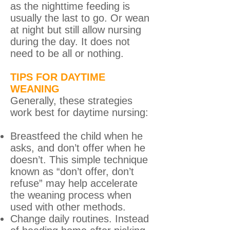
as the nighttime feeding is
usually the last to go. Or wean
at night but still allow nursing
during the day. It does not
need to be all or nothing.
TIPS FOR DAYTIME
WEANING
Generally, these strategies
work best for daytime nursing:
Breastfeed the child when he
asks, and don’t offer when he
doesn’t. This simple technique
known as “don’t offer, don’t
refuse” may help accelerate
the weaning process when
used with other methods.
Change daily routines. Instead