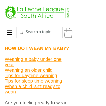
HOW DO I WEAN MY BABY?
Weaning a baby under one
year
Weaning an older child
Tips for daytime weaning
Tips for sleep time weaning
When a child isn't ready to
wean
Are you feeling ready to wean