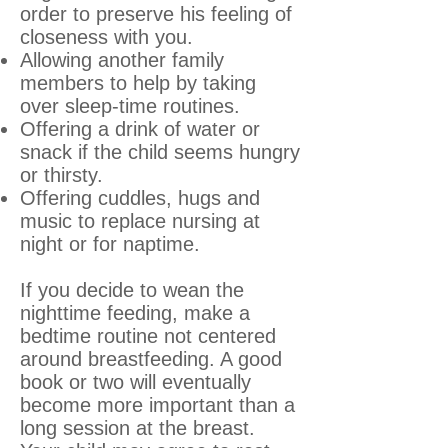
order to preserve his feeling of
closeness with you.
Allowing another family
members to help by taking
over sleep-time routines.
Offering a drink of water or
snack if the child seems hungry
or thirsty.
Offering cuddles, hugs and
music to replace nursing at
night or for naptime.
If you decide to wean the
nighttime feeding, make a
bedtime routine not centered
around breastfeeding. A good
book or two will eventually
become more important than a
long session at the breast.