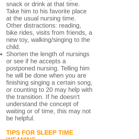
snack or drink at that time.
Take him to his favorite place
at the usual nursing time.
Other distractions: reading,
bike rides, visits from friends, a
new toy, walking/singing to the
child.
Shorten the length of nursings
or see if he accepts a
postponed nursing. Telling him
he will be done when you are
finishing singing a certain song,
or counting to 20 may help with
the transition. If he doesn’t
understand the concept of
waiting or of time, this may not
be helpful.
TIPS FOR SLEEP TIME