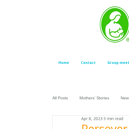
Home
Contact
Group meet
All Posts
Mothers' Stories
New
Apr 8, 2023
3 min read
Persever