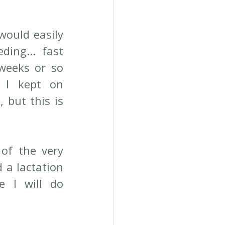
would easily 
ing... fast 
weeks or so 
 I kept on 
but this is 
of the very 
 a lactation 
 I will do 