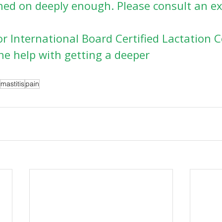
ched on deeply enough. Please consult an e
r International Board Certified Lactation 
ne help with getting a deeper
mastitis
pain