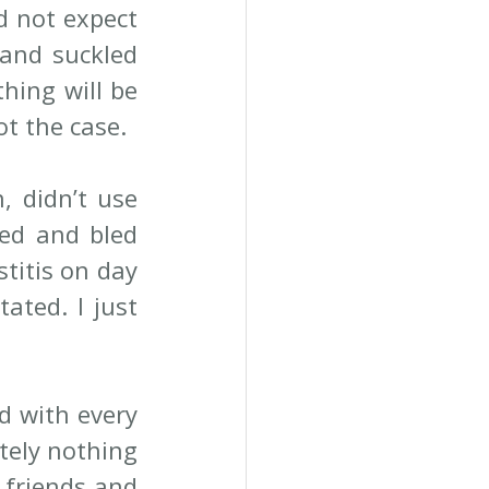
d not expect 
and suckled 
hing will be 
ot the case.
 didn’t use 
ed and bled 
titis on day 
ted. I just 
d with every 
tely nothing 
 friends and 