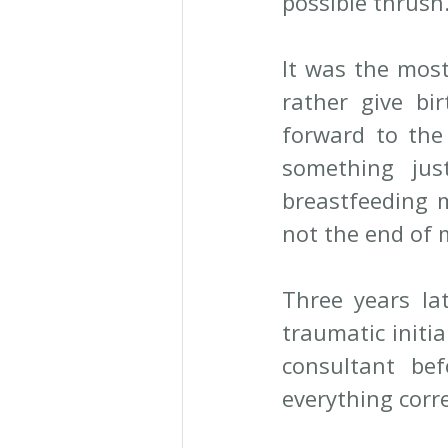
possible thrush.
It was the most
rather give bir
forward to the 
something jus
breastfeeding m
not the end of 
Three years lat
traumatic initi
consultant be
everything corre