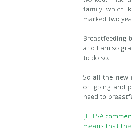
family which 
marked two year
Breastfeeding b
and I am so grat
to do so. 
So all the new 
on going and p
need to breastf
[LLLSA comment 
means that the