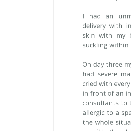
I had an unme
delivery with i
skin with my b
suckling within 
On day three my
had severe mast
cried with every
in front of an i
consultants to 
allergic to a sp
the whole situa