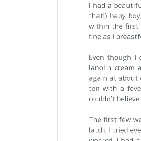
I had a beautifu
that!) baby boy
within the first
fine as I breast
Even though I d
lanolin cream a
again at about d
ten with a feve
couldn’t believe
The first few we
latch, I tried e
worked. I had a