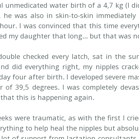
l unmedicated water birth of a 4,7 kg (I di
, he was also in skin-to-skin immediately 
 hour. I was convinced that this time everyt
fed my daughter that long... but that was n
ouble checked every latch, sat in the sun,
nd did everything right, my nipples crack
ay four after birth. I developed severe mas
r of 39,5 degrees. I was completely devasta
 that this is happening again. 
eks were traumatic, as with the first I crie
verything to help heal the nipples but absolu
 lot of support from lactation consultants,