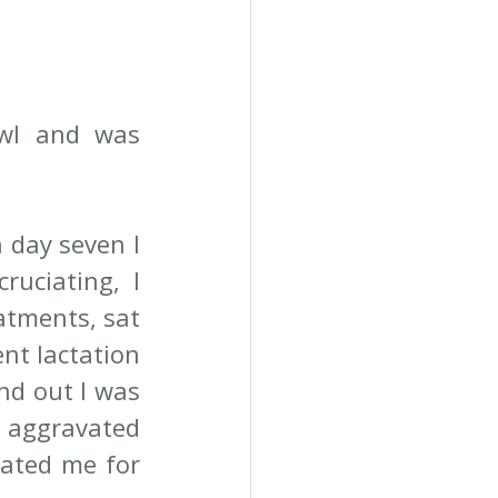
wl and was 
day seven I 
uciating, I 
atments, sat 
nt lactation 
d out I was 
h aggravated 
ated me for 