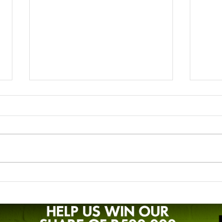
Liezl's story - breastfeeding
Zand
preterm twins
LLLS