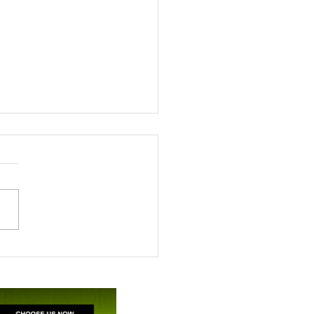
ile’s appreciation for
A support