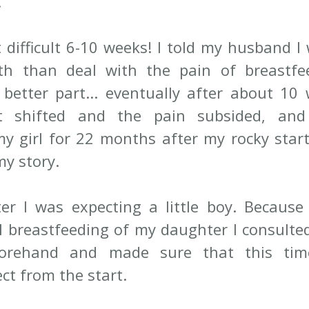
 
 difficult 6-10 weeks! I told my husband I 
th than deal with the pain of breastfeed
better part... eventually after about 10 
t shifted and the pain subsided, and
y girl for 22 months after my rocky start, 
my story.
er I was expecting a little boy. Because 
al breastfeeding of my daughter I consulted
forehand and made sure that this time
ct from the start. 