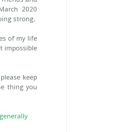
March 2020 
ing strong. 
 of my life 
t impossible 
please keep 
e thing you 
generally 