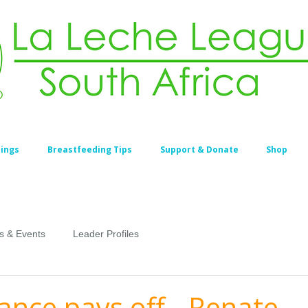
ings
Breastfeeding Tips
Support & Donate
Shop
s & Events
Leader Profiles
ance pays off - Renate