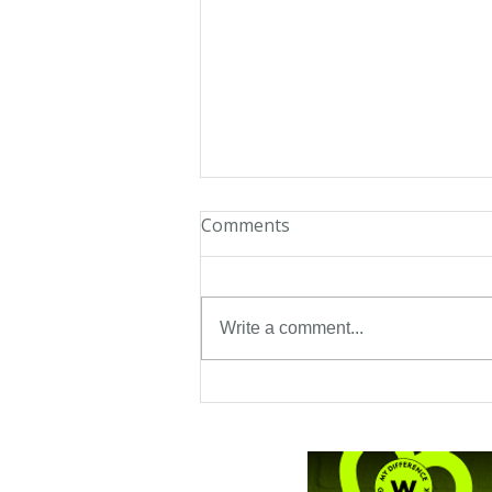
Comments
Twambie
Write a comment...