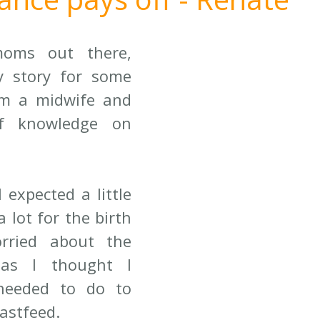
oms out there, 
 story for some 
am a midwife and 
f knowledge on 
 expected a little 
a lot for the birth 
rried about the 
 as I thought I 
eeded to do to 
astfeed. 