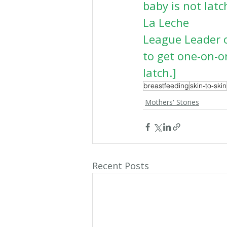
baby is not lat
La Leche
League Leader o
to get one-on-o
latch.]
breastfeeding
skin-to-skin
Mothers' Stories
Recent Posts