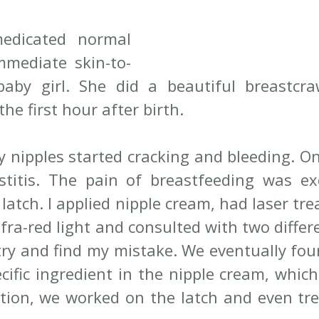
dicated normal 
mmediate skin-to-
aby girl. She did a beautiful breastcra
the first hour after birth.
 nipples started cracking and bleeding. On 
itis. The pain of breastfeeding was excr
 latch. I applied nipple cream, had laser tre
nfra-red light and consulted with two differe
try and find my mistake. We eventually foun
ecific ingredient in the nipple cream, whic
tion, we worked on the latch and even tre