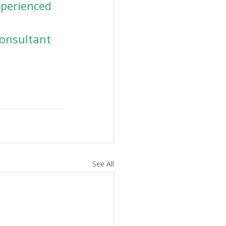
xperienced 
Consultant 
See All