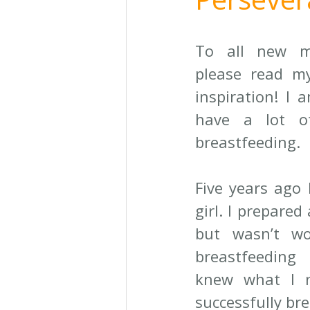
To all new m
please read my
inspiration! I 
have a lot o
breastfeeding. 
Five years ago I
girl. I prepared 
but wasn’t wo
breastfeeding
knew what I n
successfully bre