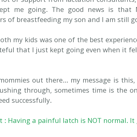
kept me going. The good news is that 
s of breastfeeding my son and I am still go
oth my kids was one of the best experiences
eful that I just kept going even when it fel
mommies out there... my message is this, 
ushing through, sometimes time is the on
eed successfully.
: Having a painful latch is NOT normal. It 