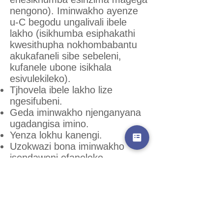
nengono). Iminwakho ayenze
u-C begodu ungalivali ibele
lakho (isikhumba esiphakathi
kwesithupha nokhombabantu
akukafaneli sibe sebeleni,
kufanele ubone isikhala
esivulekileko).
Tjhovela ibele lakho lize
ngesifubeni.
Geda iminwakho njenganyana
ugadangisa imino.
Yenza lokhu kanengi.
Uzokwazi bona iminwakho
isendaweni efaneleko
nawubona amathonsi webisi,
bese litshanyaze bese lithoma
ukwehla kuhle.
Jikajika magega nebele
ukwenzela bona kusengeke