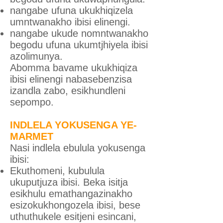
nangabe ufuna ukukhiqizela
umntwanakho ibisi elinengi.
nangabe ukude nomntwanakho
begodu ufuna ukumtjhiyela ibisi
azolimunya.
Abomma bavame ukukhiqiza
ibisi elinengi nabasebenzisa
izandla zabo, esikhundleni
sepompo.
INDLELA YOKUSENGA YE-
MARMET
Nasi indlela ebulula yokusenga
ibisi:
Ekuthomeni, kubulula
ukuputjuza ibisi. Beka isitja
esikhulu emathangazinakho
esizokukhongozela ibisi, bese
uthuthukele esitjeni esincani,