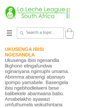
UKUSENGA IBISI
NGESANDLA
Ukusenga ibisi ngesandla
likghono elingafundwa
nginanyana ngimuphi umama.
Abomma abanengi abanayo
ipompo yamabele. Basengela
ibisi ngebhodlelweni bese
balibekele abantwana babo.
Amabelakho ayawazi
umfuthumela wokuthintana