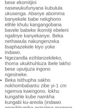
bese ekomitjini
nasewukufunyana kubulula
ukusenga. Abanye abomma
banyekele babe nekghono
elihle khulu kangangobana
bavele babeke ikomitji ebeleni
ngalinye kanyekanye. Beka
nethawula nakungenzeka
lisaphazekele kiyo yoke
indawo.
Ngezandla ezihlanzekileko,
thoma ukukhuhluza ibele lakho
bese uputjuza ingono
ngesineke.
Beka isithupha sakho
nokhombabantu zibe yi-1 cm
ngemva kwengono. lokhu
kungahle kube namkha
kungabi ku-areola (indawo
enesikhumba esinzima magega