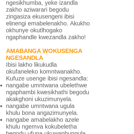
ngesikhumba, yeke izandla
zakho aziwarari begodu
zingasiza ekusengeni ibisi
elinengi emabelenakho. Akukho
okhunye okutlhogako
ngaphandle kwezandla zakho!
AMABANGA WOKUSENGA
NGESANDLA
Ibisi lakho likukudla
okufaneleko komntwanakho.
Kufuze usenge ibisi ngesandla:
nangabe umntwana ubelethwe
ngaphambi kwesikhathi begodu
akakghoni ukuzimunyela.
nangabe umntwana ugula
khulu bona angazimunyela.
nangabe amabelakho azele
khulu ngemva kokubeletha
begodu ufuna ukuwaphungula.