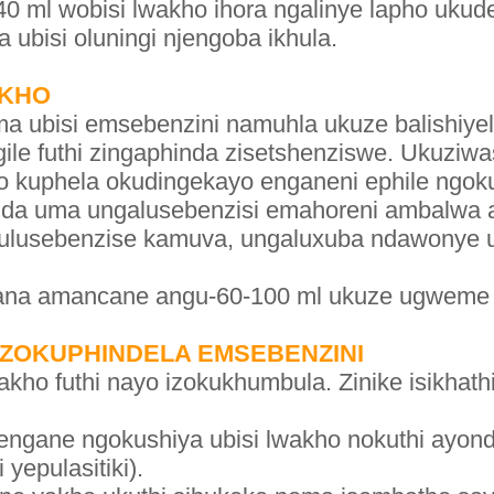
0 ml wobisi lwakho ihora ngalinye lapho uku
a ubisi oluningi njengoba ikhula.
AKHO
 ubisi emsebenzini namuhla ukuze balishiyel
ungile futhi zingaphinda zisetshenziswe. Ukuzi
o kuphela okudingekayo enganeni ephile ngoku
nda uma ungalusebenzisi emahoreni ambalwa 
 ulusebenzise kamuva, ungaluxuba ndawonye 
ana amancane angu-60-100 ml ukuze ugweme
 ZOKUPHINDELA EMSEBENZINI
ho futhi nayo izokukhumbula. Zinike isikhathi
gane ngokushiya ubisi lwakho nokuthi ayondle
yepulasitiki).