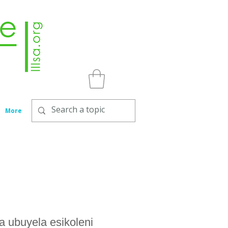
More
 ubuyela esikoleni