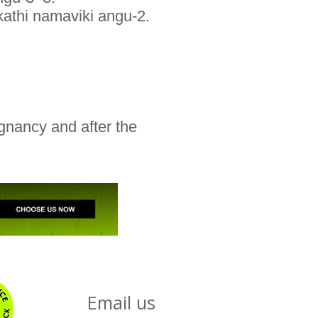
kathi namaviki angu-2.
gnancy and after the
Email us