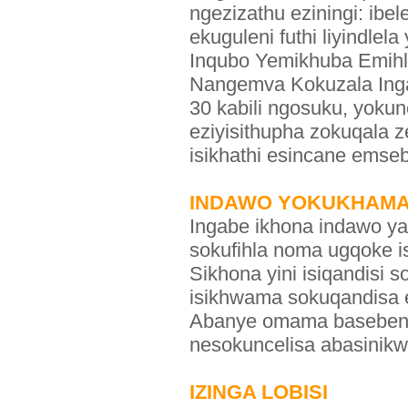
ngezizathu eziningi: ibe
ekuguleni futhi liyindle
Inqubo Yemikhuba Emihle
Nangemva Kokuzala In
30 kabili ngosuku, yoku
eziyisithupha zokuqala
isikhathi esincane emse
INDAWO YOKUKHAMA 
Ingabe ikhona indawo ya
sokufihla noma ugqoke i
Sikhona yini isiqandisi
isikhwama sokuqandisa 
Abanye omama basebenzi
nesokuncelisa abasinikw
IZINGA LOBISI