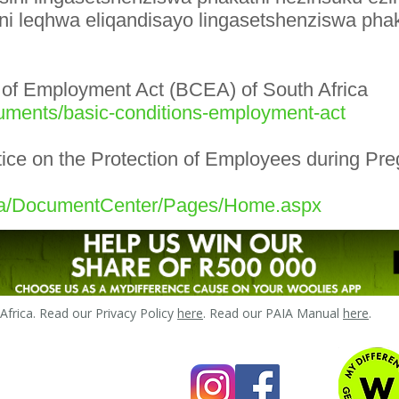
ni leqhwa eliqandisayo lingasetshenziswa pha
s of Employment Act (BCEA) of South Africa
uments/basic-conditions-employment-act
ice on the Protection of Employees during Pre
.za/DocumentCenter/Pages/Home.aspx
frica. Read our Privacy Policy
here
. Read our PAIA Manual
here
.