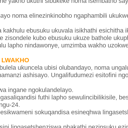
e yakho ukuthi sibukeke noma isembatho sayo
ulayo noma elinezinkinobho ngaphambili ukukw
a kakhulu ebusuku ukuvala isikhathi esichith
ane zisondele kubo ebusuku ukuze bathole uk
lu lapho nindawonye, umzimba wakho uzokwenz
I LWAKHO
abulela ukuncela ubisi olubandayo, noma unga
enamanzi ashisayo. Ungalifudumezi esitofini n
zwa ingane ngokulandelayo.
asaliqandisi futhi lapho sewulincibilikisile, b
ngu-24.
 esikwameni sokuqandisa esineqhwa lingasets
sini lingasetshenziswa phakathi nezinsuku ezi