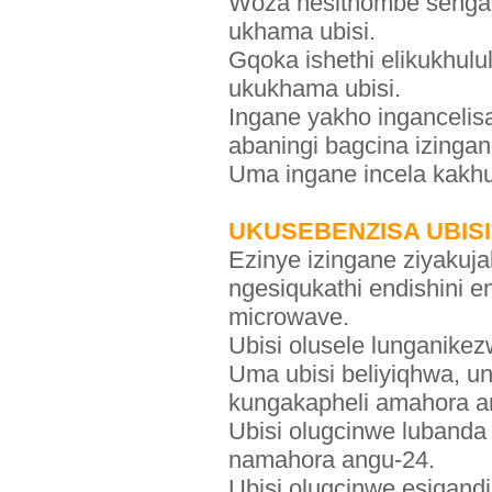
Woza nesithombe sengan
ukhama ubisi.
Gqoka ishethi elikukhul
ukukhama ubisi.
Ingane yakho ingancelis
abaningi bagcina izing
Uma ingane incela kakhu
UKUSEBENZISA UBIS
Ezinye izingane ziyakuj
ngesiqukathi endishini 
microwave.
Ubisi olusele lunganike
Uma ubisi beliyiqhwa, ung
kungakapheli amahora a
Ubisi olugcinwe lubanda
namahora angu-24.
Ubisi olugcinwe esiqandi