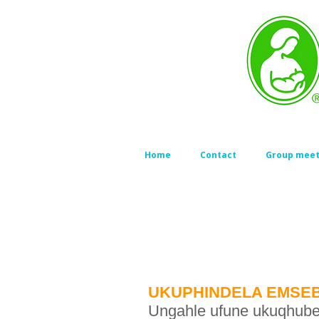
Home
Contact
Group meet
UKUPHINDELA EMSEB
Ungahle ufune ukuqhubek