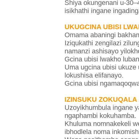
Shiya okungenani u-30–4
isikhathi ingane ingading
UKUGCINA UBISI LW
Omama abaningi bakhama
Iziqukathi zengilazi zil
namanzi ashisayo yilokh
Gcina ubisi lwakho luba
Uma ugcina ubisi ukuze
lokushisa elifanayo.
Gcina ubisi ngamaqoqw
IZINSUKU ZOKUQALA
Uzoyikhumbula ingane yak
ngaphambi kokuhamba.
Khuluma nomnakekeli wen
ibhodlela noma inkomishi 