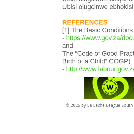
Ubisi olugcinwe ebhokisi
REFERENCES
[1] The Basic Condition
-
https://www.gov.za/doc
and
The “Code of Good Pract
Birth of a Child” COGP)
-
http://www.labour.gov
© 2026 by La Leche League South A