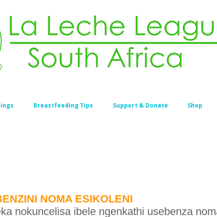
ings
Breastfeeding Tips
Support & Donate
Shop
ENZINI NOMA ESIKOLENI
a nokuncelisa ibele ngenkathi usebenza noma