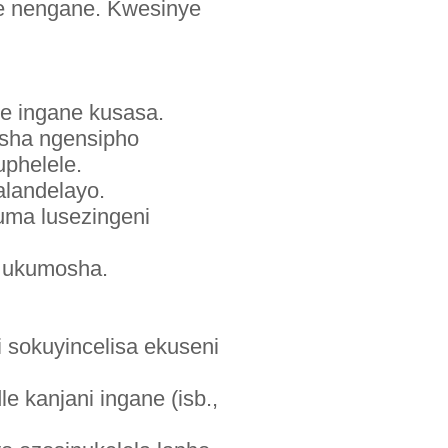
de nengane. Kwesinye
e ingane kusasa.
washa ngensipho
phelele.
alandelayo.
uma lusezingeni
 ukumosha.
 sokuyincelisa ekuseni
 kanjani ingane (isb.,