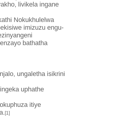
kho, livikela ingane
kathi Nokukhulelwa
ekisiwe imizuzu engu-
ezinyangeni
benzayo bathatha
lo, ungaletha isikrini
dingeka uphathe
okuphuza itiye
a.
[1]