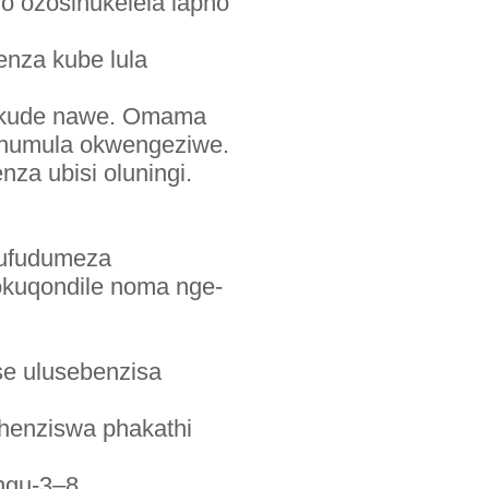
 ozosinukelela lapho
enza kube lula
a ikude nawe. Omama
uphumula okwengeziwe.
a ubisi oluningi.
lufudumeza
gokuqondile noma nge-
ese ulusebenzisa
henziswa phakathi
ngu-3–8.