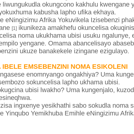
le liwungukudla okungcono kakhulu kwengane ya
la yokuxhuma kabusha lapho ufika ekhaya.
 eNingizimu Afrika Yokuvikela Izisebenzi pha
gane
ikunikeza amakhefu okuncelisa okuqinis
[1]
ncelisa noma ukukhama ubisi usuku ngalunye, 
 zempilo yengane. Omama abancelisayo abase
benzini ukuze banakekele izingane ezigulayo.
IBELE EMSEBENZINI NOMA ESIKOLENI
ngasese enomnyango ongakhiya? Uma kungenja
sembozo sokuncelisa lapho ukhama ubisi.
 sokugcina ubisi lwakho? Uma kungenjalo, kuzo
esineqhwa.
sa ingxenye yesikhathi sabo sokudla noma s
e Yinqubo Yemikhuba Emihle eNingizimu Afrik