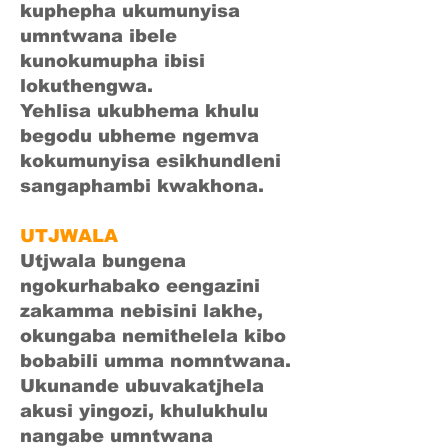
kuphepha ukumunyisa
umntwana ibele
kunokumupha ibisi
lokuthengwa.
Yehlisa ukubhema khulu
begodu ubheme ngemva
kokumunyisa esikhundleni
sangaphambi kwakhona.
UTJWALA
Utjwala bungena
ngokurhabako eengazini
zakamma nebisini lakhe,
okungaba nemithelela kibo
bobabili umma nomntwana.
Ukunande ubuvakatjhela
akusi yingozi, khulukhulu
nangabe umntwana