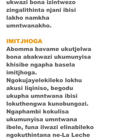
ukwazi bona izintwezo
zingalithinta njani ibisi
lakho namkha
umntwanakho.
IMITJHOGA
Abomma bavame ukutjelwa
bona abakwazi ukumunyisa
khisibe ngapha basela
imitjhoga.
Ngokujayelekileko lokhu
akusi liqiniso, begodu
ukupha umntwana ibisi
lokuthengwa kunobungozi.
Ngaphambi kokulisa
ukumunyisa umntwana
ibele, funa ilwazi elinabileko
ngokuthintana ne-La Leche