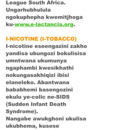
League South Africa.
Ungarhubhulula
ngokuphepha kwemitjhoga
ku-
www.e-lactancia.org
.
I-NICOTINE (I-TOBACCO)
I-nicotine eseengazini zakho
yandisa ubungozi bokulisisa
umntwana ukumunya
ngaphambi kwesikhathi
nokungasakhiqizi ibisi
elaneleko. Abantwana
bababhemi basengozini
ekulu ye-colic ne-SIDS
(Sudden Infant Death
Syndrome).
Nangabe awukghoni ukulisa
ukubhema, kusese