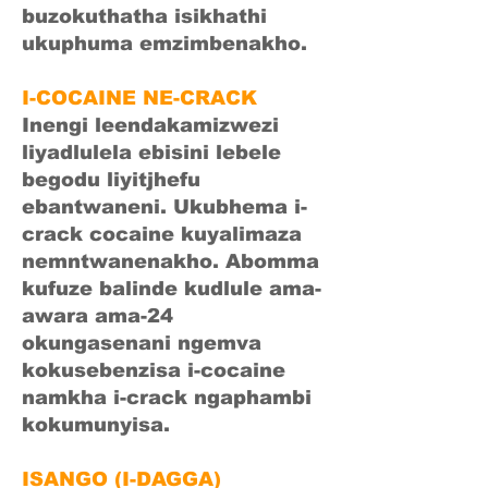
buzokuthatha isikhathi
ukuphuma emzimbenakho.
I-COCAINE NE-CRACK
Inengi leendakamizwezi
liyadlulela ebisini lebele
begodu liyitjhefu
ebantwaneni. Ukubhema i-
crack cocaine kuyalimaza
nemntwanenakho. Abomma
kufuze balinde kudlule ama-
awara ama-24
okungasenani ngemva
kokusebenzisa i-cocaine
namkha i-crack ngaphambi
kokumunyisa.
ISANGO (I-DAGGA)