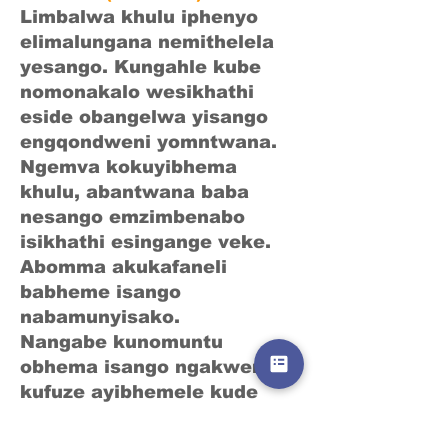
Limbalwa khulu iphenyo
elimalungana nemithelela
yesango. Kungahle kube
nomonakalo wesikhathi
eside obangelwa yisango
engqondweni yomntwana.
Ngemva kokuyibhema
khulu, abantwana baba
nesango emzimbenabo
isikhathi esingange veke.
Abomma akukafaneli
babheme isango
nabamunyisako.
Nangabe kunomuntu
obhema isango ngakwenu,
kufuze ayibhemele kude
nomntwana.