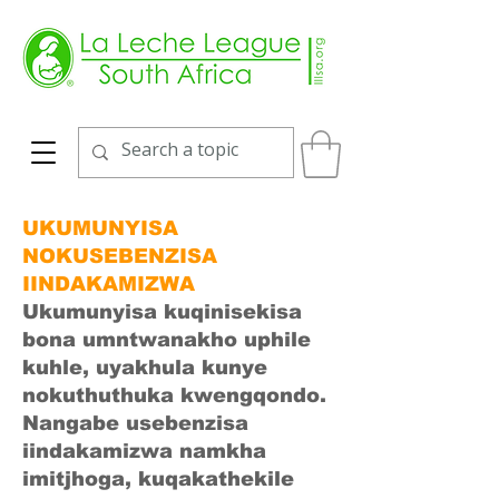
UKUMUNYISA
NOKUSEBENZISA
IINDAKAMIZWA
Ukumunyisa kuqinisekisa
bona umntwanakho uphile
kuhle, uyakhula kunye
nokuthuthuka kwengqondo.
Nangabe usebenzisa
iindakamizwa namkha
imitjhoga, kuqakathekile