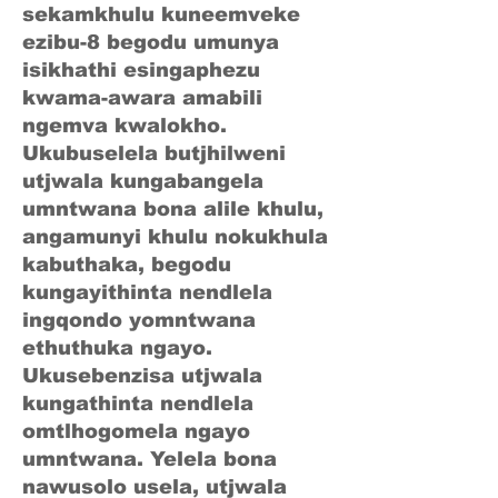
sekamkhulu kuneemveke
ezibu-8 begodu umunya
isikhathi esingaphezu
kwama-awara amabili
ngemva kwalokho.
Ukubuselela butjhilweni
utjwala kungabangela
umntwana bona alile khulu,
angamunyi khulu nokukhula
kabuthaka, begodu
kungayithinta nendlela
ingqondo yomntwana
ethuthuka ngayo.
Ukusebenzisa utjwala
kungathinta nendlela
omtlhogomela ngayo
umntwana. Yelela bona
nawusolo usela, utjwala