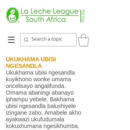
UKUKHAMA UBISI
NGESANDLA
Ukukhama ubisi ngesandla
kuyikhono wonke umama
oncelisayo angalifunda.
Omama abaningi abanayo
iphampu yebele. Bakhama
ubisi ngesandla balushiyele
izingane zabo. Amabele akho
ayakwazi ukufudumala
kokuxhumana ngesikhumba,