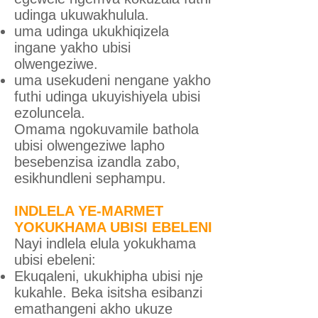
udinga ukuwakhulula.
uma udinga ukukhiqizela
ingane yakho ubisi
olwengeziwe.
uma usekudeni nengane yakho
futhi udinga ukuyishiyela ubisi
ezoluncela.
Omama ngokuvamile bathola
ubisi olwengeziwe lapho
besebenzisa izandla zabo,
esikhundleni sephampu.
INDLELA YE-MARMET
YOKUKHAMA UBISI EBELENI
Nayi indlela elula yokukhama
ubisi ebeleni:
Ekuqaleni, ukukhipha ubisi nje
kukahle. Beka isitsha esibanzi
emathangeni akho ukuze