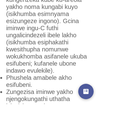
yakho noma kungabi kuyo
(isikhumba esimnyama
esizungeze ingono). Gcina
iminwe ingu-C futhi
ungalicindezeli ibele lakho
(isikhumba esiphakathi
kwesithupha nomunwe
wokukhomba asifanele ukuba
esifubeni; kufanele ubone
indawo evulekile).
Phushela amabele akho
esifubeni.
Zungezisa iminwe yakho
njengokungathi uthatha
izigxivizo zeminwe.
Phinda lesi senzo kaningi.
Uzokwazi ukuthi iminwe yakho
isendaweni efanele lapho
ubona amaconsi obisi, bese