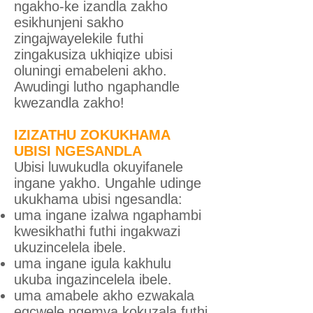
ngakho-ke izandla zakho
esikhunjeni sakho
zingajwayelekile futhi
zingakusiza ukhiqize ubisi
oluningi emabeleni akho.
Awudingi lutho ngaphandle
kwezandla zakho!
IZIZATHU ZOKUKHAMA
UBISI NGESANDLA
Ubisi luwukudla okuyifanele
ingane yakho. Ungahle udinge
ukukhama ubisi ngesandla:
uma ingane izalwa ngaphambi
kwesikhathi futhi ingakwazi
ukuzincelela ibele.
uma ingane igula kakhulu
ukuba ingazincelela ibele.
uma amabele akho ezwakala
egcwele ngemva kokuzala futhi