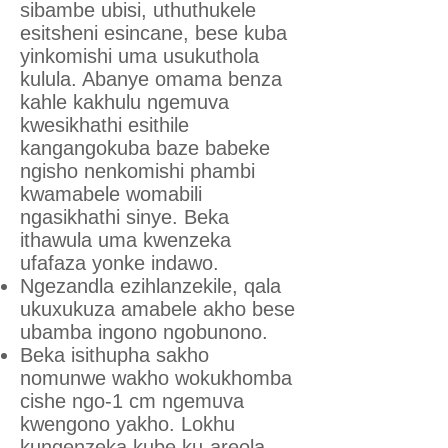
sibambe ubisi, uthuthukele
esitsheni esincane, bese kuba
yinkomishi uma usukuthola
kulula. Abanye omama benza
kahle kakhulu ngemuva
kwesikhathi esithile
kangangokuba baze babeke
ngisho nenkomishi phambi
kwamabele womabili
ngasikhathi sinye. Beka
ithawula uma kwenzeka
ufafaza yonke indawo.
Ngezandla ezihlanzekile, qala
ukuxukuza amabele akho bese
ubamba ingono ngobunono.
Beka isithupha sakho
nomunwe wakho wokukhomba
cishe ngo-1 cm ngemuva
kwengono yakho. Lokhu
kungenzeka kube ku-areola