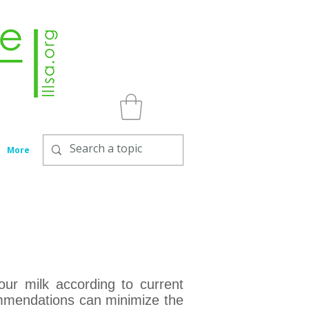
More
ur milk according to current
commendations can minimize the