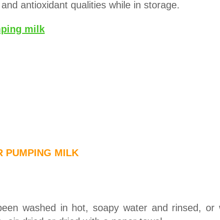
 and antioxidant qualities while in storage.
ping milk
R PUMPING MILK
been washed in hot, soapy water and rinsed, or