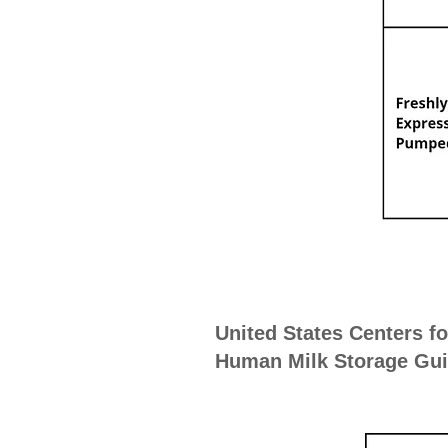
United States Centers f
Human Milk Storage Guid