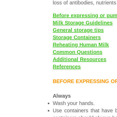
loss of antibodies, nutrients
Before expressing or pum
Milk Storage Guidelines
General storage tips
Storage Containers
Reheating Human Milk
Common Questions
Additional Resources
References
BEFORE EXPRESSING O
Always
Wash your hands.
Use containers that have 