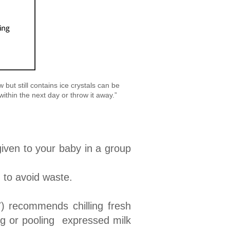
but still contains ice crystals can be
 within the next day or throw it away.”
given to your baby in a group
) to avoid waste.
) recommends chilling fresh
ing or pooling expressed milk