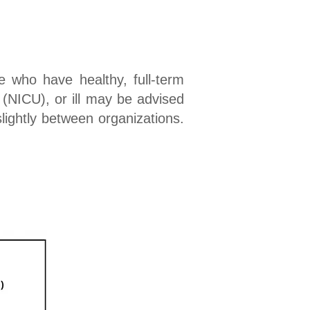
 who have healthy, full-term
 (NICU), or ill may be advised
slightly between organizations.