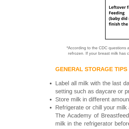
*According to the CDC questions an
refrozen. If your breast milk has c
GENERAL STORAGE TIPS
Label all milk with the last 
setting such as daycare or p
Store milk in different amou
Refrigerate or chill your mil
The Academy of Breastfeedi
milk in the refrigerator bef