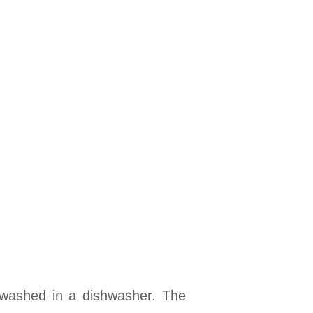
 washed in a dishwasher. The