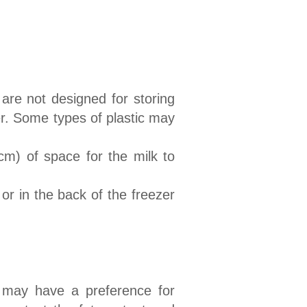
are not designed for storing
er. Some types of plastic may
cm) of space for the milk to
 or in the back of the freezer
 may have a preference for