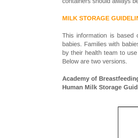
containers should always be
MILK STORAGE GUIDELI
This information is based
babies. Families with babie
by their health team to use 
Below are two versions.
Academy of Breastfeedin
Human Milk Storage Guide