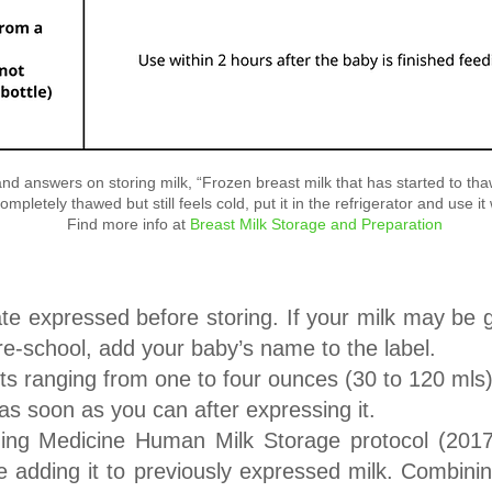
d answers on storing milk, “Frozen breast milk that has started to thaw 
ompletely thawed but still feels cold, put it in the refrigerator and use it
Find more info at
Breast Milk Storage and Preparation
date expressed before storing. If your milk may be 
re-school, add your baby’s name to the label.
nts ranging from one to four ounces (30 to 120 mls
k as soon as you can after expressing it.
ng Medicine Human Milk Storage protocol (2017
ore adding it to previously expressed milk. Combin