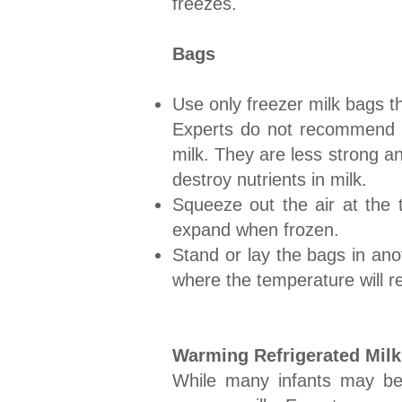
freezes.
Bags
Use only freezer milk bags t
Experts do not recommend usi
milk. They are less strong a
destroy nutrients in milk.
Squeeze out the air at the 
expand when frozen.
Stand or lay the bags in anot
where the temperature will r
Warming Refrigerated Milk
​While many infants may b