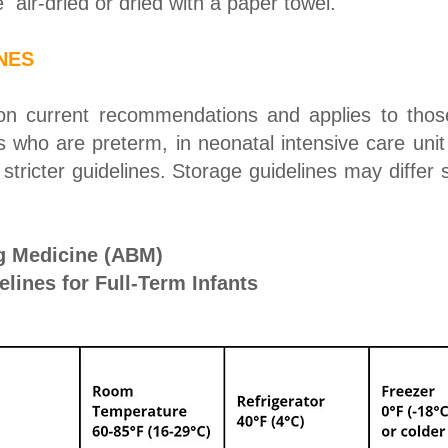
 air-dried or dried with a paper towel.
NES
 on current recommendations and applies to those
s who are preterm, in neonatal intensive care unit
stricter guidelines. Storage guidelines may differ 
g Medicine (ABM)
lines for Full-Term Infants