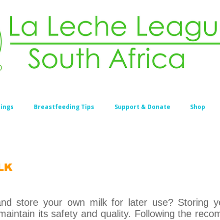
ings
Breastfeeding Tips
Support & Donate
Shop
LK
d store your own milk for later use? Storing yo
maintain its safety and quality. Following the re