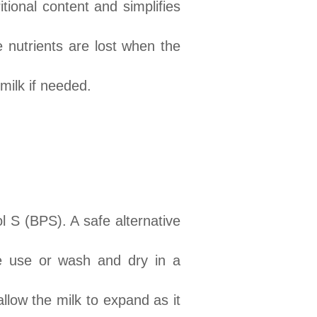
tional content and simplifies
 nutrients are lost when the
 milk if needed.
l S (BPS). A safe alternative
re use or wash and dry in a
llow the milk to expand as it