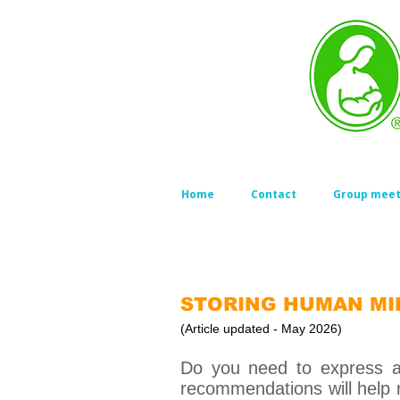
Home
Contact
Group meet
STORING HUMAN MI
(Article updated - May 2026)
Do you need to express an
recommendations will help 