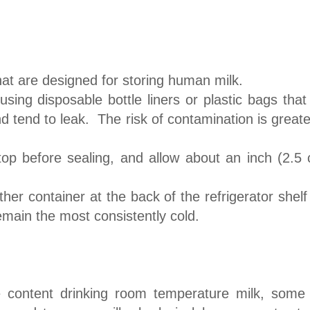
hat are designed for storing human milk.
ng disposable bottle liners or plastic bags that 
nd tend to leak. The risk of contamination is great
top before sealing, and allow about an inch (2.5 
her container at the back of the refrigerator shelf
emain the most consistently cold.
e content drinking room temperature milk, some