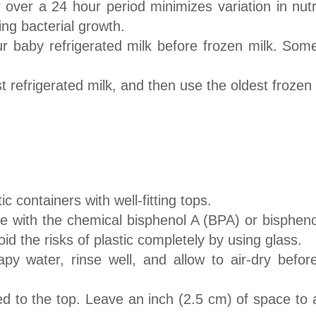
 over a 24 hour period minimizes variation in nutri
sing bacterial growth.
r baby refrigerated milk before frozen milk. Some
st refrigerated milk, and then use the oldest frozen
c containers with well-fitting tops.
e with the chemical bisphenol A (BPA) or bispheno
id the risks of plastic completely by using glass.
apy water, rinse well, and allow to air-dry befo
ed to the top. Leave an inch (2.5 cm) of space to a