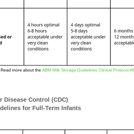
Read more about the
ABM Milk Storage Guidelines Clinical Protocol #
or Disease Control (CDC)
elines for Full-Term Infants