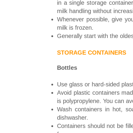
in a single storage container
milk handling without increa
Whenever possible, give you
milk is frozen.
Generally start with the olde
STORAGE CONTAINERS
Bottles
Use glass or hard-sided plasti
Avoid plastic containers mad
is polypropylene. You can avo
Wash containers in hot, so
dishwasher.
Containers should not be fill