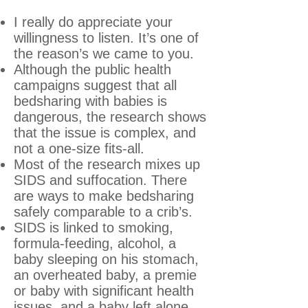
I really do appreciate your
willingness to listen. It’s one of
the reason’s we came to you.
Although the public health
campaigns suggest that all
bedsharing with babies is
dangerous, the research shows
that the issue is complex, and
not a one-size fits-all.
Most of the research mixes up
SIDS and suffocation. There
are ways to make bedsharing
safely comparable to a crib’s.
SIDS is linked to smoking,
formula-feeding, alcohol, a
baby sleeping on his stomach,
an overheated baby, a premie
or baby with significant health
issues, and a baby left alone.