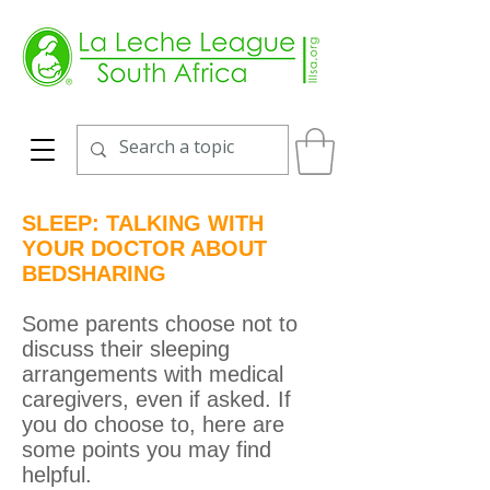
SLEEP: TALKING WITH
YOUR DOCTOR ABOUT
BEDSHARING
Some parents choose not to
discuss their sleeping
arrangements with medical
caregivers, even if asked. If
you do choose to, here are
some points you may find
helpful.