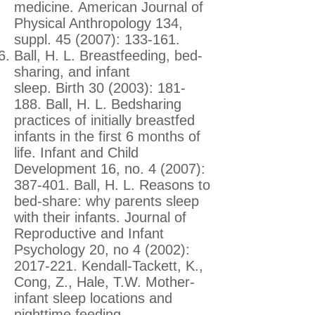
medicine. American Journal of
Physical Anthropology 134,
suppl. 45 (2007): 133-161.
Ball, H. L. Breastfeeding, bed-
sharing, and infant
sleep. Birth 30 (2003): 181-
188. Ball, H. L. Bedsharing
practices of initially breastfed
infants in the first 6 months of
life. Infant and Child
Development 16, no. 4 (2007):
387-401. Ball, H. L. Reasons to
bed-share: why parents sleep
with their infants. Journal of
Reproductive and Infant
Psychology 20, no 4 (2002):
2017-221
. Kendall-Tackett, K.,
Cong, Z., Hale, T.W. Mother-
infant sleep locations and
nighttime feeding