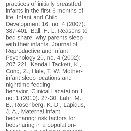
practices of initially breastfed
infants in the first 6 months of
life. Infant and Child
Development 16, no. 4 (2007):
387-401. Ball, H. L. Reasons to
bed-share: why parents sleep
with their infants. Journal of
Reproductive and Infant
Psychology 20, no. 4 (2002):
207-221. Kendall-Tackett, K.,
Cong, Z., Hale, T. W. Mother-
infant sleep locations and
nighttime feeding
behavior. Clinical Lacatation 1,
no. 1 (2010): 27-30. Lahr, M.
B., Rosenberg, K. D., Lapidus,
J. A., Maternal-infant
bedsharing: risk factors for
bedsharing in a population-