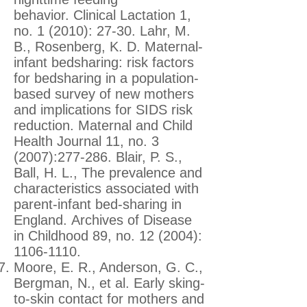
behavior. Clinical Lactation 1,
no. 1 (2010): 27-30. Lahr, M.
B., Rosenberg, K. D. Maternal-
infant bedsharing: risk factors
for bedsharing in a population-
based survey of new mothers
and implications for SIDS risk
reduction. Maternal and Child
Health Journal 11, no. 3
(2007):277-286. Blair, P. S.,
Ball, H. L., The prevalence and
characteristics associated with
parent-infant bed-sharing in
England. Archives of Disease
in Childhood 89, no. 12 (2004):
1106-1110
.
Moore, E. R., Anderson, G. C.,
Bergman, N., et al. Early sking-
to-skin contact for mothers and