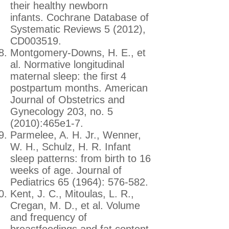
their healthy newborn
infants. Cochrane Database of
Systematic Reviews 5 (2012),
CD003519.
Montgomery-Downs, H. E., et
al. Normative longitudinal
maternal sleep: the first 4
postpartum months. American
Journal of Obstetrics and
Gynecology 203, no. 5
(2010):465e1-7.
Parmelee, A. H. Jr., Wenner,
W. H., Schulz, H. R. Infant
sleep patterns: from birth to 16
weeks of age. Journal of
Pediatrics 65 (1964): 576-582.
Kent, J. C., Mitoulas, L. R.,
Cregan, M. D., et al. Volume
and frequency of
breastfeedings and fat content