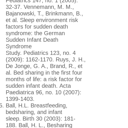
Pediatrics 147, no. 1 (2005):
32-37. Vennemann, M. M.,
Bajanowski, T., Brinkmann, B.,
et al. Sleep environment risk
factors for sudden death
syndrome: the German
Sudden Infant Death
Syndrome
Study. Pediatrics 123, no. 4
(2009):
1162-1170
. Ruys, J. H.,
De Jonge, G. A., Brand, R., et
al. Bed sharing in the first four
months of life: a risk factor for
sudden infant death. Acta
Paediatrica 96, no. 10 (2007):
1399-1403
.
Ball, H.L. Breastfeeding,
bedsharing, and infant
sleep. Birth 30 (2003): 181-
188. Ball, H. L., Besharing