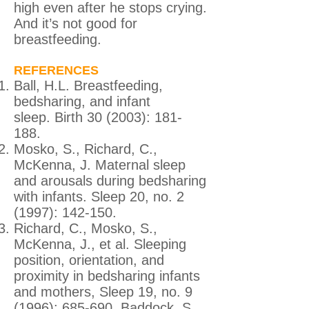
high even after he stops crying.
And it’s not good for
breastfeeding.
REFERENCES
Ball, H.L. Breastfeeding,
bedsharing, and infant
sleep. Birth 30 (2003): 181-
188.
Mosko, S., Richard, C.,
McKenna, J. Maternal sleep
and arousals during bedsharing
with infants. Sleep 20, no. 2
(1997): 142-150.
Richard, C., Mosko, S.,
McKenna, J., et al. Sleeping
position, orientation, and
proximity in bedsharing infants
and mothers, Sleep 19, no. 9
(1996): 685-690. Baddock, S.