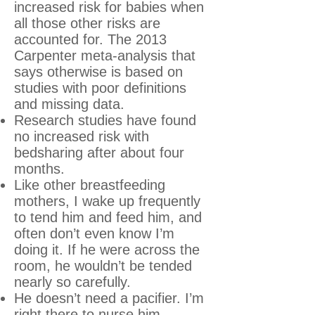
increased risk for babies when
all those other risks are
accounted for. The 2013
Carpenter meta-analysis that
says otherwise is based on
studies with poor definitions
and missing data.
Research studies have found
no increased risk with
bedsharing after about four
months.
Like other breastfeeding
mothers, I wake up frequently
to tend him and feed him, and
often don’t even know I’m
doing it. If he were across the
room, he wouldn’t be tended
nearly so carefully.
He doesn’t need a pacifier. I’m
right there to nurse him.