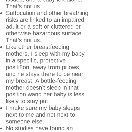
That’s not us.
Suffocation and other breathing
risks are linked to an impaired
adult or a soft or cluttered or
otherwise hazardous surface.
That’s not us.
Like other breastfeeding
mothers, I sleep with my baby
in a specific, protective
positi8on, away from pillows,
and he stays there to be near
my breast. A bottle-feeding
mother doesn’t sleep in that
position wand her baby is less
likely to stay put.
I make sure my baby sleeps
next to me and not next to
someone else.
No studies have found an