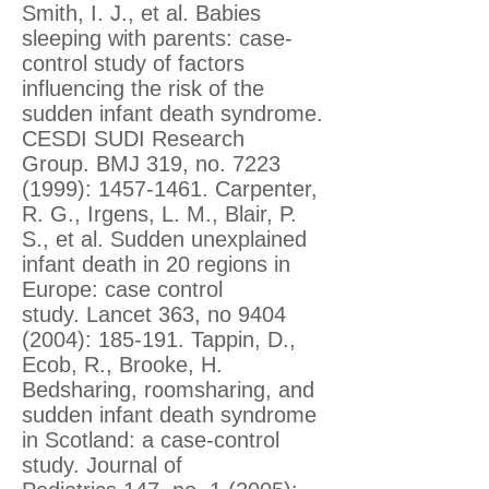
Smith, I. J., et al. Babies
sleeping with parents: case-
control study of factors
influencing the risk of the
sudden infant death syndrome.
CESDI SUDI Research
Group. BMJ 319, no.
7223
(1999)
:
1457-1461
. Carpenter,
R. G., Irgens, L. M., Blair, P.
S., et al. Sudden unexplained
infant death in 20 regions in
Europe: case control
study. Lancet 363, no
9404
(2004)
: 185-191. Tappin, D.,
Ecob, R., Brooke, H.
Bedsharing, roomsharing, and
sudden infant death syndrome
in Scotland: a case-control
study. Journal of