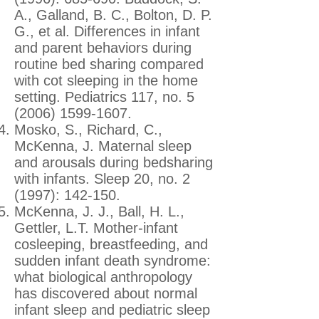
A., Galland, B. C., Bolton, D. P.
G., et al. Differences in infant
and parent behaviors during
routine bed sharing compared
with cot sleeping in the home
setting. Pediatrics 117, no.
5
(2006) 1599-1607
.
Mosko, S., Richard, C.,
McKenna, J. Maternal sleep
and arousals during bedsharing
with infants. Sleep 20, no. 2
(1997): 142-150.
McKenna, J. J., Ball, H. L.,
Gettler, L.T. Mother-infant
cosleeping, breastfeeding, and
sudden infant death syndrome:
what biological anthropology
has discovered about normal
infant sleep and pediatric sleep