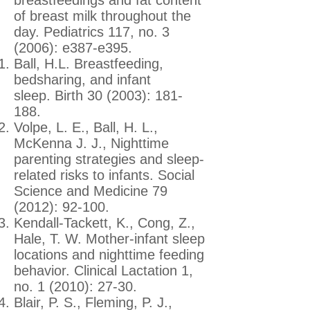
of breast milk throughout the
day. Pediatrics 117, no. 3
(2006): e387-e395.
Ball, H.L. Breastfeeding,
bedsharing, and infant
sleep. Birth 30 (2003): 181-
188.
Volpe, L. E., Ball, H. L.,
McKenna J. J., Nighttime
parenting strategies and sleep-
related risks to infants. Social
Science and Medicine 79
(2012): 92-100.
Kendall-Tackett, K., Cong, Z.,
Hale, T. W. Mother-infant sleep
locations and nighttime feeding
behavior. Clinical Lactation 1,
no. 1 (2010): 27-30.
Blair, P. S., Fleming, P. J.,