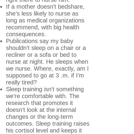
If a mother doesn’t bedshare,
she’s less likely to nurse as
long as medical organizations
recommend, with big health
consequences.
Publications say my baby
shouldn’t sleep on a chair or a
recliner or a sofa or bed to
nurse at night. He sleeps when
we nurse. Where, exactly, am I
supposed to go at 3 .m. if I’m
really tired?
Sleep training isn’t something
we’re comfortable with. The
research that promotes it
doesn’t look at the internal
changes or the long-term
outcomes. Sleep training raises
his cortisol level and keeps it