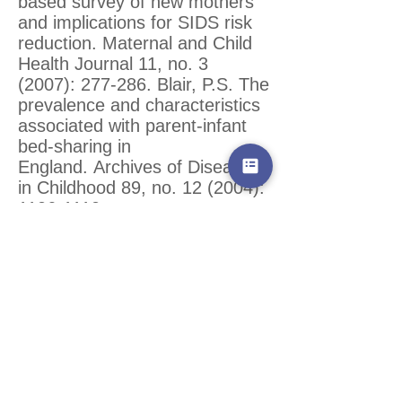
based survey of new mothers
and implications for SIDS risk
reduction. Maternal and Child
Health Journal 11, no. 3
(2007): 277-286. Blair, P.S. The
prevalence and characteristics
associated with parent-infant
bed-sharing in
England. Archives of Disease
in Childhood 89, no. 12 (2004):
1106-1110
.
Blair, P. S., Sidebotham, P.,
Evason-Coombe, C.,
Edmonds, M., Heckstall-Smith,
E., and Feming P. Hazardous
cosleeping environments and
risk factors amenable to
change: case-control study of
SIDS in south west
England. BMJ
339 (2009)
: