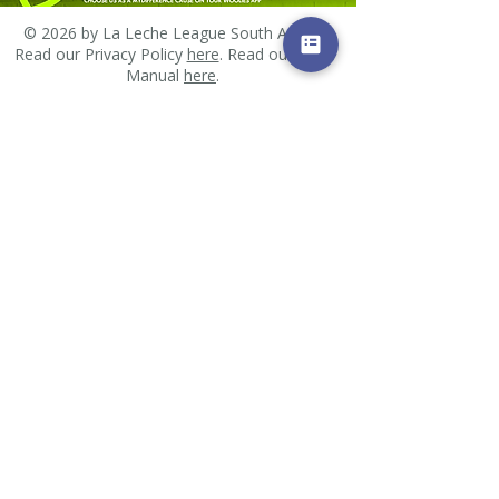
© 2026 by La Leche League South Africa.
Read our Privacy Policy
here
. Read our PAIA
Manual
here
.
Email us
All images and other materials posted on this site
are subject to copyrights owned by La Leche
League South Africa or other individuals. Any
reproduction, retransmission, distribution or
republication of all or part of any images, and
other materials found on this site is expressly
prohibited, unless La Leche League South Africa or
the copyright owner of the material has expressly
granted its prior written consent. All other rights
reserved.
Found an error?