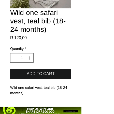
Wild one safari
vest, teal bib (18-
24 months)
Price
R 120,00
Quantity
*
ADD TO CART
Wild one safari vest, teal bib (18-24 
months)