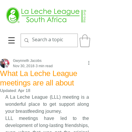
Gwynneth Jacobs
Nov 30, 2018
3 min read
What La Leche League
meetings are all about
Updated:
Apr 18
A La Leche League (LLL) meeting is a 
wonderful place to get support along 
your breastfeeding journey.
LLL meetings have led to the 
development of long-lasting friendships, 