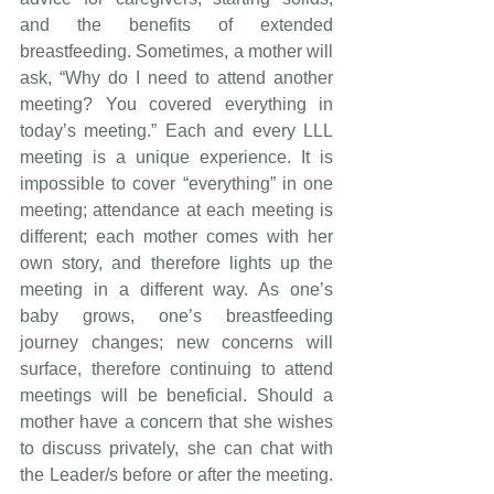
and the benefits of extended 
breastfeeding. Sometimes, a mother will 
ask, “Why do I need to attend another 
meeting? You covered everything in 
today’s meeting.” Each and every LLL 
meeting is a unique experience. It is 
impossible to cover “everything” in one 
meeting; attendance at each meeting is 
different; each mother comes with her 
own story, and therefore lights up the 
meeting in a different way. As one’s 
baby grows, one’s breastfeeding 
journey changes; new concerns will 
surface, therefore continuing to attend 
meetings will be beneficial. Should a 
mother have a concern that she wishes 
to discuss privately, she can chat with 
the Leader/s before or after the meeting. 