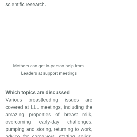
scientific research.
Mothers can get in-person help from 
Leaders at support meetings
Which topics are discussed
Various breastfeeding issues are 
covered at LLL meetings, including the 
amazing properties of breast milk, 
overcoming early-day challenges, 
pumping and storing, returning to work, 
advice for caregivers, starting solids, 