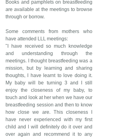
Books and pamphlets on breastfeeding 
are available at the meetings to browse 
through or borrow.
Some comments from mothers who 
have attended LLL meetings:
"I have received so much knowledge 
and understanding through the 
meetings. I thought breastfeeding was a 
mission, but by learning and sharing 
thoughts, I have learnt to love doing it. 
My baby will be turning 3 and I still 
enjoy the closeness of my baby, to 
touch and look at her when we have our 
breastfeeding session and then to know 
how close we are. This closeness I 
have never experienced with my first 
child and I will definitely do it over and 
over again and recommend it to any 