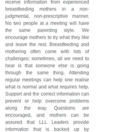
receive information from experienced 
breastfeeding mothers in a non-
judgmental, non-prescriptive manner. 
No two people at a meeting will have 
the same parenting style. We 
encourage mothers to try what they like 
and leave the rest. Breastfeeding and 
mothering often come with lots of 
challenges; sometimes, all we need to 
hear is that someone else is going 
through the same thing. Attending 
regular meetings can help one realise 
what is normal and what requires help. 
Support and the correct information can 
prevent or help overcome problems 
along the way. Questions are 
encouraged, and mothers can be 
assured that LLL Leaders provide 
information that is backed up by 