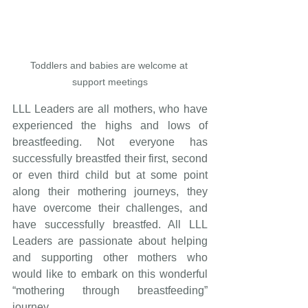
Toddlers and babies are welcome at 
support meetings
LLL Leaders are all mothers, who have 
experienced the highs and lows of 
breastfeeding. Not everyone has 
successfully breastfed their first, second 
or even third child but at some point 
along their mothering journeys, they 
have overcome their challenges, and 
have successfully breastfed. All LLL 
Leaders are passionate about helping 
and supporting other mothers who 
would like to embark on this wonderful 
“mothering through breastfeeding” 
journey.