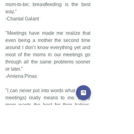
mom-to-be; breastfeeding is the best 
way."
-Chantal Galant
"Meetings have made me realize that 
even being a mother the second time 
around I don’t know everything yet and 
most of the moms in our meetings go 
through all the same problems sooner 
or later."
-Amiena Pinas
"I can never put into words what it (LLL 
meetings) really means to me. Every 
mom wants the best for their babies. 
The LLL meetings have empowered 
and informed me to make the best, 
evidence-supported, choices for myself 
and my babies. It’s not a one-time 