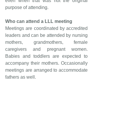
even when that was not the original 
purpose of attending.
Who can attend a LLL meeting
Meetings are coordinated by accredited 
leaders and can be attended by nursing 
mothers, grandmothers, female 
caregivers and pregnant women. 
Babies and toddlers are expected to 
accompany their mothers. Occasionally 
meetings are arranged to accommodate 
fathers as well.