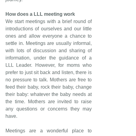
How does a LLL meeting work
We start meetings with a brief round of 
introductions of ourselves and our little 
ones and allow everyone a chance to 
settle in. Meetings are usually informal, 
with lots of discussion and sharing of 
information, under the guidance of a 
LLL Leader. However, for moms who 
prefer to just sit back and listen, there is 
no pressure to talk. Mothers are free to 
feed their baby, rock their baby, change 
their baby: whatever the baby needs at 
the time. Mothers are invited to raise 
any questions or concerns they may 
have.
Meetings are a wonderful place to 