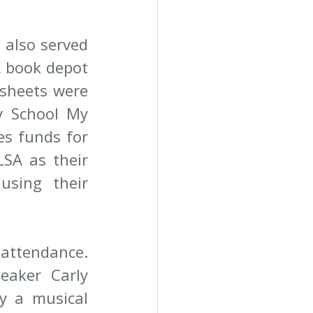
 also served 
 book depot 
sheets were 
y School My 
es funds for 
SA as their 
sing their 
 attendance. 
aker Carly 
y a musical 