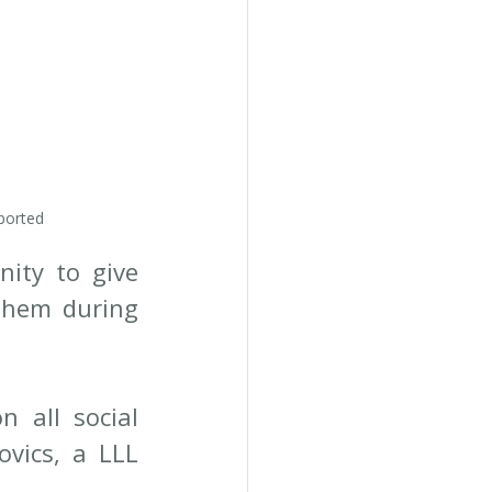
ported
ty to give 
them during 
 all social 
vics, a LLL 