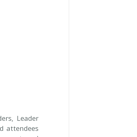
ers, Leader 
d attendees 