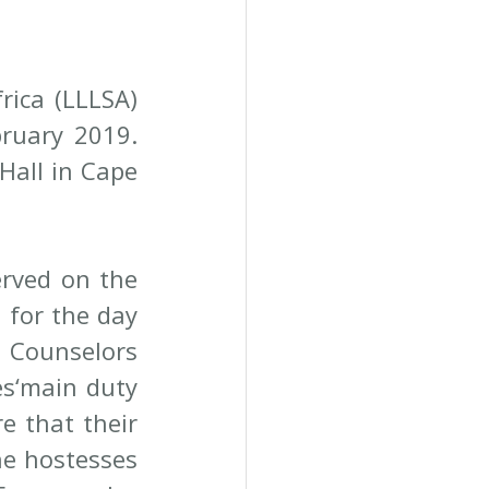
ica (LLLSA) 
ruary 2019. 
all in Cape 
rved on the 
for the day 
Counselors 
s‘main duty 
e that their 
he hostesses 