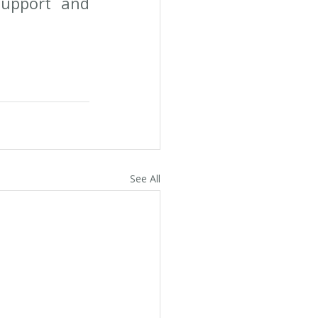
upport and 
See All