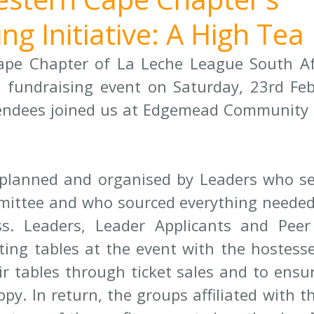
ng Initiative: A High Tea
pe Chapter of La Leche League South Afr
 fundraising event on Saturday, 23rd Feb
endees joined us at Edgemead Community H
planned and organised by Leaders who se
ittee and who sourced everything needed 
s. Leaders, Leader Applicants and Peer 
ting tables at the event with the hostesse
eir tables through ticket sales and to ensur
py. In return, the groups affiliated with t