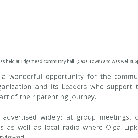
as held at Edgemead community hall  (Cape Town) and was well sup
a wonderful opportunity for the communi
ganization and its Leaders who support 
art of their parenting journey. 
advertised widely: at group meetings, on
 as well as local radio where Olga Lipko
rviewed. 