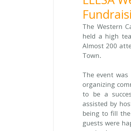
Fundraisi
The Western Ca
held a high tea
Almost 200 att
Town. 
The event was 
organizing comm
to be a succes
assisted by hos
being to fill th
guests were hap