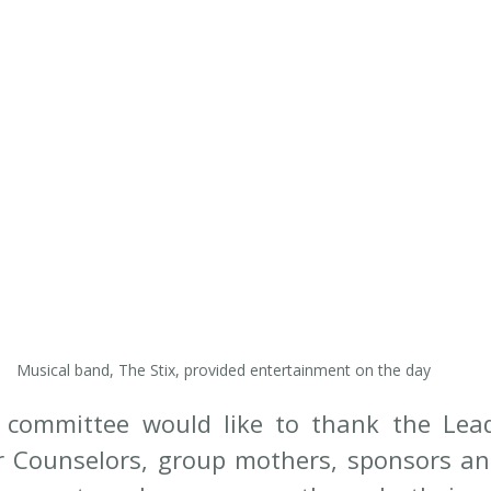
Musical band, The Stix, provided entertainment on the day
 committee would like to thank the Lead
r Counselors, group mothers, sponsors an