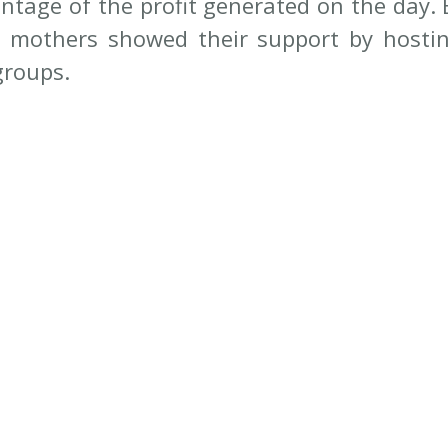
entage of the profit generated on the day. 
 mothers showed their support by hostin
groups. 