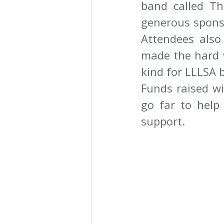
band called Th
generous sponso
Attendees also
made the hard wo
kind for LLLSA b
Funds raised wil
go far to help 
support.