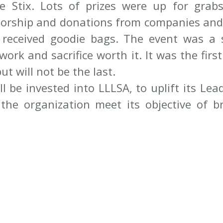
e Stix. Lots of prizes were up for grabs
rship and donations from companies and i
 received goodie bags. The event was a 
rk and sacrifice worth it. It was the first 
ut will not be the last.
l be invested into LLLSA, to uplift its Lead
the organization meet its objective of br