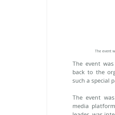
The event w
The event was 
back to the or
such a special p
The event was 
media platforms
leader, was inte