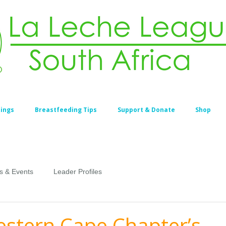
ings
Breastfeeding Tips
Support & Donate
Shop
s & Events
Leader Profiles
stern Cape Chapter’s