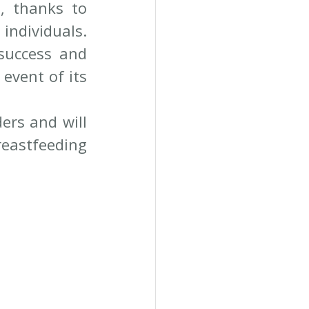
, thanks to 
ndividuals. 
success and 
event of its 
ers and will 
eastfeeding 