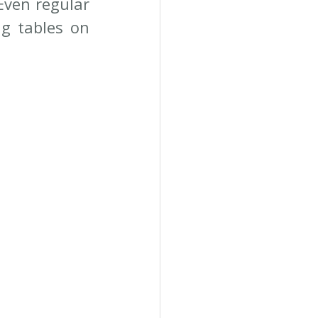
Even regular 
g tables on 