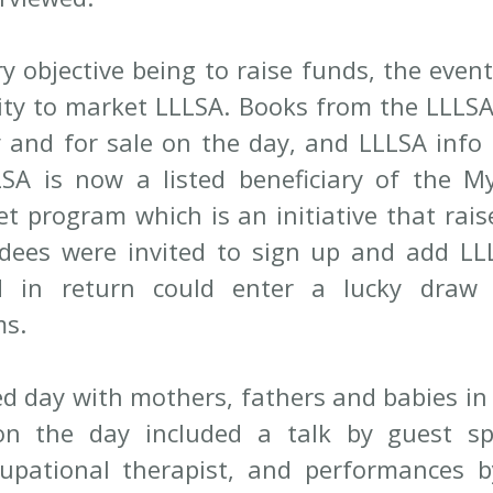
y objective being to raise funds, the event
ty to market LLLSA. Books from the LLLSA
 and for sale on the day, and LLLSA info 
LSA is now a listed beneficiary of the M
et program which is an initiative that rais
ndees were invited to sign up and add LLL
d in return could enter a lucky draw u
ms.
led day with mothers, fathers and babies in
n the day included a talk by guest spe
upational therapist, and performances b