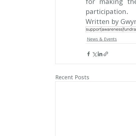
for making th
participation.
Written by Gwyn
support
awareness
fundra
News & Events
Recent Posts