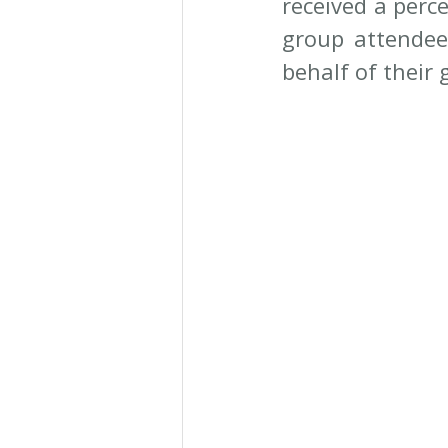
received a perc
group attendee
behalf of their 