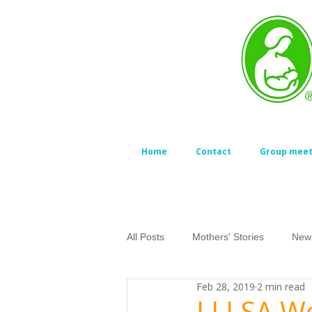
Home
Contact
Group meet
All Posts
Mothers' Stories
New
Feb 28, 2019
2 min read
LLLSA We