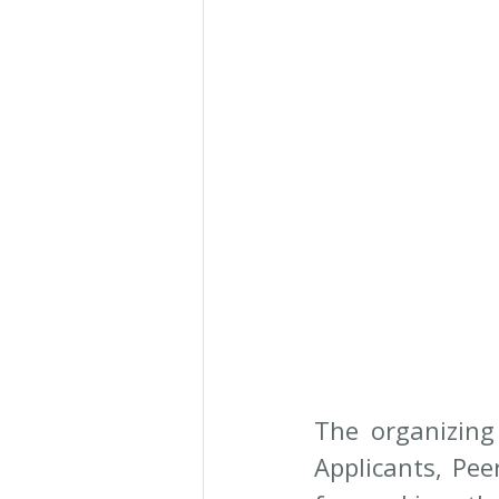
The organizing
Applicants, Pee