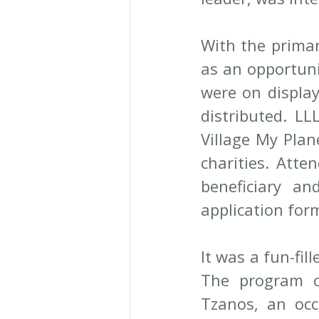
With the primar
as an opportuni
were on display
distributed. LL
Village My Plan
charities. Atte
beneficiary an
application for
It was a fun-fil
The program o
Tzanos, an occ