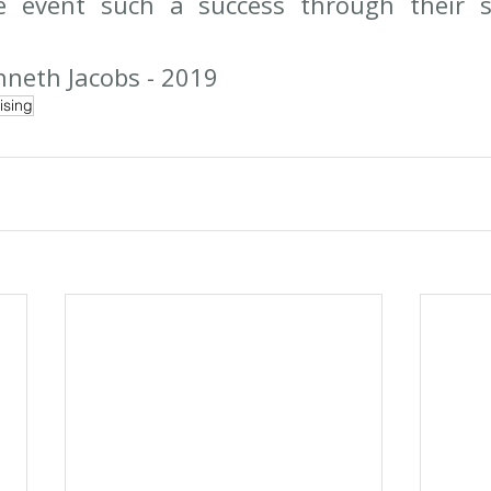
e event such a success through their s
neth Jacobs - 2019
ising