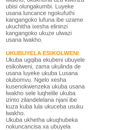
ubisi olungakumbi. Luyeke
usana luncance ngokufuthi
kangangoko lufuna ibe uzame
ukuchitha ixesha elininzi
kangangoko ukuze ulwazi
usana lwakho.
UKUBUYELA ESIKOLWENI
Ukuba ugqiba ekubeni ubuyele
esikolweni, zama ukulinda de
usana luyeke ukuba Lusana
olubomvu. Ngelo xesha
kusenokwenzeka ukuba usana
lwakho sele luqhelile ukuba
izinto zilandelelana njani ibe
kuza kuba lula ukuceba usuku
lwakho.
Ukuba ukhetha ukuqhubeka
nokuncancisa xa ubuyela