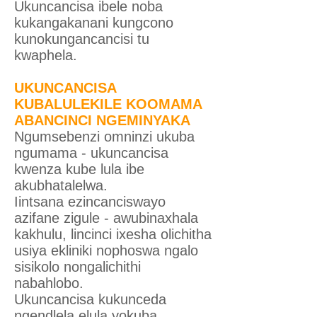
Ukuncancisa ibele noba
kukangakanani kungcono
kunokungancancisi tu
kwaphela.
UKUNCANCISA
KUBALULEKILE KOOMAMA
ABANCINCI NGEMINYAKA
Ngumsebenzi omninzi ukuba
ngumama - ukuncancisa
kwenza kube lula ibe
akubhatalelwa.
Iintsana ezincanciswayo
azifane zigule - awubinaxhala
kakhulu, lincinci ixesha olichitha
usiya ekliniki nophoswa ngalo
sisikolo nongalichithi
nabahlobo.
Ukuncancisa kukunceda
ngendlela elula yokuba