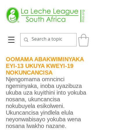
OOMAMA ABAKWIMINYAKA
EYI-13 UKUYA KWEYI-19
NOKUNCANCISA
Njengomama omncinci
ngeminyaka, inoba uyazibuza
ukuba uza kuyithini into yokuba
nosana, ukuncancisa
nokubuyela esikolweni.
Ukuncancisa yindlela elula
neyonwabisayo yokuba wena
nosana lwakho nazane.