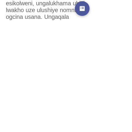
esikolweni, ungalukhama ubisi
lwakho uze ulushiye nomntu
ogcina usana. Ungaqala
ukuqhelisela kwiiveki
ezimbalwa ngaphambi kokuba
ubuyele esikolweni.
Ceba ukuchitha ixesha elithile
ekhaya nosana lwakho emva
kwesikolo, nexesha lokufunda
nelokuba kunye nabahlobo.
Kuza kuya kusiba lula njengoko
lihamba ixesha ukuba nosana
ngoxa usiysa esikolweni.
Oomama abaninzi
abasebatsha ngeminyaka baye
baphelelwe ngabanye
babahlobo babo xa besiba
nosana, kodwa baye bafumane
nezinye ezintsha. Dibana
nabanye oomama okanye