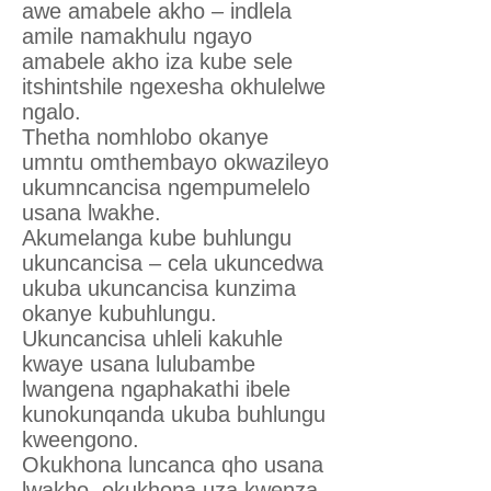
awe amabele akho – indlela
amile namakhulu ngayo
amabele akho iza kube sele
itshintshile ngexesha okhulelwe
ngalo.
Thetha nomhlobo okanye
umntu omthembayo okwazileyo
ukumncancisa ngempumelelo
usana lwakhe.
Akumelanga kube buhlungu
ukuncancisa – cela ukuncedwa
ukuba ukuncancisa kunzima
okanye kubuhlungu.
Ukuncancisa uhleli kakuhle
kwaye usana lulubambe
lwangena ngaphakathi ibele
kunokunqanda ukuba buhlungu
kweengono.
Okukhona luncanca qho usana
lwakho, okukhona uza kwenza