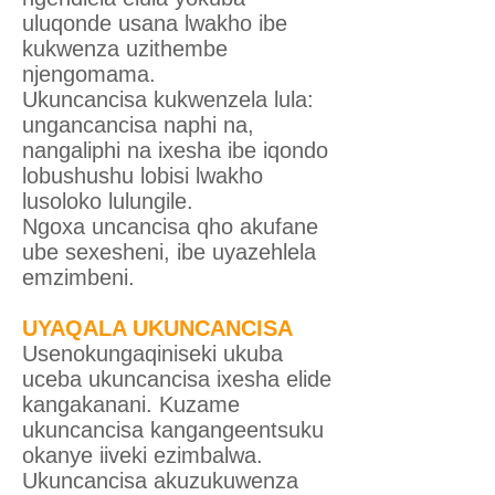
uluqonde usana lwakho ibe
kukwenza uzithembe
njengomama.
Ukuncancisa kukwenzela lula:
ungancancisa naphi na,
nangaliphi na ixesha ibe iqondo
lobushushu lobisi lwakho
lusoloko lulungile.
Ngoxa uncancisa qho akufane
ube sexesheni, ibe uyazehlela
emzimbeni.
UYAQALA UKUNCANCISA
Usenokungaqiniseki ukuba
uceba ukuncancisa ixesha elide
kangakanani. Kuzame
ukuncancisa kangangeentsuku
okanye iiveki ezimbalwa.
Ukuncancisa akuzukuwenza