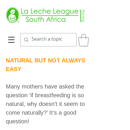
NATURAL BUT NOT ALWAYS
EASY
Many mothers have asked the
question ‘if breastfeeding is so
natural, why doesn’t it seem to
come naturally?’ It’s a good
question!