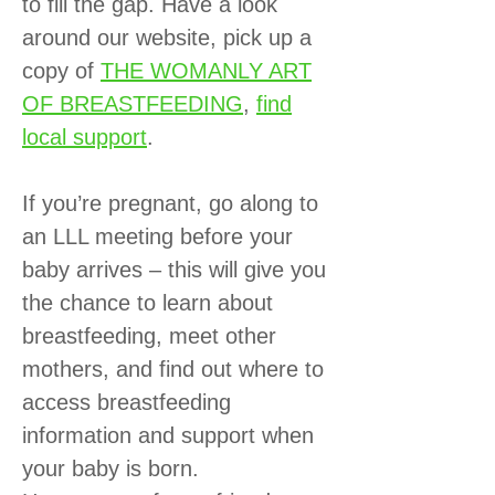
to fill the gap. Have a look
around our website, pick up a
copy of
THE WOMANLY ART
OF BREASTFEEDING
,
find
local support
.
If you’re pregnant, go along to
an LLL meeting before your
baby arrives – this will give you
the chance to learn about
breastfeeding, meet other
mothers, and find out where to
access breastfeeding
information and support when
your baby is born.