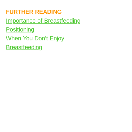
FURTHER READING
Importance of Breastfeeding
Positioning
When You Don’t Enjoy
Breastfeeding