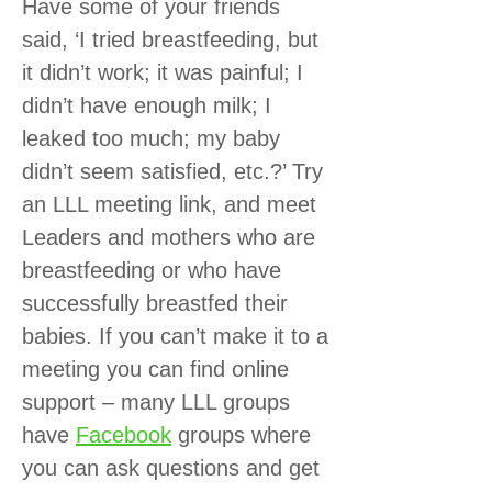
Have some of your friends
said, ‘I tried breastfeeding, but
it didn’t work; it was painful; I
didn’t have enough milk; I
leaked too much; my baby
didn’t seem satisfied, etc.?’ Try
an LLL meeting link, and meet
Leaders and mothers who are
breastfeeding or who have
successfully breastfed their
babies. If you can’t make it to a
meeting you can find online
support – many LLL groups
have
Facebook
groups where
you can ask questions and get