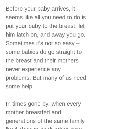
Before your baby arrives, it
seems like all you need to do is
put your baby to the breast, let
him latch on, and away you go.
Sometimes it’s not so easy –
some babies do go straight to
the breast and their mothers
never experience any
problems. But many of us need
some help.
In times gone by, when every
mother breastfed and
generations of the same family