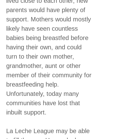
lived close to each other, new
parents would have plenty of
support. Mothers would mostly
likely have seen countless
babies being breastfed before
having their own, and could
turn to their own mother,
grandmother, aunt or other
member of their community for
breastfeeding help.
Unfortunately, today many
communities have lost that
inbuilt support.
La Leche League may be able