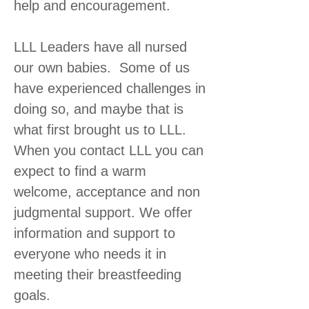
help and encouragement.
LLL Leaders have all nursed
our own babies. Some of us
have experienced challenges in
doing so, and maybe that is
what first brought us to LLL.
When you contact LLL you can
expect to find a warm
welcome, acceptance and non
judgmental support. We offer
information and support to
everyone who needs it in
meeting their breastfeeding
goals.