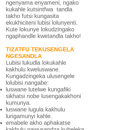
ngenyama enyameni, ngako
kukahle kutsintfwa tandla
takho futsi kungasita
ekukhiciteni lubisi lolunyenti.
Kute lokunye lokudzingako
ngaphandle kwetandla takho!
TIZATFU TEKUSENGELA
NGESANDLA
Lubisi lukudla lokukahle
kakhulu kweluswane.
Kungadzingeka ulusengele
lolubisi nangabe:
luswane lutelwe kungafiki
sikhatsi nobe lusengakakhoni
kumunya.
luswane lugula kakhulu
lungamunyi kahle.
emabele akho aphakatse
kakhulu nawusandza kubeleka