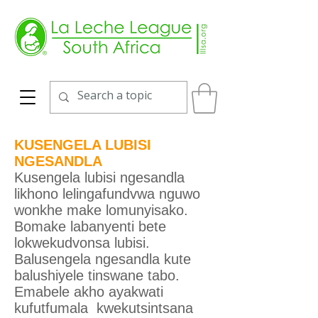
KUSENGELA LUBISI
NGESANDLA
Kusengela lubisi ngesandla
likhono lelingafundvwa nguwo
wonkhe make lomunyisako.
Bomake labanyenti bete
lokwekudvonsa lubisi.
Balusengela ngesandla kute
balushiyele tinswane tabo.
Emabele akho ayakwati
kufutfumala kwekutsintsana