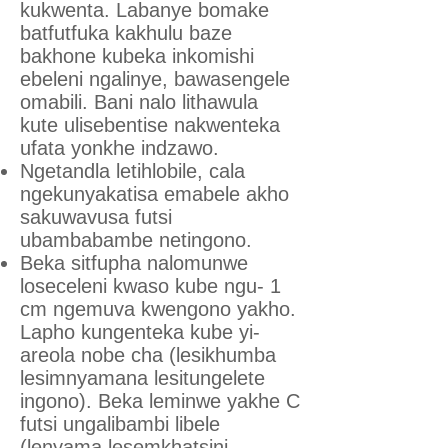
kukwenta. Labanye bomake
batfutfuka kakhulu baze
bakhone kubeka inkomishi
ebeleni ngalinye, bawasengele
omabili. Bani nalo lithawula
kute ulisebentise nakwenteka
ufata yonkhe indzawo.
Ngetandla letihlobile, cala
ngekunyakatisa emabele akho
sakuwavusa futsi
ubambabambe netingono.
Beka sitfupha nalomunwe
loseceleni kwaso kube ngu- 1
cm ngemuva kwengono yakho.
Lapho kungenteka kube yi-
areola nobe cha (lesikhumba
lesimnyamana lesitungelete
ingono). Beka leminwe yakhe C
futsi ungalibambi libele
(lenyama lesemkhatsini