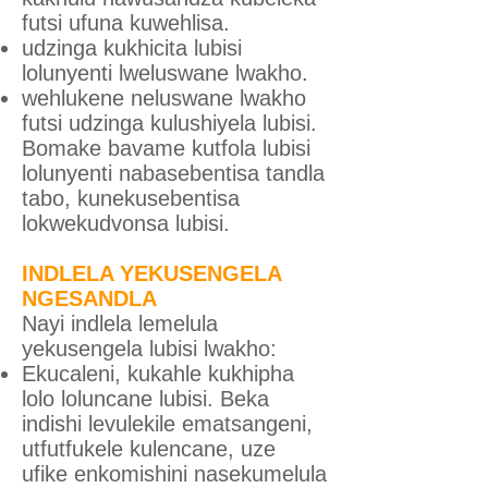
futsi ufuna kuwehlisa.
udzinga kukhicita lubisi
lolunyenti lweluswane lwakho.
wehlukene neluswane lwakho
futsi udzinga kulushiyela lubisi.
Bomake bavame kutfola lubisi
lolunyenti nabasebentisa tandla
tabo, kunekusebentisa
lokwekudvonsa lubisi.
INDLELA YEKUSENGELA
NGESANDLA
Nayi indlela lemelula
yekusengela lubisi lwakho:
Ekucaleni, kukahle kukhipha
lolo loluncane lubisi. Beka
indishi levulekile ematsangeni,
utfutfukele kulencane, uze
ufike enkomishini nasekumelula