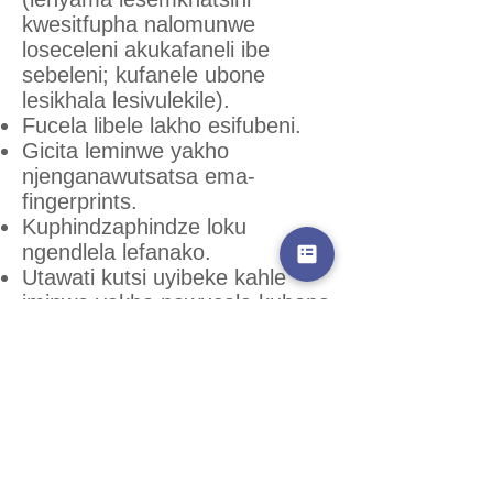
kwesitfupha nalomunwe
loseceleni akukafaneli ibe
sebeleni; kufanele ubone
lesikhala lesivulekile).
Fucela libele lakho esifubeni.
Gicita leminwe yakho
njenganawutsatsa ema-
fingerprints.
Kuphindzaphindze loku
ngendlela lefanako.
Utawati kutsi uyibeke kahle
iminwe yakho nawucala kubona
ematfonsi elubisi, bese
luyengeteka ekugcineni lwehle
kahle.
Ligegelete lelibele utociniseka
kutsi tiyatsintseka tonkhe
tindlela tekuhambisa lokubisi,
kungasebenti yinye nje.