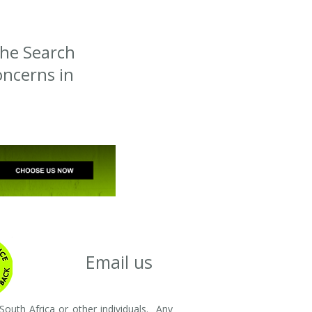
the Search
ncerns in
Email us
outh Africa or other individuals. Any