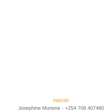
Nairobi
Josephine Munene - +254 708 407480