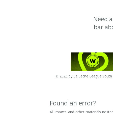
Need a
bar ab
© 2026 by La Leche League South A
Found an error?
All images and other materials posted