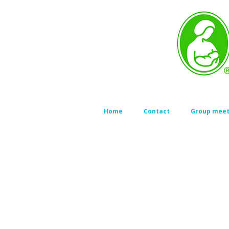
Home
Contact
Group meet