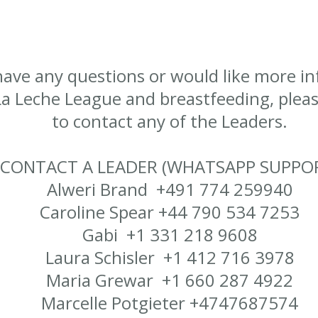
 have any questions or would like more i
a Leche League and breastfeeding, please
to contact any of the Leaders.
CONTACT A LEADER (WHATSAPP SUPPO
Alweri Brand +491 774 259940
Caroline Spear +44 790 534 7253
Gabi +1 331 218 9608
Laura Schisler +1 412 716 3978
Maria Grewar +1 660 287 4922
​Marcelle Potgieter +4747687574