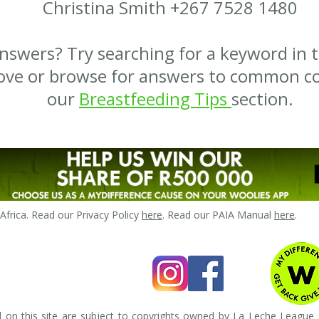
Christina Smith +267 7528 1480
nswers? Try searching for a keyword in 
ove or browse for answers to common co
our
Breastfeeding Tips
section.
frica. Read our Privacy Policy
here
. Read our PAIA Manual
here
.
 on this site are subject to copyrights owned by La Leche League S