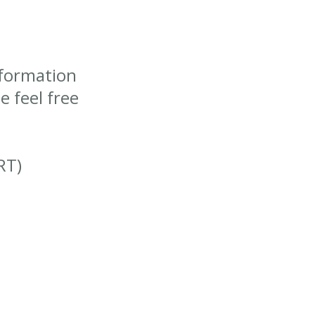
nformation
 feel free
RT)