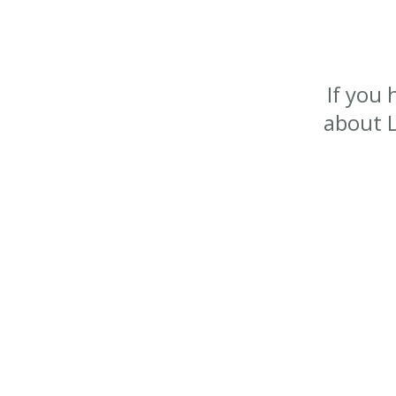
If you
about L