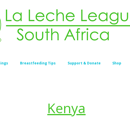
ings
Breastfeeding Tips
Support & Donate
Shop
Kenya