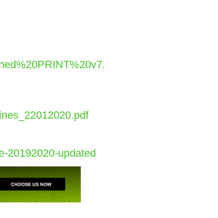
igned%20PRINT%20v7.
lines_22012020.pdf
ide-20192020-updated