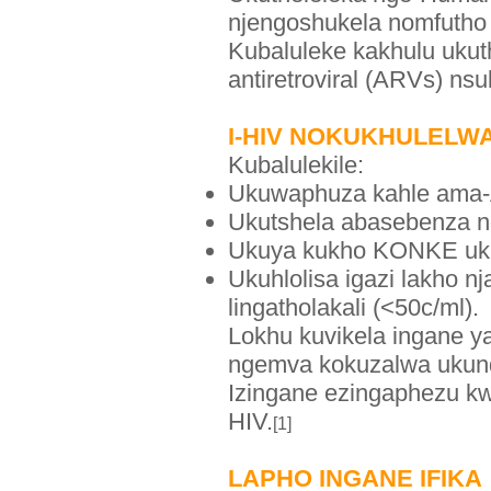
njengoshukela nomfutho
Kubaluleke kakhulu ukut
antiretroviral (ARVs) n
I-HIV NOKUKHULELW
Kubalulekile:
Ukuwaphuza kahle ama
Ukutshela abasebenza 
Ukuya kukho KONKE uku
Ukuhlolisa igazi lakho n
lingatholakali (<50c/ml).
Lokhu kuvikela ingane 
ngemva kokuzalwa ukunq
Izingane ezingaphezu k
HIV.
[1]
LAPHO INGANE IFIKA