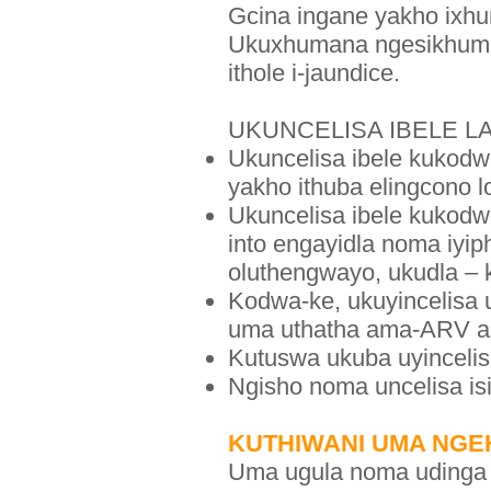
Gcina ingane yakho ixh
Ukuxhumana ngesikhumba 
ithole i-jaundice.
UKUNCELISA IBELE L
Ukuncelisa ibele kukodwa
yakho ithuba elingcono l
Ukuncelisa ibele kukodw
into engayidla noma iyip
oluthengwayo, ukudla – k
Kodwa-ke, ukuyincelisa 
uma uthatha ama-ARV ak
Kutuswa ukuba uyincelis
Ngisho noma uncelisa is
KUTHIWANI UMA NG
Uma ugula noma udinga 