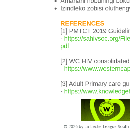
Amanani nobuningi boku
Izindleko zobisi oluthe
REFERENCES
[1] PMTCT 2019 Guidelin
-
https://sahivsoc.or
pdf
[2] WC HIV consolidated
-
https://www.westerncap
[3] Adult Primary care g
-
https://www.knowledgeh
© 2026 by La Leche League South A