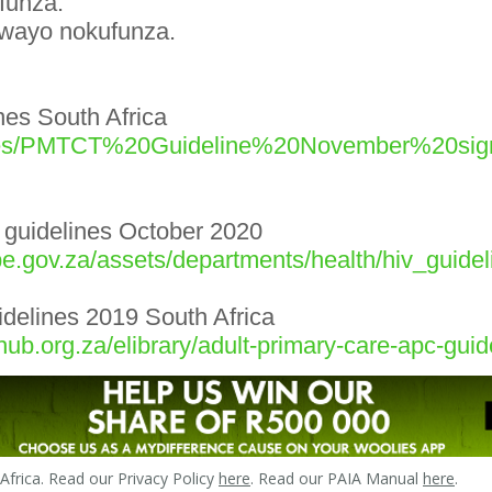
funza.
ngwayo nokufunza.
es South Africa
g/Files/PMTCT%20Guideline%20November%20s
 guidelines October 2020
e.gov.za/assets/departments/health/hiv_guide
uidelines 2019 South Africa
ub.org.za/elibrary/adult-primary-care-apc-gu
frica. Read our Privacy Policy
here
. Read our PAIA Manual
here
.