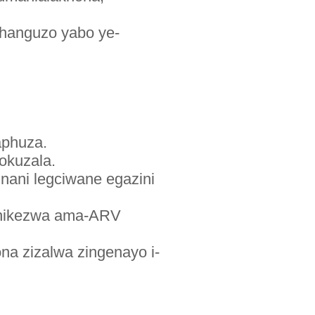
shanguzo yabo ye-
aphuza.
okuzala.
inani legciwane egazini
zonikezwa ama-ARV
a zizalwa zingenayo i-