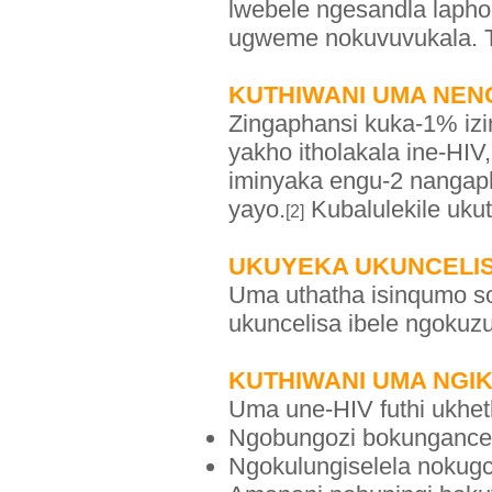
lwebele ngesandla lapho
ugweme nokuvuvukala. T
KUTHIWANI UMA NENG
Zingaphansi kuka-1% iz
yakho itholakala ine-HIV
iminyaka engu-2 nangap
yayo.
Kubalulekile uk
[2]
UKUYEKA UKUNCELIS
Uma uthatha isinqumo s
ukuncelisa ibele ngokuz
KUTHIWANI UMA NGI
Uma une-HIV futhi ukheth
Ngobungozi bokunganceli
Ngokulungiselela nokugc