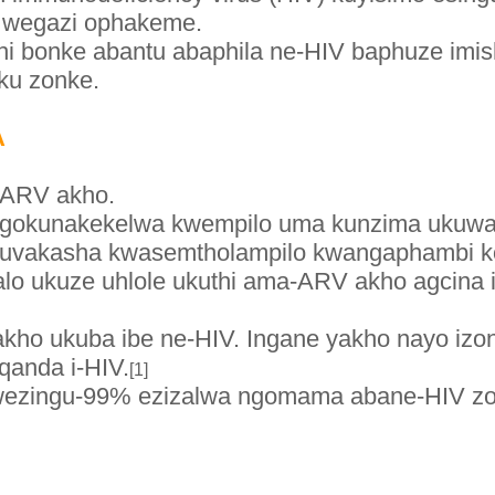
 wegazi ophakeme.
hi bonke abantu abaphila ne-HIV baphuze imi
suku zonke.
A
-ARV akho.
ngokunakekelwa kwempilo uma kunzima ukuw
vakasha kwasemtholampilo kwangaphambi k
jalo ukuze uhlole ukuthi ama-ARV akho agcina 
yakho ukuba ibe ne-HIV. Ingane yakho nayo i
anda i-HIV.
[1]
wezingu-99% ezizalwa ngomama abane-HIV zon