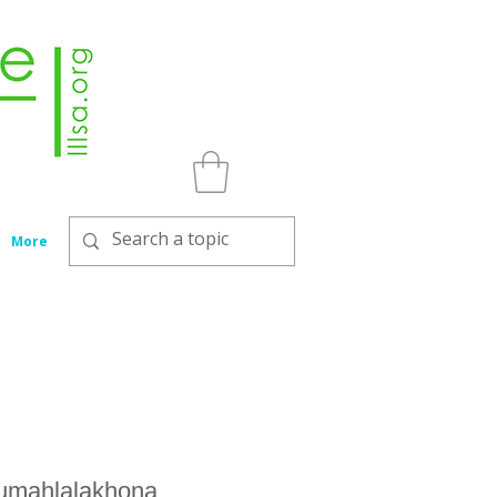
More
gumahlalakhona,