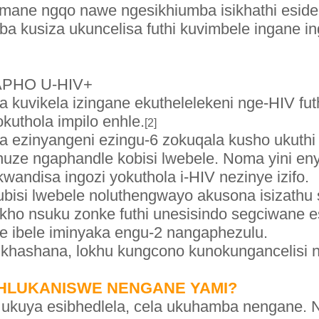
umane ngqo nawe ngesikhiumba isikhathi esi
kusiza ukuncelisa futhi kuvimbele ingane ing
APHO U-HIV+
 kuvikela izingane ekuthelelekeni nge-HIV fut
okuthola impilo enhle.
[2]
a ezinyangeni ezingu-6 zokuqala kusho ukuthi 
huze ngaphandle kobisi lwebele. Noma yini enye
wandisa ingozi yokuthola i-HIV nezinye izifo.
ubisi lwebele noluthengwayo akusona isizathu
ho nsuku zonke futhi unesisindo segciwane e
e ibele iminyaka engu-2 nangaphezulu.
ikhashana, lokhu kungcono kunokungancelisi n
EHLUKANISWE NENGANE YAMI?
ukuya esibhedlela, cela ukuhamba nengane. N