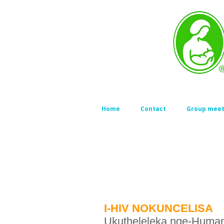
Home
Contact
Group meet
I-HIV NOKUNCELISA
Ukutheleleka nge-Human