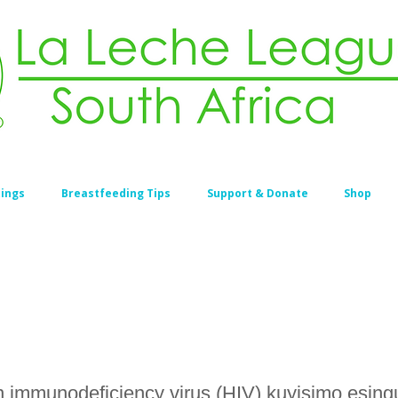
ings
Breastfeeding Tips
Support & Donate
Shop
 immunodeficiency virus (HIV) kuyisimo esin