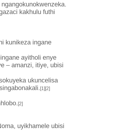
de ngangokunokwenzeka.
azaci kakhulu futhi
hi kunikeza ingane
ingane ayitholi enye
 – amanzi, itiye, ubisi
 sokuyeka ukuncelisa
singabonakali.
[1][2]
hlobo.
[2]
oma, uyikhamele ubisi