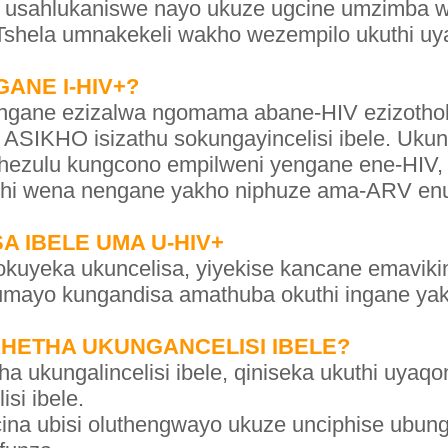
 usahlukaniswe nayo ukuze ugcine umzimba wa
shela umnakekeli wakho wezempilo ukuthi uya
ANE I-HIV+?
ingane ezizalwa ngomama abane-HIV ezizothol
, ASIKHO isizathu sokungayincelisi ibele. Ukun
hezulu kungcono empilweni yengane ene-HIV
uthi wena nengane yakho niphuze ama-ARV en
A IBELE UMA U-HIV+
okuyeka ukuncelisa, yiyekise kancane emavik
umayo kungandisa amathuba okuthi ingane yakh
KHETHA UKUNGANCELISI IBELE?
a ukungalincelisi ibele, qiniseka ukuthi uyaqon
si ibele.
ina ubisi oluthengwayo ukuze unciphise ubun