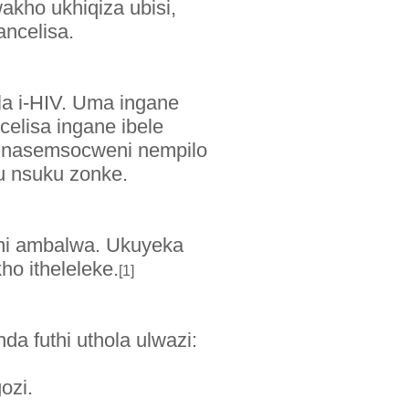
kho ukhiqiza ubisi,
ncelisa.
a i-HIV. Uma ingane
celisa ingane ibele
, nasemsocweni nempilo
u nsuku zonke.
ini ambalwa. Ukuyeka
o itheleleke.
[1]
da futhi uthola ulwazi:
gozi.