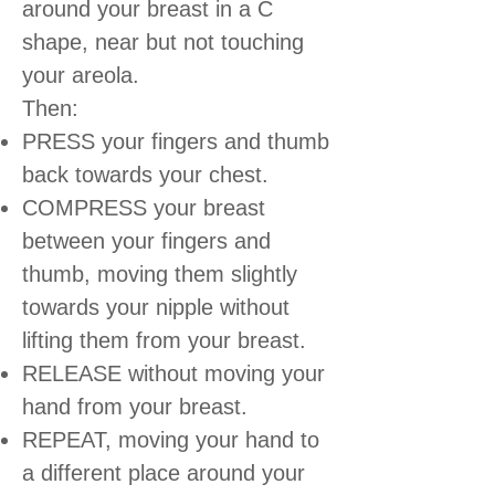
around your breast in a C
shape, near but not touching
your areola.
Then:
PRESS your fingers and thumb
back towards your chest.
COMPRESS your breast
between your fingers and
thumb, moving them slightly
towards your nipple without
lifting them from your breast.
RELEASE without moving your
hand from your breast.
REPEAT, moving your hand to
a different place around your