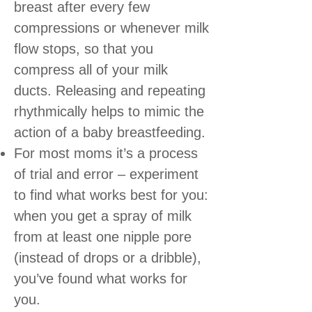
breast after every few
compressions or whenever milk
flow stops, so that you
compress all of your milk
ducts. Releasing and repeating
rhythmically helps to mimic the
action of a baby breastfeeding.
For most moms it’s a process
of trial and error – experiment
to find what works best for you:
when you get a spray of milk
from at least one nipple pore
(instead of drops or a dribble),
you’ve found what works for
you.