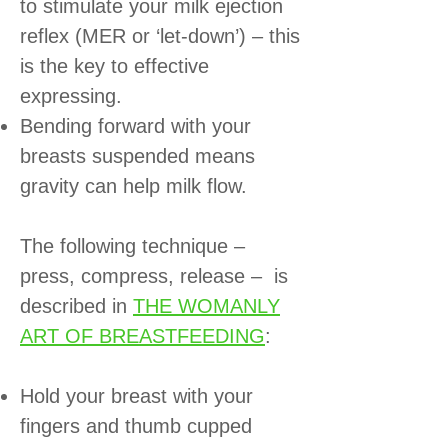
to stimulate your milk ejection
reflex (MER or ‘let-down’) – this
is the key to effective
expressing.
Bending forward with your
breasts suspended means
gravity can help milk flow.
The following technique –
press, compress, release – is
described in
THE WOMANLY
ART OF BREASTFEEDING
:
Hold your breast with your
fingers and thumb cupped