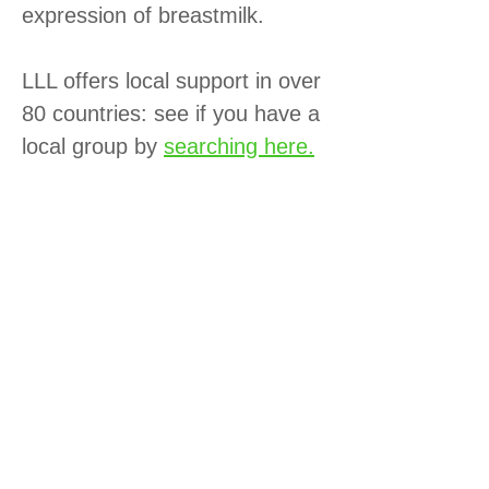
expression of breastmilk.
LLL offers local support in over
80 countries: see if you have a
local group by
searching here.