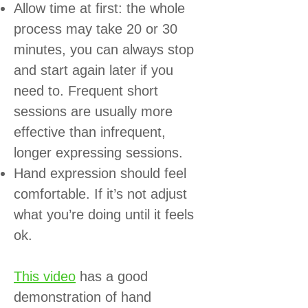
Allow time at first: the whole
process may take 20 or 30
minutes, you can always stop
and start again later if you
need to. Frequent short
sessions are usually more
effective than infrequent,
longer expressing sessions.
Hand expression should feel
comfortable. If it’s not adjust
what you’re doing until it feels
ok.
This video
has a good
demonstration of hand