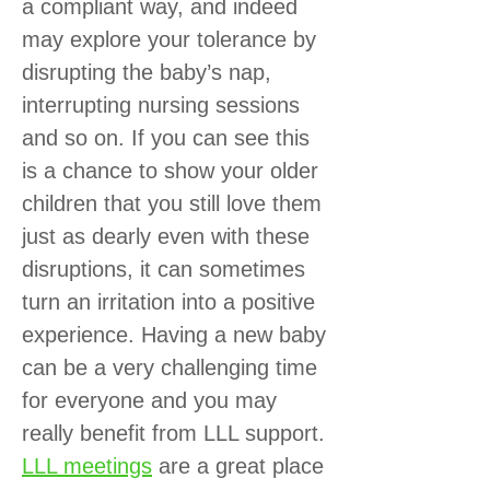
a compliant way, and indeed
may explore your tolerance by
disrupting the baby’s nap,
interrupting nursing sessions
and so on. If you can see this
is a chance to show your older
children that you still love them
just as dearly even with these
disruptions, it can sometimes
turn an irritation into a positive
experience. Having a new baby
can be a very challenging time
for everyone and you may
really benefit from LLL support.
LLL meetings
are a great place