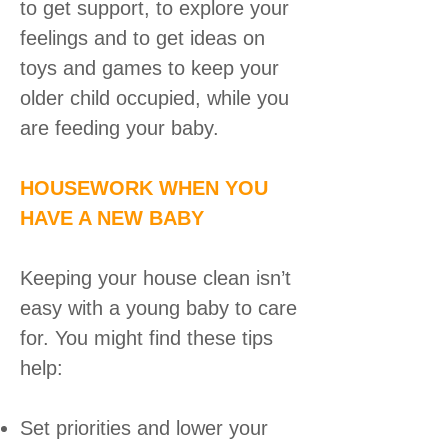
to get support, to explore your
feelings and to get ideas on
toys and games to keep your
older child occupied, while you
are feeding your baby.
HOUSEWORK WHEN YOU
HAVE A NEW BABY
Keeping your house clean isn’t
easy with a young baby to care
for. You might find these tips
help:
Set priorities and lower your