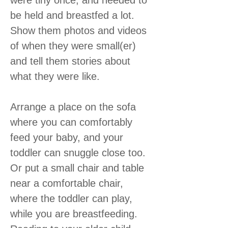
be held and breastfed a lot.
Show them photos and videos
of when they were small(er)
and tell them stories about
what they were like.
Arrange a place on the sofa
where you can comfortably
feed your baby, and your
toddler can snuggle close too.
Or put a small chair and table
near a comfortable chair,
where the toddler can play,
while you are breastfeeding.