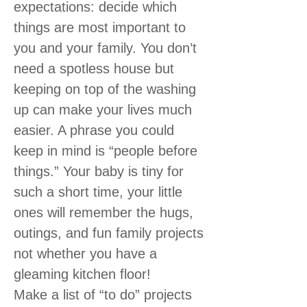
expectations: decide which
things are most important to
you and your family. You don’t
need a spotless house but
keeping on top of the washing
up can make your lives much
easier. A phrase you could
keep in mind is “people before
things.” Your baby is tiny for
such a short time, your little
ones will remember the hugs,
outings, and fun family projects
not whether you have a
gleaming kitchen floor!
Make a list of “to do” projects