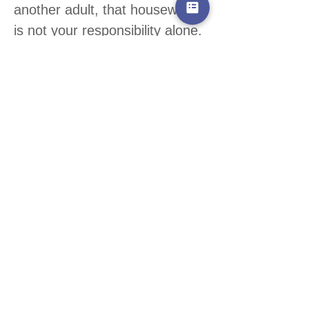
another adult, that housework
is not your responsibility alone.
It’s very reasonable to share
out tasks, and if one person is
spending most of their time
caring for their children, the
other might quite reasonably
expect to prepare meals and
wipe floors.
Families come in all different
sorts of shapes and sizes, if
you are not living with another
adult you may still be able to
delegate and accept offers of
help from family members and