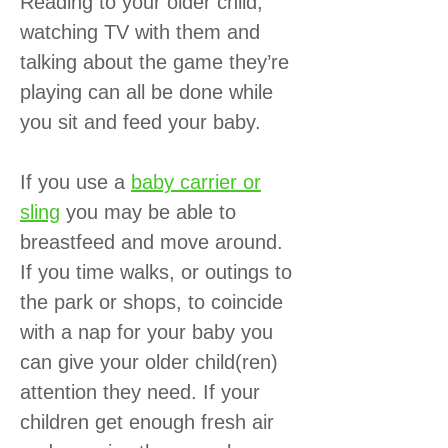
Reading to your older child,
watching TV with them and
talking about the game they’re
playing can all be done while
you sit and feed your baby.
If you use a
baby carrier or
sling
you may be able to
breastfeed and move around.
If you time walks, or outings to
the park or shops, to coincide
with a nap for your baby you
can give your older child(ren)
attention they need. If your
children get enough fresh air