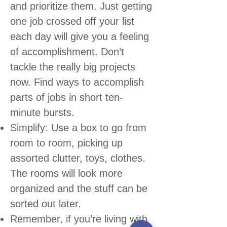
and prioritize them. Just getting
one job crossed off your list
each day will give you a feeling
of accomplishment. Don’t
tackle the really big projects
now. Find ways to accomplish
parts of jobs in short ten-
minute bursts.
Simplify: Use a box to go from
room to room, picking up
assorted clutter, toys, clothes.
The rooms will look more
organized and the stuff can be
sorted out later.
Remember, if you’re living with