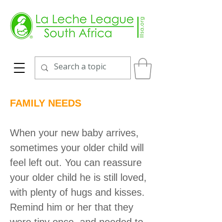
FAMILY NEEDS
When your new baby arrives,
sometimes your older child will
feel left out. You can reassure
your older child he is still loved,
with plenty of hugs and kisses.
Remind him or her that they
were tiny once, and needed to