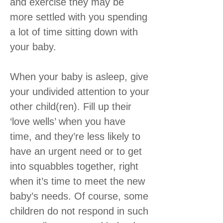
and exercise they may be
more settled with you spending
a lot of time sitting down with
your baby.
When your baby is asleep, give
your undivided attention to your
other child(ren). Fill up their
‘love wells’ when you have
time, and they’re less likely to
have an urgent need or to get
into squabbles together, right
when it’s time to meet the new
baby’s needs. Of course, some
children do not respond in such