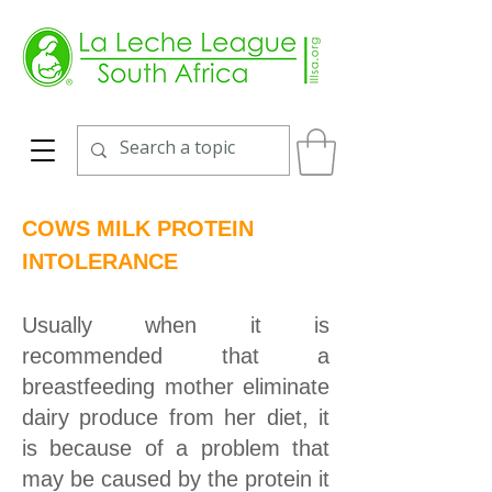
COWS MILK PROTEIN
INTOLERANCE
Usually when it is
recommended that a
breastfeeding mother eliminate
dairy produce from her diet, it
is because of a problem that
may be caused by the protein it