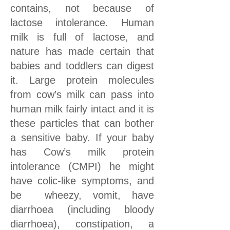
contains, not because of
lactose intolerance. Human
milk is full of lactose, and
nature has made certain that
babies and toddlers can digest
it. Large protein molecules
from cow’s milk can pass into
human milk fairly intact and it is
these particles that can bother
a sensitive baby. If your baby
has Cow’s milk protein
intolerance (CMPI) he might
have colic-like symptoms, and
be wheezy, vomit, have
diarrhoea (including bloody
diarrhoea), constipation, a