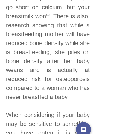
go short on calcium, but your
breastmilk won’t! There is also
research showing that while a
breastfeeding mother will have
reduced bone density while she
is breastfeeding, she piles on
bone density after her baby
weans and is actually at
reduced risk for osteoporosis
compared to a woman who has
never breastfed a baby.
When considering if your baby
may be sensitive to something
you have eaten it is worth