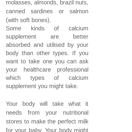
molasses, almonds, brazil nuts,
canned sardines or salmon
(with soft bones).
Some kinds of calcium
supplement are better
absorbed and utilised by your
body than other types. If you
want to take one you can ask
your healthcare professional
which types of calcium
supplement you might take.
Your body will take what it
needs from your nutritional
stores to make the perfect milk
for your baby. Your body might