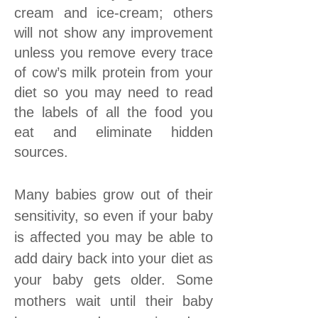
cream and ice-cream; others
will not show any improvement
unless you remove every trace
of cow’s milk protein from your
diet so you may need to read
the labels of all the food you
eat and eliminate hidden
sources.
Many babies grow out of their
sensitivity, so even if your baby
is affected you may be able to
add dairy back into your diet as
your baby gets older. Some
mothers wait until their baby