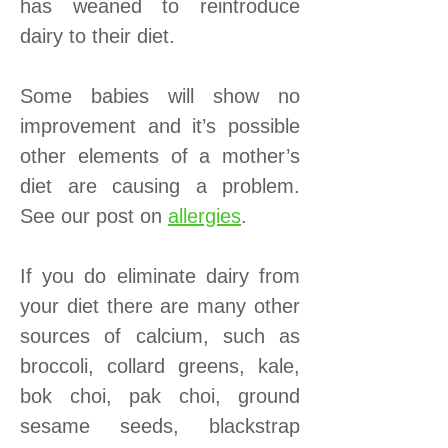
has weaned to reintroduce
dairy to their diet.
Some babies will show no
improvement and it’s possible
other elements of a mother’s
diet are causing a problem.
See our post on
allergies
.
If you do eliminate dairy from
your diet there are many other
sources of calcium, such as
broccoli, collard greens, kale,
bok choi, pak choi, ground
sesame seeds, blackstrap