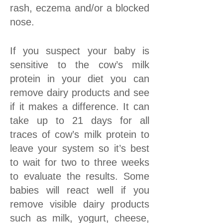
rash, eczema and/or a blocked
nose.
If you suspect your baby is
sensitive to the cow’s milk
protein in your diet you can
remove dairy products and see
if it makes a difference. It can
take up to 21 days for all
traces of cow’s milk protein to
leave your system so it’s best
to wait for two to three weeks
to evaluate the results. Some
babies will react well if you
remove visible dairy products
such as milk, yogurt, cheese,