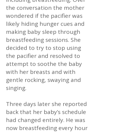
the conversation the mother
wondered if the pacifier was
likely hiding hunger cues and
making baby sleep through
breastfeeding sessions. She
decided to try to stop using
the pacifier and resolved to
attempt to soothe the baby
with her breasts and with
gentle rocking, swaying and
singing.
Three days later she reported
back that her baby’s schedule
had changed entirely. He was
now breastfeeding every hour