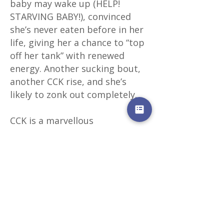
baby may wake up (HELP!
STARVING BABY!), convinced
she’s never eaten before in her
life, giving her a chance to “top
off her tank” with renewed
energy. Another sucking bout,
another CCK rise, and she’s
likely to zonk out completely.
CCK is a marvellous
arrangement that keeps your
baby from working too hard for
too long but also acts as an
alarm clock to give her a second
or third (or fourth) chance if she
needs a little more. And it
allows a new and inefficient