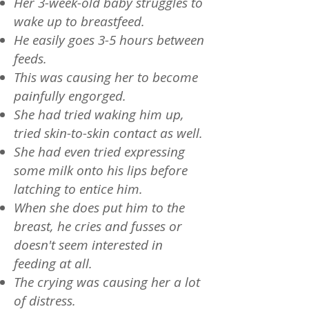
Her 3-week-old baby struggles to
wake up to breastfeed.
He easily goes 3-5 hours between
feeds.
This was causing her to become
painfully engorged.
She had tried waking him up,
tried skin-to-skin contact as well.
She had even tried expressing
some milk onto his lips before
latching to entice him.
When she does put him to the
breast, he cries and fusses or
doesn't seem interested in
feeding at all.
The crying was causing her a lot
of distress.