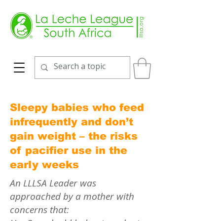
Sleepy babies who feed
infrequently and don’t
gain weight – the risks
of pacifier use in the
early weeks
An LLLSA Leader was
approached by a mother with
concerns that: