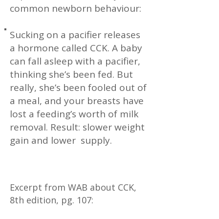
common newborn behaviour:
Sucking on a pacifier releases
a hormone called CCK. A baby
can fall asleep with a pacifier,
thinking she’s been fed. But
really, she’s been fooled out of
a meal, and your breasts have
lost a feeding’s worth of milk
removal. Result: slower weight
gain and lower supply.
Excerpt from WAB about CCK,
8th edition, pg. 107: