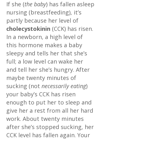
If she (
the baby
) has fallen asleep
nursing (breastfeeding), it’s
partly because her level of
cholecystokinin
(CCK) has risen.
In a newborn, a high level of
this hormone makes a baby
sleepy and tells her that she’s
full; a low level can wake her
and tell her she’s hungry. After
maybe twenty minutes of
sucking (not
necessarily eating
)
your baby’s CCK has risen
enough to put her to sleep and
give her a rest from all her hard
work. About twenty minutes
after she’s stopped sucking, her
CCK level has fallen again. Your