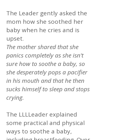
The Leader gently asked the
mom how she soothed her
baby when he cries and is
upset.
The mother shared that she
panics completely as she isn't
sure how to soothe a baby, so
she desperately pops a pacifier
in his mouth and that he then
sucks himself to sleep and stops
crying.
The LLLLeader explained
some practical and physical
ways to soothe a baby,
including breastfeeding. Over