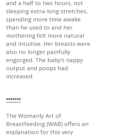
and a half to two hours, not
sleeping extra-long stretches,
spending more time awake
than he used to and her
mothering felt more natural
and intuitive. Her breasts were
also no longer painfully
engorged. The baby’s nappy
output and poops had
increased.
*******
The Womanly Art of
Breastfeeding (WAB) offers an
explanation for this very