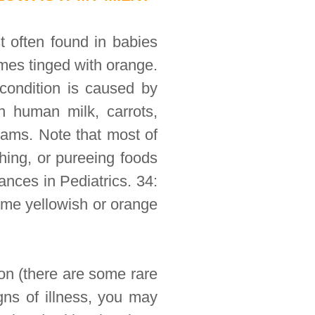
t often found in babies
omes tinged with orange.
 condition is caused by
n human milk, carrots,
yams. Note that most of
shing, or pureeing foods
nces in Pediatrics. 34:
ome yellowish or orange
on (there are some rare
gns of illness, you may