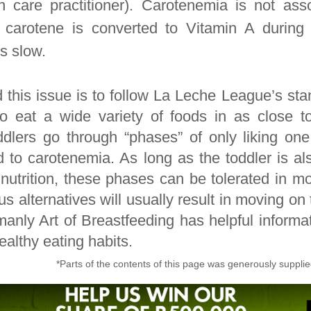
h care practitioner). Carotenemia is not ass
 carotene is converted to Vitamin A during 
s slow.
 this issue is to follow La Leche League’s sta
o eat a wide variety of foods in as close to
dlers go through “phases” of only liking one
d to carotenemia. As long as the toddler is al
utrition, these phases can be tolerated in mo
ious alternatives will usually result in moving on
anly Art of Breastfeeding has helpful informa
althy eating habits.
*Parts of the contents of this page was generously suppli