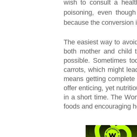
wish to consult a healt
poisoning, even though
because the conversion i
The easiest way to avoid
both mother and child t
possible. Sometimes tod
carrots, which might lea
means getting complete n
offer enticing, yet nutrit
in a short time. The Wom
foods and encouraging he