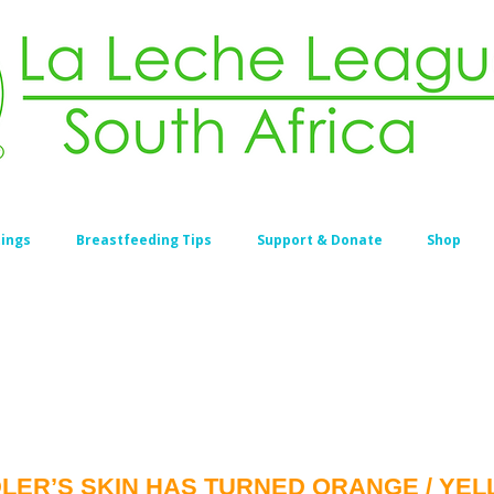
ings
Breastfeeding Tips
Support & Donate
Shop
ER’S SKIN HAS TURNED ORANGE / YELLO