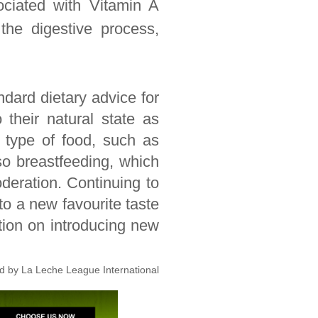
ociated with Vitamin A
the digestive process,
ndard dietary advice for
 their natural state as
 type of food, such as
so breastfeeding, which
deration. Continuing to
 to a new favourite taste
tion on introducing new
ed by La Leche League International