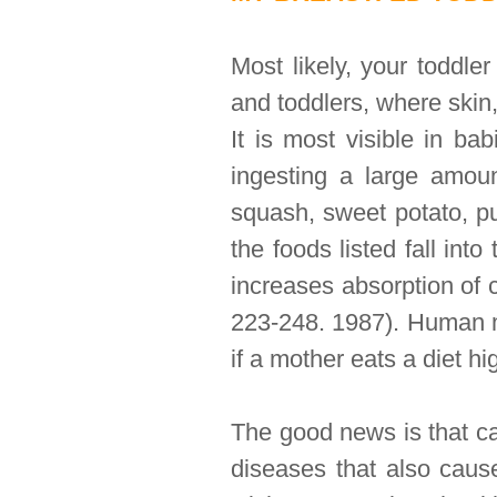
Most likely, your toddle
and toddlers, where skin,
It is most visible in ba
ingesting a large amoun
squash, sweet potato, p
the foods listed fall int
increases absorption of 
223-248. 1987). Human mi
if a mother eats a diet hi
The good news is that ca
diseases that also cause