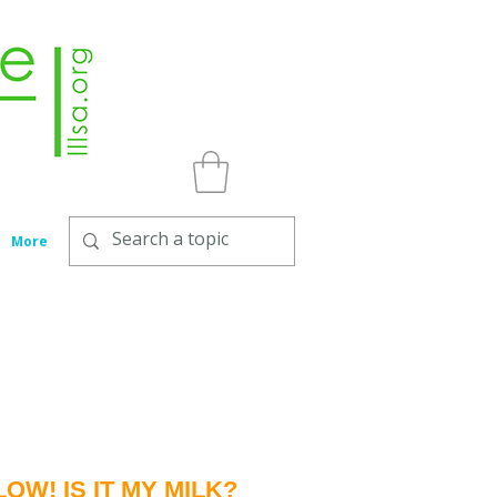
More
W! IS IT MY MILK?