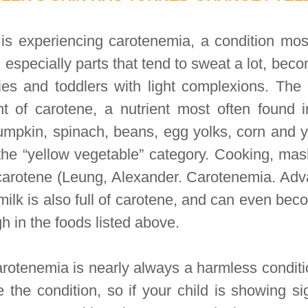
r is experiencing carotenemia, a condition mos
 especially parts that tend to sweat a lot, bec
bies and toddlers with light complexions. The
t of carotene, a nutrient most often found i
umpkin, spinach, beans, egg yolks, corn and 
o the “yellow vegetable” category. Cooking, ma
carotene (Leung, Alexander. Carotenemia. Adva
lk is also full of carotene, and can even bec
gh in the foods listed above.
rotenemia is nearly always a harmless conditi
 the condition, so if your child is showing si