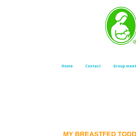
Home
Contact
Group meet
MY BREASTFED TODDL