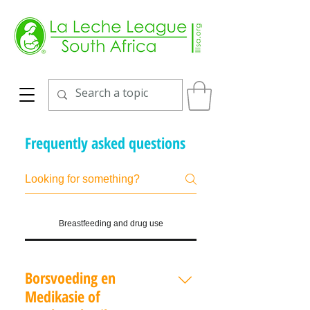
Frequently asked questions
Breastfeeding and drug use
Borsvoeding en
Medikasie of