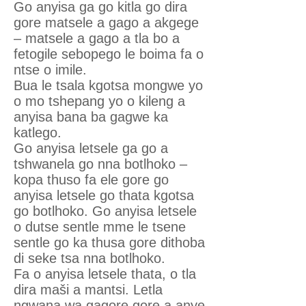
Go anyisa ga go kitla go dira
gore matsele a gago a akgege
– matsele a gago a tla bo a
fetogile sebopego le boima fa o
ntse o imile.
Bua le tsala kgotsa mongwe yo
o mo tshepang yo o kileng a
anyisa bana ba gagwe ka
katlego.
Go anyisa letsele ga go a
tshwanela go nna botlhoko –
kopa thuso fa ele gore go
anyisa letsele go thata kgotsa
go botlhoko. Go anyisa letsele
o dutse sentle mme le tsene
sentle go ka thusa gore dithoba
di seke tsa nna botlhoko.
Fa o anyisa letsele thata, o tla
dira maši a mantsi. Letla
ngwana wa gagore gore a anye