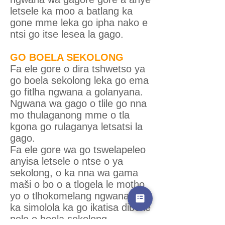
letsele ka moo a batlang ka
gone mme leka go ipha nako e
ntsi go itse lesea la gago.
GO BOELA SEKOLONG
Fa ele gore o dira tshwetso ya
go boela sekolong leka go ema
go fitlha ngwana a golanyana.
Ngwana wa gago o tlile go nna
mo thulaganong mme o tla
kgona go rulaganya letsatsi la
gago.
Fa ele gore wa go tswelapeleo
anyisa letsele o ntse o ya
sekolong, o ka nna wa gama
maši o bo o a tlogela le motho
yo o tlhokomelang ngwana. O
ka simolola ka go ikatisa dibeke
pele o boela sekolong.