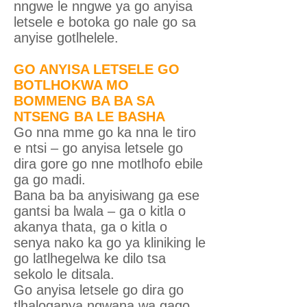
nngwe le nngwe ya go anyisa
letsele e botoka go nale go sa
anyise gotlhelele.
GO ANYISA LETSELE GO
BOTLHOKWA MO
BOMMENG BA BA SA
NTSENG BA LE BASHA
Go nna mme go ka nna le tiro
e ntsi – go anyisa letsele go
dira gore go nne motlhofo ebile
ga go madi.
Bana ba ba anyisiwang ga ese
gantsi ba lwala – ga o kitla o
akanya thata, ga o kitla o
senya nako ka go ya kliniking le
go latlhegelwa ke dilo tsa
sekolo le ditsala.
Go anyisa letsele go dira go
tlhaloganya ngwana wa gago