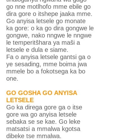
go nne motlhofo mme ebile go
dira gore o itshepe jaaka mme.
Go anyisa letsele go monate
ka gore: o ka go dira gongwe le
gongwe, nako nngwe le nngwe
le temperitšhara ya maši a
letsele e dula e siame.
Fa o anyisa letsele gantsi ga o
ye sesading, mme boima jwa
mmele bo a fokotsega ka bo
one.
GO GOSHA GO ANYISA
LETSELE
Go ka direga gore ga o itse
gore wa go anyisa letsele
sebaka se se kae. Go leke
matsatsi a mmalwa kgotsa
dibeke tse mmalwa.