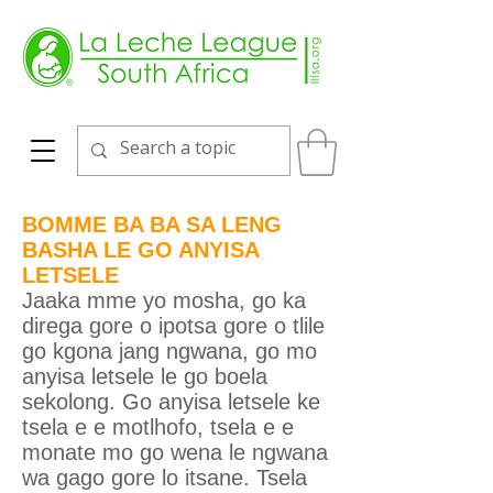
BOMME BA BA SA LENG
BASHA LE GO ANYISA
LETSELE
Jaaka mme yo mosha, go ka
direga gore o ipotsa gore o tlile
go kgona jang ngwana, go mo
anyisa letsele le go boela
sekolong. Go anyisa letsele ke
tsela e e motlhofo, tsela e e
monate mo go wena le ngwana
wa gago gore lo itsane. Tsela