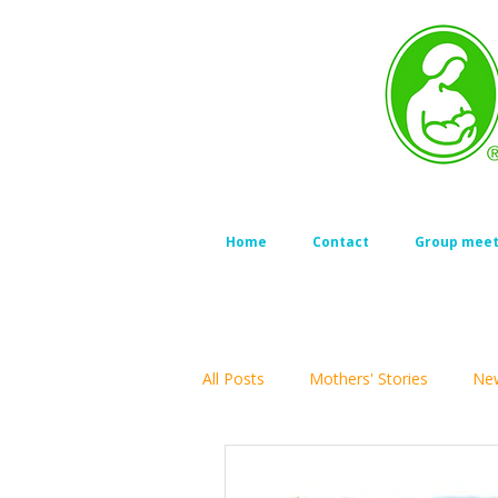
Home
Contact
Group meet
All Posts
Mothers' Stories
New