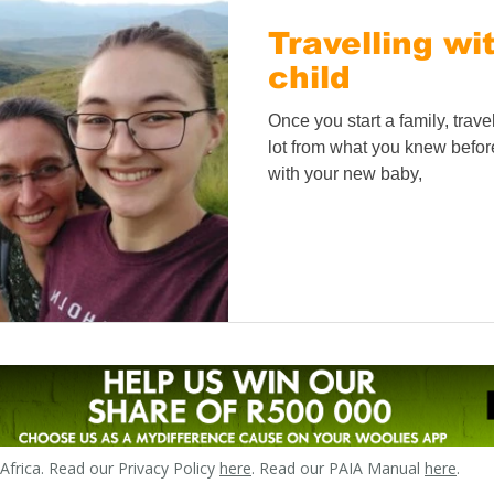
Travelling wi
child
Once you start a family, trav
lot from what you knew before.
with your new baby,
frica. Read our Privacy Policy
here
. Read our PAIA Manual
here
.