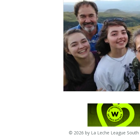
© 2026 by La Leche League South A