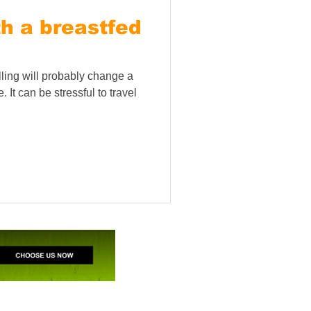
th a breastfed
elling will probably change a
 It can be stressful to travel