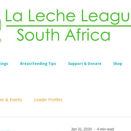
ings
Breastfeeding Tips
Support & Donate
Shop
s & Events
Leader Profiles
Jan 31, 2020
4 min read