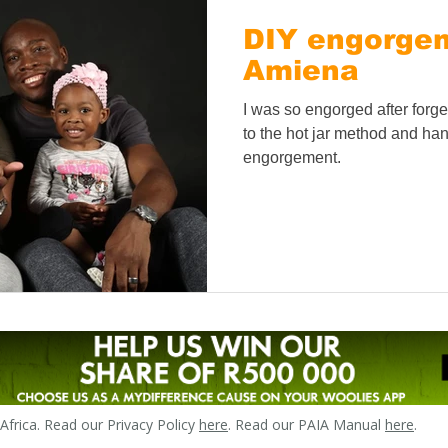
DIY engorgeme
Amiena
I was so engorged after forge
to the hot jar method and han
engorgement.
frica. Read our Privacy Policy
here
. Read our PAIA Manual
here
.