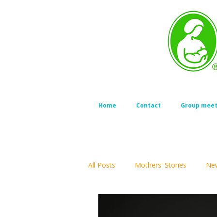
Home
Contact
Group meet
All Posts
Mothers' Stories
New