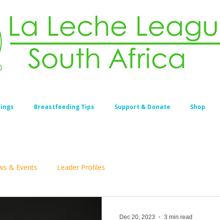
ings
Breastfeeding Tips
Support & Donate
Shop
s & Events
Leader Profiles
Dec 20, 2023
3 min read