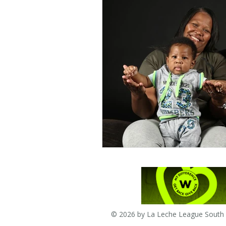
© 2026 by La Leche League South A