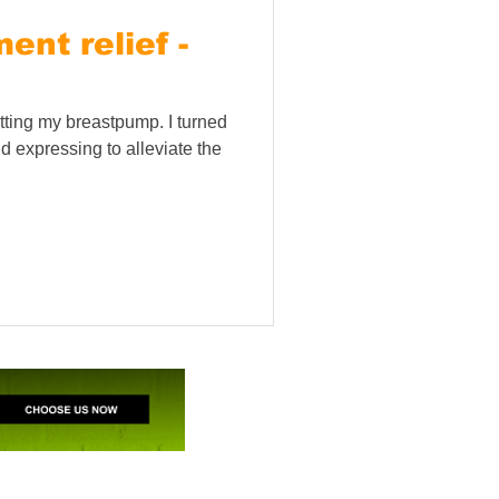
nt relief -
tting my breastpump. I turned
d expressing to alleviate the