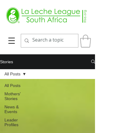
Stories
All Posts
All Posts
Mothers'
Stories
News &
Events
Leader
Profiles