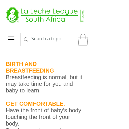
BIRTH AND
BREASTFEEDING
Breastfeeding is normal, but it
may take time for you and
baby to learn.
GET COMFORTABLE.
Have the front of baby’s body
touching the front of your
body.