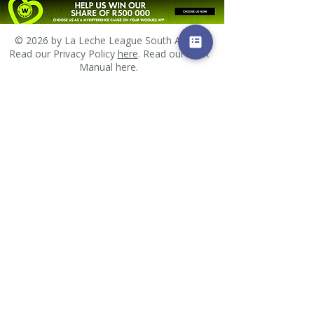
© 2026 by La Leche League South Africa.
Read our Privacy Policy
here
. Read our PAIA
Manual
here
.
Email us
All images and other materials posted on this site
are subject to copyrights owned by La Leche
League South Africa or other individuals. Any
reproduction, retransmission, distribution or
republication of all or part of any images, and
other materials found on this site is expressly
prohibited, unless La Leche League South Africa or
the copyright owner of the material has expressly
granted its prior written consent. All other rights
reserved.
Found an error?