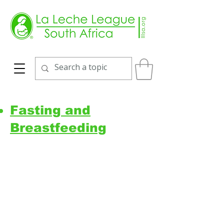
Fasting and
Breastfeeding