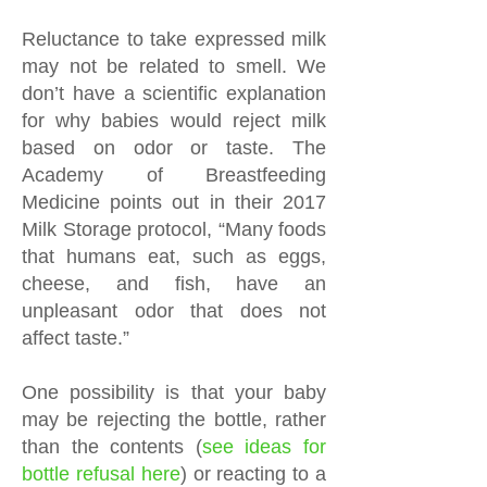
Reluctance to take expressed milk
may not be related to smell. We
don’t have a scientific explanation
for why babies would reject milk
based on odor or taste. The
Academy of Breastfeeding
Medicine points out in their 2017
Milk Storage protocol, “Many foods
that humans eat, such as eggs,
cheese, and fish, have an
unpleasant odor that does not
affect taste.”
One possibility is that your baby
may be rejecting the bottle, rather
than the contents (
see
ideas for
bottle refusal here
) or reacting to a