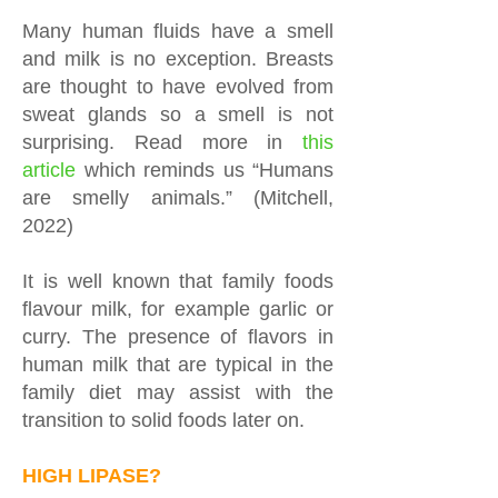
Many human fluids have a smell
and milk is no exception. Breasts
are thought to have evolved from
sweat glands so a smell is not
surprising. Read more in
this
article
which reminds us “Humans
are smelly animals.” (Mitchell,
2022)
It is well known that family foods
flavour milk, for example garlic or
curry. The presence of flavors in
human milk that are typical in the
family diet may assist with the
transition to solid foods later on.
HIGH LIPASE?