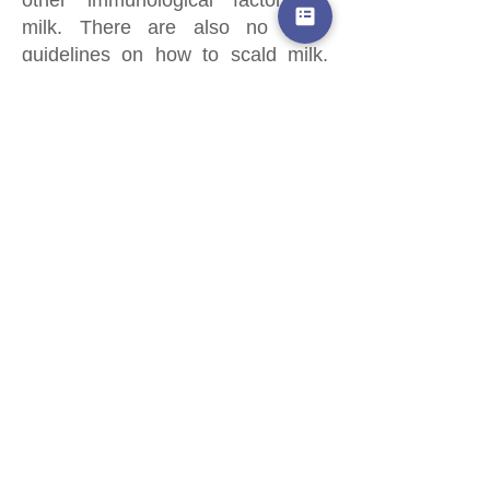
milk. There are also no clear
guidelines on how to scald milk,
which leaves room for error.
However, if you have tried this
process previously and find that it
works for your family, you may
decide it is worthwhile. Your
scalded milk still offers more
protection than commercial infant
formula.
WHAT ELSE SHOULD I KNOW?
You may hear the suggestion to
add alcohol-free vanilla extract or
other flavors to the milk. This has
not been researched.