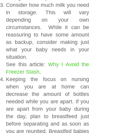
Consider how much milk you need
in storage. This will vary
depending on your own
circumstances. While it can be
reassuring to have some amount
as backup, consider making just
what your baby needs in your
situation.
See this article:
Why I Avoid the
Freezer Stash
.
Keeping the focus on nursing
when you are at home can
decrease the amount of bottles
needed while you are apart. If you
are apart from your baby during
the day, plan to breastfeed just
before separating and as soon as
you are reunited. Breastfed babies