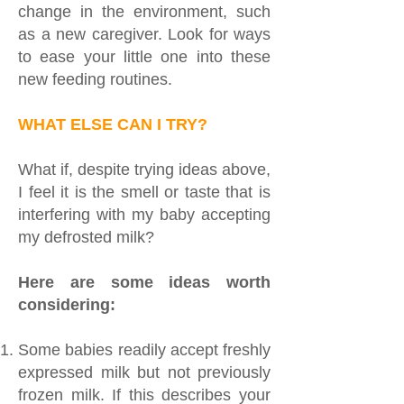
change in the environment, such
as a new caregiver. Look for ways
to ease your little one into these
new feeding routines.
WHAT ELSE CAN I TRY?
What if, despite trying ideas above,
I feel it is the smell or taste that is
interfering with my baby accepting
my defrosted milk?
Here are some ideas worth
considering:
Some babies readily accept freshly
expressed milk but not previously
frozen milk. If this describes your