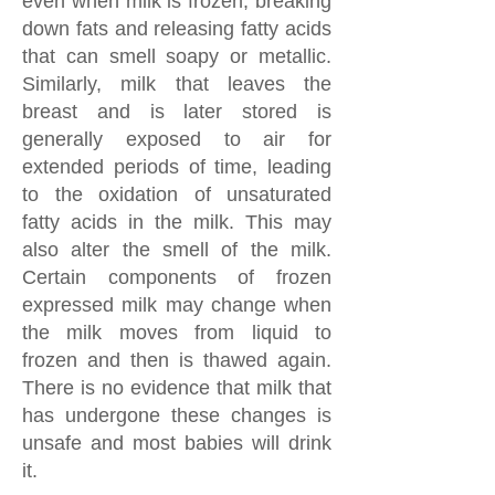
even when milk is frozen, breaking
down fats and releasing fatty acids
that can smell soapy or metallic.
Similarly, milk that leaves the
breast and is later stored is
generally exposed to air for
extended periods of time, leading
to the oxidation of unsaturated
fatty acids in the milk. This may
also alter the smell of the milk.
Certain components of frozen
expressed milk may change when
the milk moves from liquid to
frozen and then is thawed again.
There is no evidence that milk that
has undergone these changes is
unsafe and most babies will drink
it.