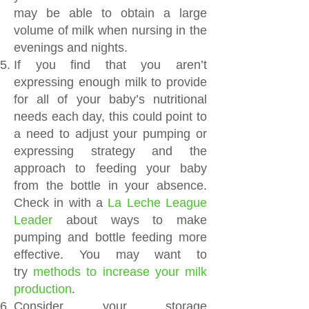
may be able to obtain a large
volume of milk when nursing in the
evenings and nights.
If you find that you aren’t
expressing enough milk to provide
for all of your baby’s nutritional
needs each day, this could point to
a need to adjust your pumping or
expressing strategy and the
approach to feeding your baby
from the bottle in your absence.
Check in with a
La Leche League
Leader
about ways to make
pumping and bottle feeding more
effective. You may want to
try
methods to increase your milk
production
.
Consider your storage