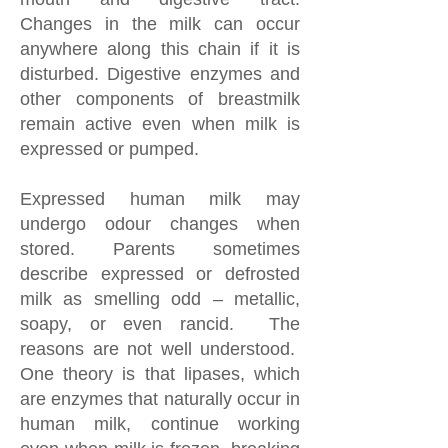
Changes in the milk can occur
anywhere along this chain if it is
disturbed. Digestive enzymes and
other components of breastmilk
remain active even when milk is
expressed or pumped.
Expressed human milk may
undergo odour changes when
stored. Parents sometimes
describe expressed or defrosted
milk as smelling odd – metallic,
soapy, or even rancid. The
reasons are not well understood.
One theory is that lipases, which
are enzymes that naturally occur in
human milk, continue working