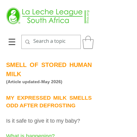
SMELL OF STORED HUMAN
MILK
(Article updated-May 2026)
MY EXPRESSED MILK SMELLS
ODD AFTER DEFROSTING
Is it safe to give it to my baby?
What is happening?