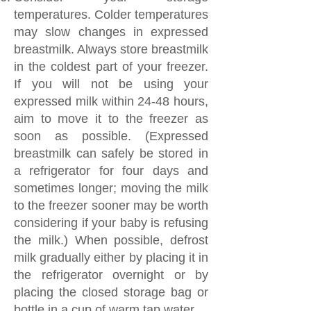
temperatures. Colder temperatures
may slow changes in expressed
breastmilk. Always store breastmilk
in the coldest part of your freezer.
If you will not be using your
expressed milk within 24-48 hours,
aim to move it to the freezer as
soon as possible. (Expressed
breastmilk can safely be stored in
a refrigerator for four days and
sometimes longer; moving the milk
to the freezer sooner may be worth
considering if your baby is refusing
the milk.) When possible, defrost
milk gradually either by placing it in
the refrigerator overnight or by
placing the closed storage bag or
bottle in a cup of warm tap water.