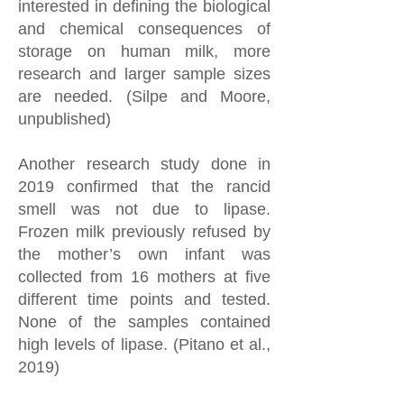
interested in defining the biological
and chemical consequences of
storage on human milk, more
research and larger sample sizes
are needed. (Silpe and Moore,
unpublished)
Another research study done in
2019 confirmed that the rancid
smell was not due to lipase.
Frozen milk previously refused by
the mother’s own infant was
collected from 16 mothers at five
different time points and tested.
None of the samples contained
high levels of lipase. (Pitano et al.,
2019)