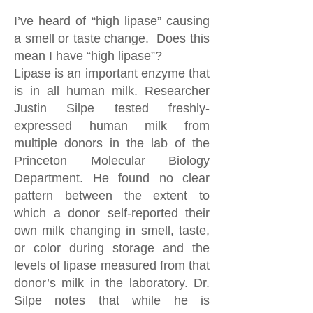
I’ve heard of “high lipase” causing
a smell or taste change. Does this
mean I have “high lipase”?
Lipase is an important enzyme that
is in all human milk. Researcher
Justin Silpe tested freshly-
expressed human milk from
multiple donors in the lab of the
Princeton Molecular Biology
Department. He found no clear
pattern between the extent to
which a donor self-reported their
own milk changing in smell, taste,
or color during storage and the
levels of lipase measured from that
donor’s milk in the laboratory. Dr.
Silpe notes that while he is