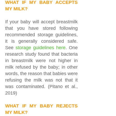
WHAT IF MY BABY ACCEPTS
MY MILK?
If your baby will accept breastmilk
that you have stored following
recommended storage guidelines,
it is generally considered safe.
See
storage guidelines
here
. One
research study found that bacteria
in breastmilk were not higher in
milk refused by the baby; in other
words, the reason that babies were
refusing the milk was not that it
was contaminated. (Pitano et al.,
2019)
WHAT IF MY BABY REJECTS
MY MILK?