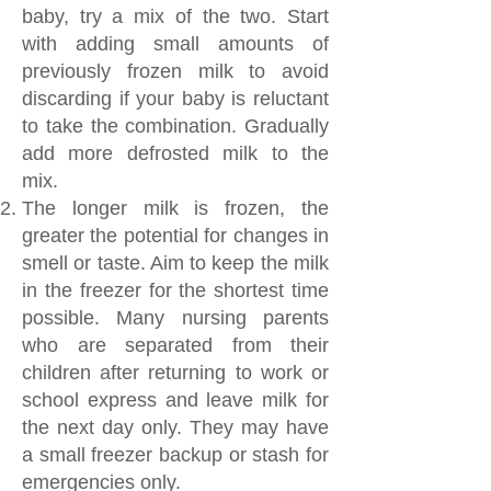
baby, try a mix of the two. Start
with adding small amounts of
previously frozen milk to avoid
discarding if your baby is reluctant
to take the combination. Gradually
add more defrosted milk to the
mix.
The longer milk is frozen, the
greater the potential for changes in
smell or taste. Aim to keep the milk
in the freezer for the shortest time
possible. Many nursing parents
who are separated from their
children after returning to work or
school express and leave milk for
the next day only. They may have
a small freezer backup or stash for
emergencies only.