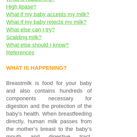
High lipase?
What if my baby accepts my milk?
What if my baby rejects my milk?
What else can I try?
Scalding milk?
What else should I know?
References
WHAT IS HAPPENING?
Breastmilk is food for your baby
and also contains hundreds of
components necessary for
digestion and the protection of the
baby’s health. When breastfeeding
directly, human milk passes from
the mother’s breast to the baby’s
mouth and digestive tract.