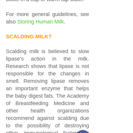
For more general guidelines, see
also
Storing Human Milk
.
SCALDING MILK?
Scalding milk is believed to slow
lipase’s action in the milk.
Research shows that lipase is not
responsible for the changes in
smell. Removing lipase removes
an important enzyme that helps
the baby digest fats. The Academy
of Breastfeeding Medicine and
other health organizations
recommend against scalding due
to the possibility of destroying
other immunological factors in